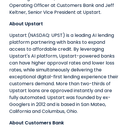
Operating Officer at Customers Bank and Jeff
Keltner, Senior Vice President at Upstart.
About Upstart
Upstart (NASDAQ: UPST) is a leading AI lending
platform partnering with banks to expand
access to affordable credit. By leveraging
Upstart's AI platform, Upstart-powered banks
can have higher approval rates and lower loss
rates, while simultaneously delivering the
exceptional digital-first lending experience their
customers demand. More than two-thirds of
Upstart loans are approved instantly and are
fully automated. Upstart was founded by ex-
Googlers in 2012 and is based in San Mateo,
California and Columbus, Ohio.
About Customers Bank