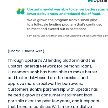
(Photo: Business Wire)
Through Upstart’s AI lending platform and the
Upstart Referral Network for personal loans,
Customers Bank has been able to make better
and faster risk-based credit decisions and
approve more creditworthy borrowers.
Customers Bank’s partnership with Upstart has
helped it grow its consumer installment loan
portfolio over the past few years, and it expects
that trend to continue. With more predictive