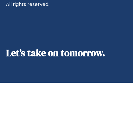
All rights reserved.
Let’s take on tomorrow.