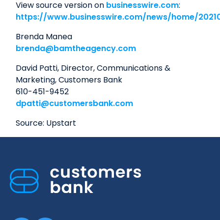
View source version on
businesswire.com
:
https://www.businesswire.com/news/home/2021
Brenda Manea
brenda@bamtheagency.com
David Patti, Director, Communications &
Marketing, Customers Bank
610-451-9452
dpatti@customersbank.com
Source: Upstart