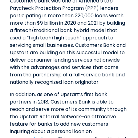
Customers Bank was one of America’s top
Paycheck Protection Program (PPP) lenders
participating in more than 320,000 loans worth
more than $9 billion in 2020 and 2021 by building
a fintech/traditional bank hybrid model that
used a “high tech/high touch” approach to
servicing small businesses. Customers Bank and
Upstart are building on this successful model to
deliver consumer lending services nationwide
with the advantages and services that come
from the partnership of a full-service bank and
nationally recognized loan originator.
In addition, as one of Upstart’s first bank
partners in 2018, Customers Bank is able to
reach and serve more of its community through
the Upstart Referral Network–an attractive
feature for banks to add new customers
inquiring about a personal loan on