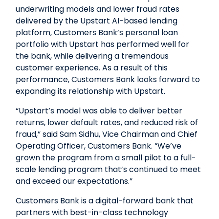
underwriting models and lower fraud rates
delivered by the Upstart AI-based lending
platform, Customers Bank’s personal loan
portfolio with Upstart has performed well for
the bank, while delivering a tremendous
customer experience. As a result of this
performance, Customers Bank looks forward to
expanding its relationship with Upstart.
“Upstart’s model was able to deliver better
returns, lower default rates, and reduced risk of
fraud,” said Sam Sidhu, Vice Chairman and Chief
Operating Officer, Customers Bank. “We’ve
grown the program from a small pilot to a full-
scale lending program that’s continued to meet
and exceed our expectations.”
Customers Bank is a digital-forward bank that
partners with best-in-class technology