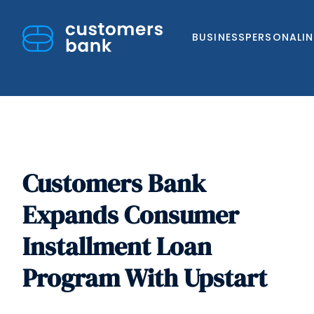
BUSINESS
PERSONAL
I
Customers Bank
Skip
to
Expands Consumer
content
Installment Loan
Program With Upstart