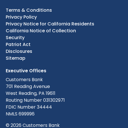
Terms & Conditions
Privacy Policy
Privacy Notice for California Residents
California Notice of Collection
Security
Patriot Act
Disclosures
Sitemap
Executive Offices
Customers Bank
701 Reading Avenue
West Reading, PA 19611
Routing Number 031302971
FDIC Number 34444
NMLS 699996
© 2026 Customers Bank