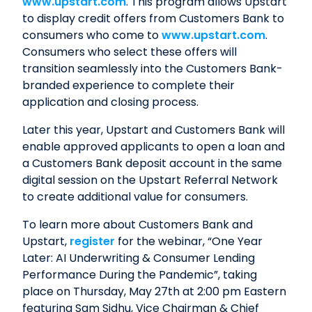
www.upstart.com
. This program allows Upstart
to display credit offers from Customers Bank to
consumers who come to
www.upstart.com
.
Consumers who select these offers will
transition seamlessly into the Customers Bank-
branded experience to complete their
application and closing process.
Later this year, Upstart and Customers Bank will
enable approved applicants to open a loan and
a Customers Bank deposit account in the same
digital session on the Upstart Referral Network
to create additional value for consumers.
To learn more about Customers Bank and
Upstart,
register
for the webinar, “One Year
Later: AI Underwriting & Consumer Lending
Performance During the Pandemic”, taking
place on Thursday, May 27th at 2:00 pm Eastern
featuring Sam Sidhu, Vice Chairman & Chief