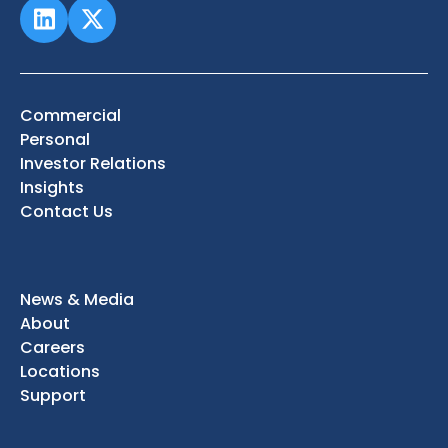
Commercial
Personal
Investor Relations
Insights
Contact Us
News & Media
About
Careers
Locations
Support