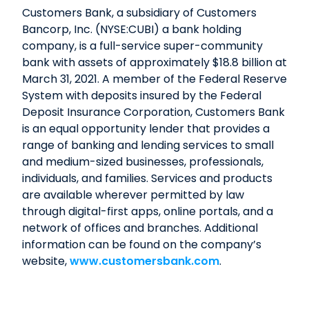
Customers Bank, a subsidiary of Customers
Bancorp, Inc. (NYSE:CUBI) a bank holding
company, is a full-service super-community
bank with assets of approximately $18.8 billion at
March 31, 2021. A member of the Federal Reserve
System with deposits insured by the Federal
Deposit Insurance Corporation, Customers Bank
is an equal opportunity lender that provides a
range of banking and lending services to small
and medium-sized businesses, professionals,
individuals, and families. Services and products
are available wherever permitted by law
through digital-first apps, online portals, and a
network of offices and branches. Additional
information can be found on the company’s
website,
www.customersbank.com
.