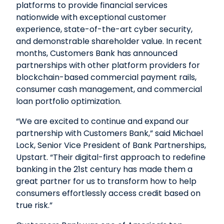
platforms to provide financial services
nationwide with exceptional customer
experience, state-of-the-art cyber security,
and demonstrable shareholder value. In recent
months, Customers Bank has announced
partnerships with other platform providers for
blockchain-based commercial payment rails,
consumer cash management, and commercial
loan portfolio optimization.
“We are excited to continue and expand our
partnership with Customers Bank,” said Michael
Lock, Senior Vice President of Bank Partnerships,
Upstart. “Their digital-first approach to redefine
banking in the 21st century has made them a
great partner for us to transform how to help
consumers effortlessly access credit based on
true risk.”