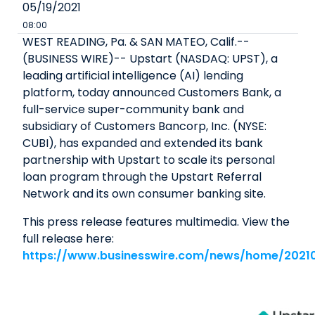
05/19/2021
08:00
WEST READING, Pa. & SAN MATEO, Calif.--
(BUSINESS WIRE)-- Upstart (NASDAQ: UPST), a
leading artificial intelligence (AI) lending
platform, today announced Customers Bank, a
full-service super-community bank and
subsidiary of Customers Bancorp, Inc. (NYSE:
CUBI), has expanded and extended its bank
partnership with Upstart to scale its personal
loan program through the Upstart Referral
Network and its own consumer banking site.
This press release features multimedia. View the
full release here:
https://www.businesswire.com/news/home/2021