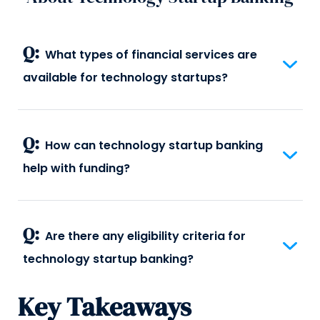
Q:
What types of financial services are
available for technology startups?
Q:
How can technology startup banking
help with funding?
Q:
Are there any eligibility criteria for
technology startup banking?
Key Takeaways