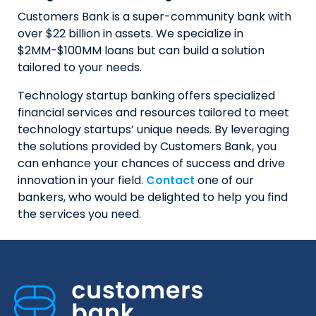
Customers Bank is a super-community bank with
over $22 billion in assets. We specialize in
$2MM-$100MM loans but can build a solution
tailored to your needs.
Technology startup banking offers specialized
financial services and resources tailored to meet
technology startups’ unique needs. By leveraging
the solutions provided by Customers Bank, you
can enhance your chances of success and drive
innovation in your field.
Contact
one of our
bankers, who would be delighted to help you find
the services you need.