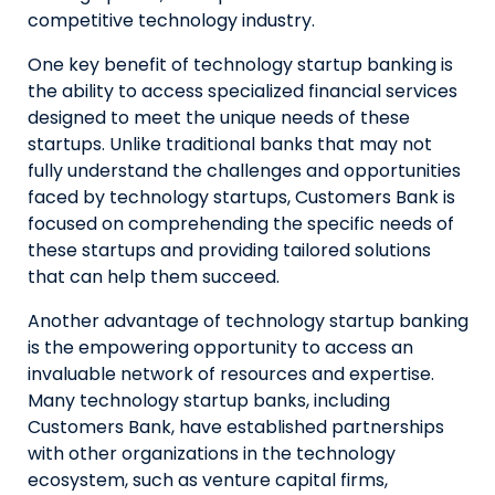
competitive technology industry.
One key benefit of technology startup banking is
the ability to access specialized financial services
designed to meet the unique needs of these
startups. Unlike traditional banks that may not
fully understand the challenges and opportunities
faced by technology startups, Customers Bank is
focused on comprehending the specific needs of
these startups and providing tailored solutions
that can help them succeed.
Another advantage of technology startup banking
is the empowering opportunity to access an
invaluable network of resources and expertise.
Many technology startup banks, including
Customers Bank, have established partnerships
with other organizations in the technology
ecosystem, such as venture capital firms,