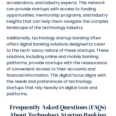
accelerators, and industry experts. This network
can provide startups with access to funding
opportunities, mentorship programs, and industry
insights that can help them navigate the complex
landscape of the technology industry.
Additionally, technology startup banking often
offers digital banking solutions designed to cater
to the tech-savvy nature of these startups. These
solutions, including online and mobile banking
platforms, provide startups with the reassurance
of convenient access to their accounts and
financial information. This digital focus aligns with
the needs and preferences of technology
startups that rely heavily on digital tools and
platforms.
Frequently Asked Questions (FAQs)
About Technology Startup Banking