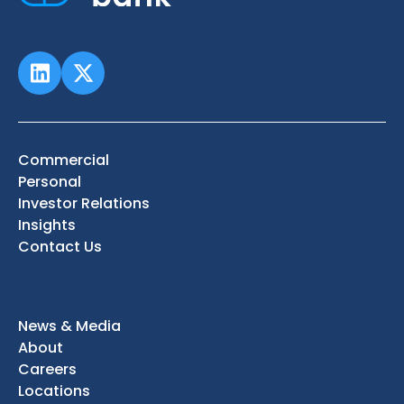
Commercial
Personal
Investor Relations
Insights
Contact Us
News & Media
About
Careers
Locations