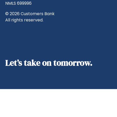
NMLS 699996
© 2026 Customers Bank
All rights reserved.
Let’s take on tomorrow.