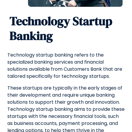
Technology Startup
Banking
Technology startup banking refers to the
specialized banking services and financial
solutions available from Customers Bank that are
tailored specifically for technology startups.
These startups are typically in the early stages of
their development and require unique banking
solutions to support their growth and innovation.
Technology startup banking aims to provide these
startups with the necessary financial tools, such
as business accounts, payment processing, and
lending options, to help them thrive in the