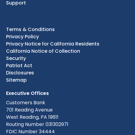
Support
Terms & Conditions
Privacy Policy
Privacy Notice for California Residents
California Notice of Collection
Security
Patriot Act
Disclosures
Sitemap
Executive Offices
Customers Bank
701 Reading Avenue
West Reading, PA 19611
Routing Number 031302971
FDIC Number 34444