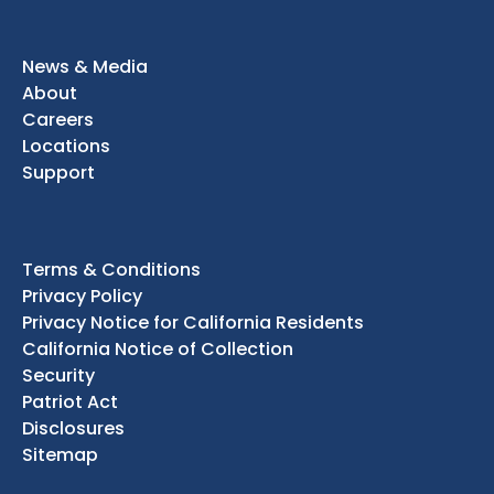
News & Media
About
Careers
Locations
Support
Terms & Conditions
Privacy Policy
Privacy Notice for California Residents
California Notice of Collection
Security
Patriot Act
Disclosures
Sitemap