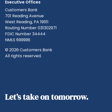
Executive Offices
Customers Bank
701 Reading Avenue
West Reading, PA 19611
Routing Number 031302971
FDIC Number 34444
NMLS 699996
© 2026 Customers Bank
All rights reserved.
Let’s take on tomorrow.