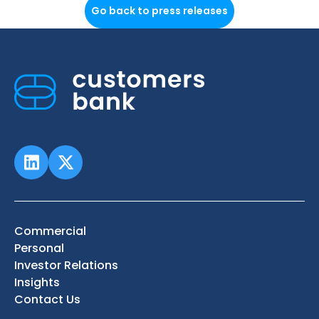
Go back to press releases
Commercial
Personal
Investor Relations
Insights
Contact Us