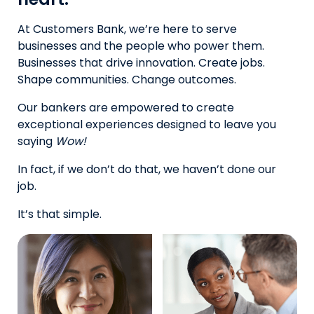
At Customers Bank, we’re here to serve
businesses and the people who power them.
Businesses that drive innovation. Create jobs.
Shape communities. Change outcomes.
Our bankers are empowered to create
exceptional experiences designed to leave you
saying
Wow!
In fact, if we don’t do that, we haven’t done our
job.
It’s that simple.