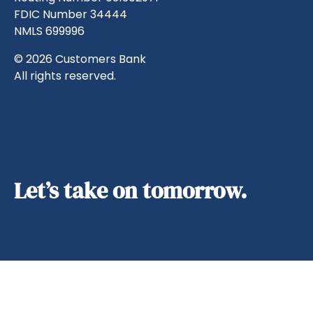
FDIC Number 34444
NMLS 699996
© 2026 Customers Bank
All rights reserved.
Let’s take on tomorrow.