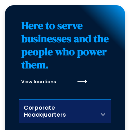
Here to serve
businesses and the
people who power
them.
View locations
Corporate
Headquarters