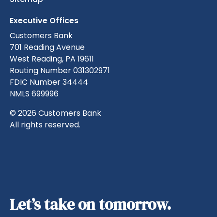
Executive Offices
Customers Bank
701 Reading Avenue
West Reading, PA 19611
Routing Number 031302971
FDIC Number 34444
NMLS 699996
© 2026 Customers Bank
All rights reserved.
Let’s take on tomorrow.