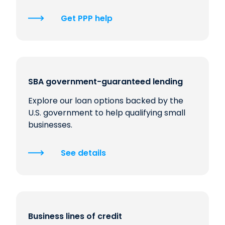
Get PPP help
SBA government-guaranteed lending
Explore our loan options backed by the
U.S. government to help qualifying small
businesses.
See details
Business lines of credit