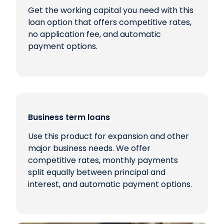
Get the working capital you need with this
loan option that offers competitive rates,
no application fee, and automatic
payment options.
Business term loans
Use this product for expansion and other
major business needs. We offer
competitive rates, monthly payments
split equally between principal and
interest, and automatic payment options.