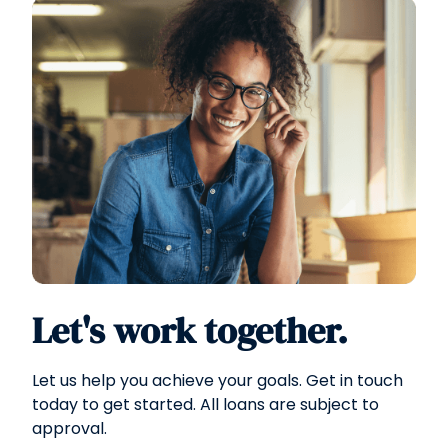
Let's work together.
Let us help you achieve your goals. Get in touch
today to get started. All loans are subject to
approval.