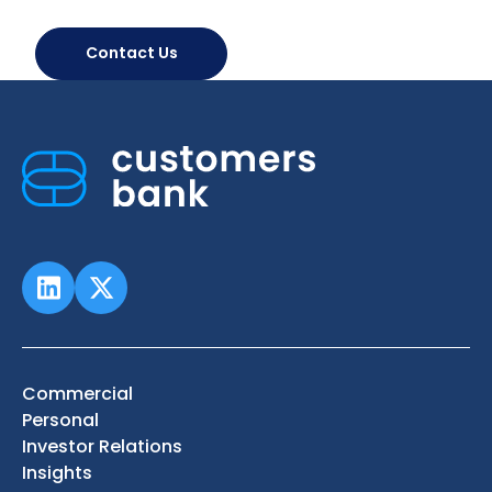
Contact Us
Commercial
Personal
Investor Relations
Insights