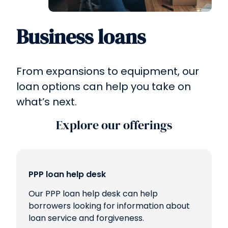
Business loans
From expansions to equipment, our
loan options can help you take on
what’s next.
Explore our offerings
PPP loan help desk
Our PPP loan help desk can help
borrowers looking for information about
loan service and forgiveness.