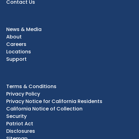
Contact Us
News & Media
About
Careers
Locations
Support
Terms & Conditions
Privacy Policy
Privacy Notice for California Residents
California Notice of Collection
Security
Patriot Act
Disclosures
Sitemap