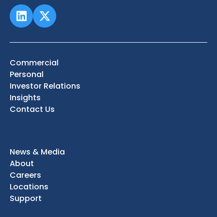
Commercial
Personal
Investor Relations
Insights
Contact Us
News & Media
About
Careers
Locations
Support