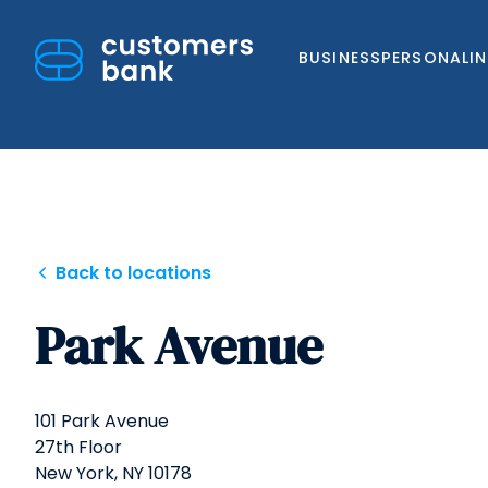
BUSINESS
PERSONAL
I
Skip
Back to locations
to
Park Avenue
content
101 Park Avenue
27th Floor
New York,
NY
10178