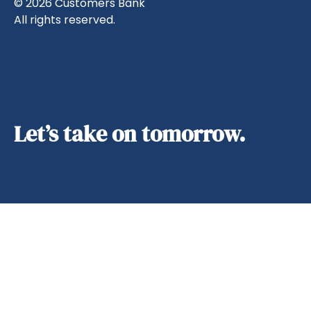
© 2026 Customers Bank
All rights reserved.
Let’s take on tomorrow.