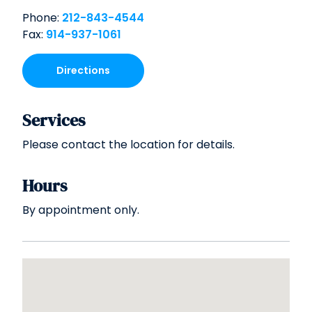
Phone:
212-843-4544
Fax:
914-937-1061
Directions
Services
Please contact the location for details.
Hours
By appointment only.