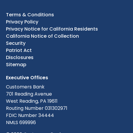
Terms & Conditions
Privacy Policy
Privacy Notice for California Residents
California Notice of Collection
Security
Patriot Act
Disclosures
Sitemap
Executive Offices
Customers Bank
701 Reading Avenue
West Reading, PA 19611
Routing Number 031302971
FDIC Number 34444
NMLS 699996