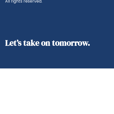
All rights reserved.
Let’s take on tomorrow.