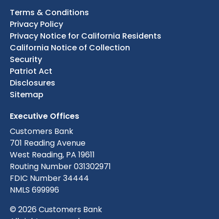
Terms & Conditions
Privacy Policy
Privacy Notice for California Residents
California Notice of Collection
Security
Patriot Act
Disclosures
Sitemap
Executive Offices
Customers Bank
701 Reading Avenue
West Reading, PA 19611
Routing Number 031302971
FDIC Number 34444
NMLS 699996
© 2026 Customers Bank