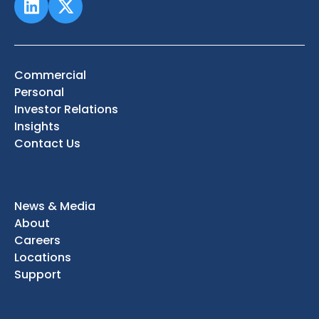
Commercial
Personal
Investor Relations
Insights
Contact Us
News & Media
About
Careers
Locations
Support