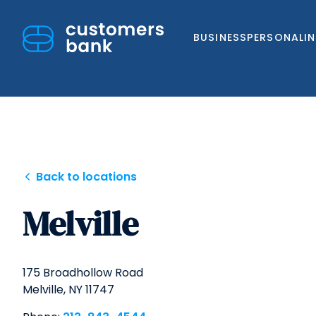
BUSINESS
PERSONAL
I
Skip
Back to locations
to
Melville
content
175 Broadhollow Road
Melville,
NY
11747