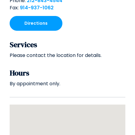
Phone:
212-843-4544
Fax:
914-937-1062
Directions
Services
Please contact the location for details.
Hours
By appointment only.