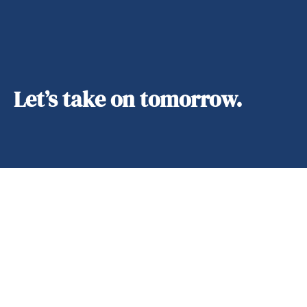
Let’s take on tomorrow.