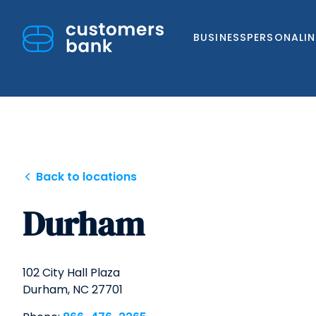
BUSINESS
PERSONAL
I
Skip
Back to locations
to
Durham
content
102 City Hall Plaza
Durham,
NC
27701