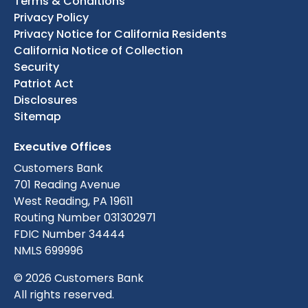
Terms & Conditions
Privacy Policy
Privacy Notice for California Residents
California Notice of Collection
Security
Patriot Act
Disclosures
Sitemap
Executive Offices
Customers Bank
701 Reading Avenue
West Reading, PA 19611
Routing Number 031302971
FDIC Number 34444
NMLS 699996
© 2026 Customers Bank
All rights reserved.