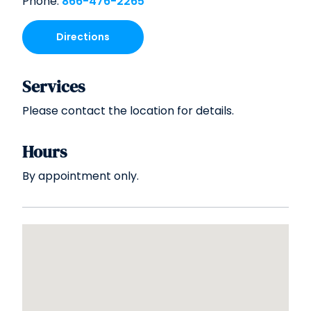
Phone:
866-476-2265
Directions
Services
Please contact the location for details.
Hours
By appointment only.