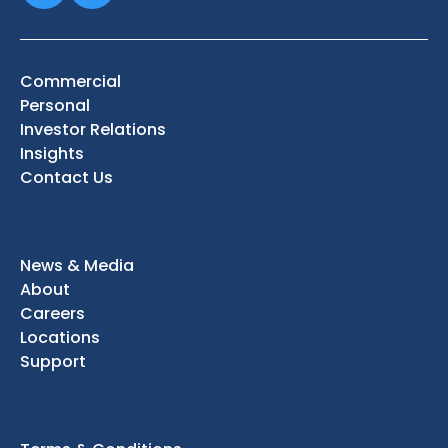
Commercial
Personal
Investor Relations
Insights
Contact Us
News & Media
About
Careers
Locations
Support