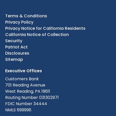
Terms & Conditions
Privacy Policy
Privacy Notice for California Residents
California Notice of Collection
Security
Patriot Act
Disclosures
Sitemap
Executive Offices
Customers Bank
701 Reading Avenue
West Reading, PA 19611
Routing Number 031302971
FDIC Number 34444
NMLS 699996