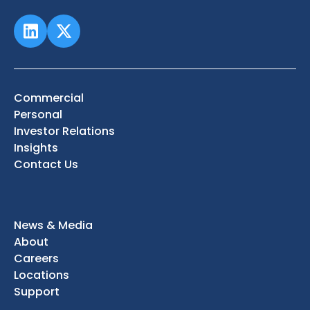
Commercial
Personal
Investor Relations
Insights
Contact Us
News & Media
About
Careers
Locations
Support