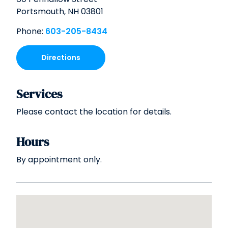
Portsmouth,
NH
03801
Phone:
603-205-8434
Directions
Services
Please contact the location for details.
Hours
By appointment only.