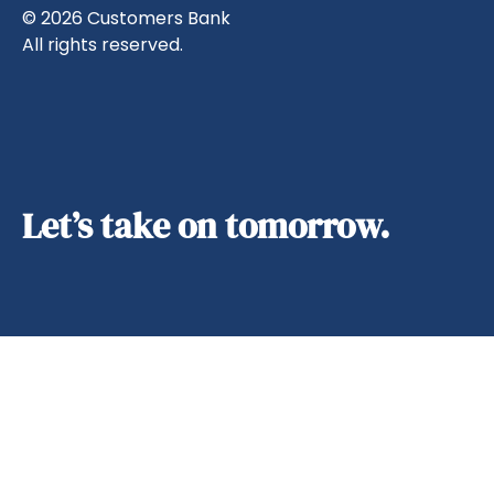
© 2026 Customers Bank
All rights reserved.
Let’s take on tomorrow.