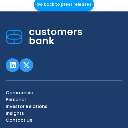
Go back to press releases
Commercial
Personal
Investor Relations
Insights
Contact Us