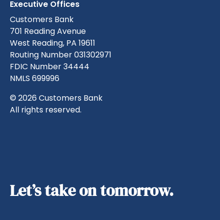
Executive Offices
Customers Bank
701 Reading Avenue
West Reading, PA 19611
Routing Number 031302971
FDIC Number 34444
NMLS 699996
© 2026 Customers Bank
All rights reserved.
Let’s take on tomorrow.