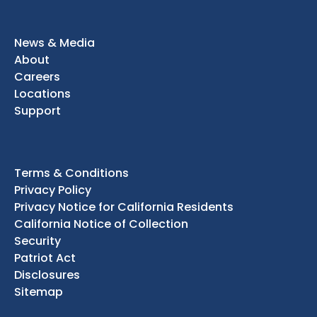
News & Media
About
Careers
Locations
Support
Terms & Conditions
Privacy Policy
Privacy Notice for California Residents
California Notice of Collection
Security
Patriot Act
Disclosures
Sitemap