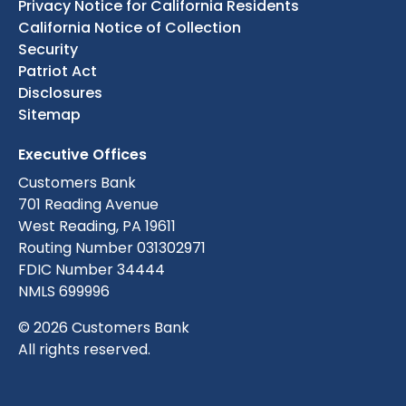
Privacy Notice for California Residents
California Notice of Collection
Security
Patriot Act
Disclosures
Sitemap
Executive Offices
Customers Bank
701 Reading Avenue
West Reading, PA 19611
Routing Number 031302971
FDIC Number 34444
NMLS 699996
© 2026 Customers Bank
All rights reserved.