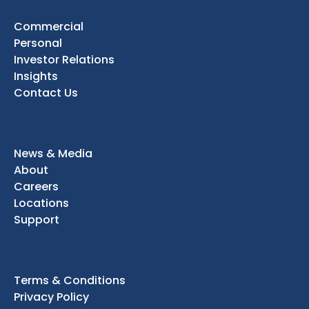
Commercial
Personal
Investor Relations
Insights
Contact Us
News & Media
About
Careers
Locations
Support
Terms & Conditions
Privacy Policy