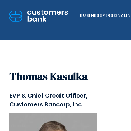
BUSINESS
PERSONAL
I
Thomas Kasulka
Skip
to
content
EVP & Chief Credit Officer,
Customers Bancorp, Inc.