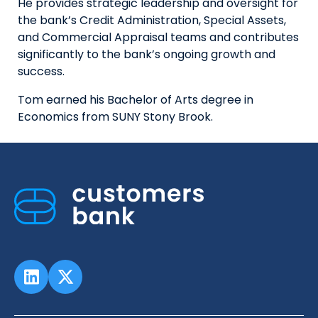
He provides strategic leadership and oversight for
the bank’s Credit Administration, Special Assets,
and Commercial Appraisal teams and contributes
significantly to the bank’s ongoing growth and
success.
Tom earned his Bachelor of Arts degree in
Economics from SUNY Stony Brook.