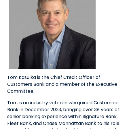
Tom Kasulka is the Chief Credit Officer of
Customers Bank and a member of the Executive
Committee.
Tom is an industry veteran who joined Customers
Bank in December 2023, bringing over 38 years of
senior banking experience within Signature Bank,
Fleet Bank, and Chase Manhattan Bank to his role.