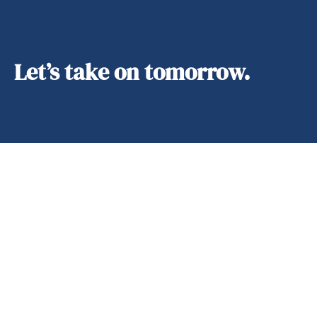
Let’s take on tomorrow.