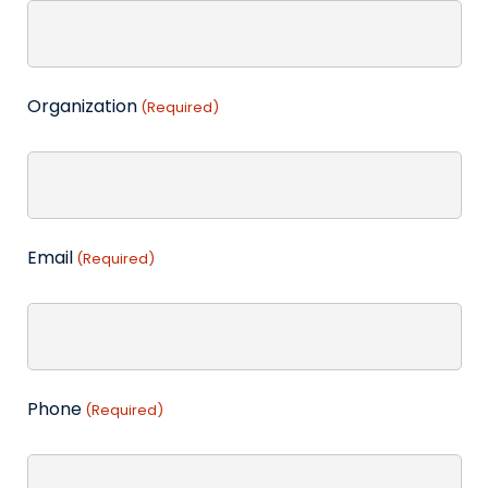
Organization
(Required)
Email
(Required)
Phone
(Required)