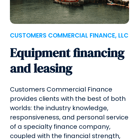
CUSTOMERS COMMERCIAL FINANCE, LLC
Equipment financing
and leasing
Customers Commercial Finance
provides clients with the best of both
worlds: the industry knowledge,
responsiveness, and personal service
of a specialty finance company,
coupled with the financial strength,