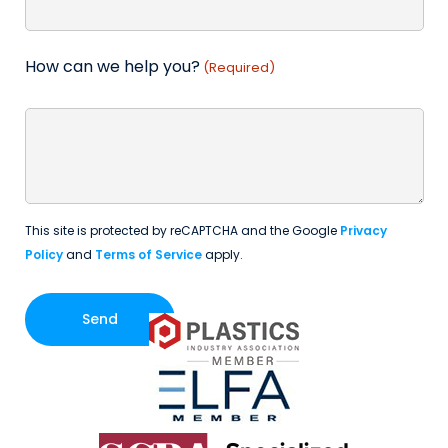
How can we help you?
(Required)
This site is protected by reCAPTCHA and the Google
Privacy
Policy
and
Terms of Service
apply.