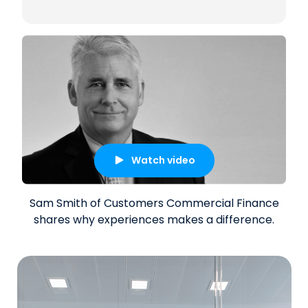
Watch video
Sam Smith of Customers Commercial Finance
shares why experiences makes a difference.