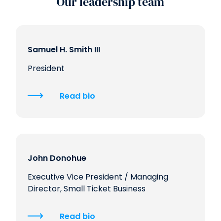
Our leadership team
Samuel H. Smith III
President
Read bio
John Donohue
Executive Vice President / Managing
Director, Small Ticket Business
Read bio