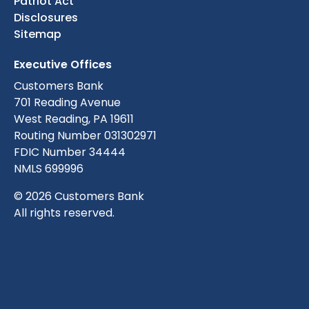
Patriot Act
Disclosures
Sitemap
Executive Offices
Customers Bank
701 Reading Avenue
West Reading, PA 19611
Routing Number 031302971
FDIC Number 34444
NMLS 699996
© 2026 Customers Bank
All rights reserved.