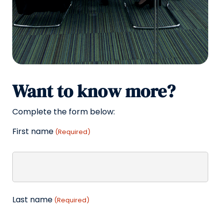
Want to know more?
Complete the form below:
First name
(Required)
Last name
(Required)