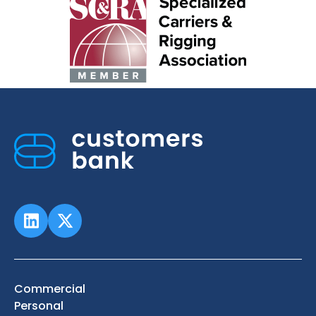
Commercial
Personal