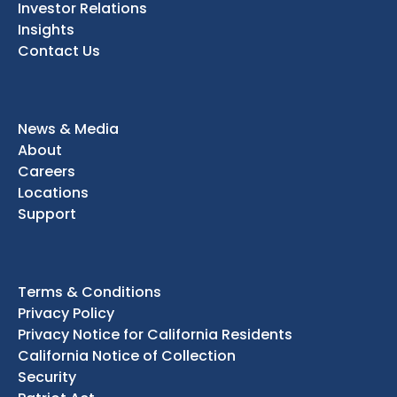
Investor Relations
Insights
Contact Us
News & Media
About
Careers
Locations
Support
Terms & Conditions
Privacy Policy
Privacy Notice for California Residents
California Notice of Collection
Security