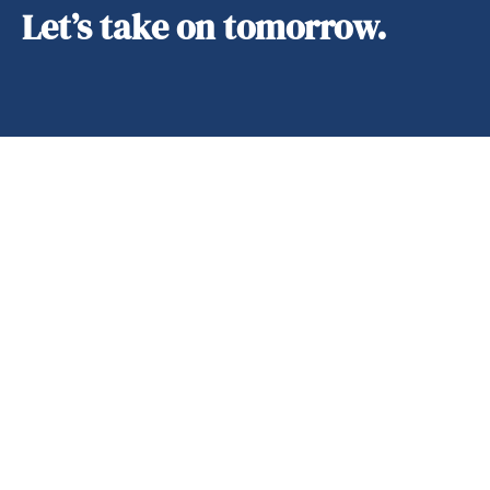
Let’s take on tomorrow.