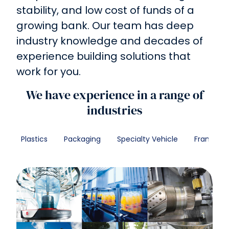
stability, and low cost of funds of a
growing bank. Our team has deep
industry knowledge and decades of
experience building solutions that
work for you.
We have experience in a range of
industries
Plastics
Packaging
Specialty Vehicle
Franchise