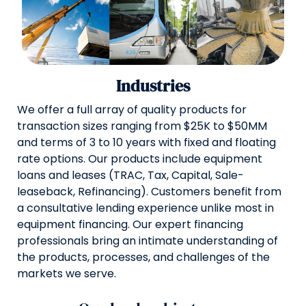
Industries
We offer a full array of quality products for
transaction sizes ranging from $25K to $50MM
and terms of 3 to 10 years with fixed and floating
rate options. Our products include equipment
loans and leases (TRAC, Tax, Capital, Sale-
leaseback, Refinancing). Customers benefit from
a consultative lending experience unlike most in
equipment financing. Our expert financing
professionals bring an intimate understanding of
the products, processes, and challenges of the
markets we serve.