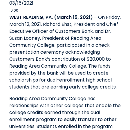
03/15/2021
10:00
WEST READING, PA. (March 15, 2021)
– On Friday,
March 12, 2021, Richard Ehst, President and Chief
Executive Officer of Customers Bank, and Dr.
Susan Looney, President of Reading Area
Community College, participated in a check
presentation ceremony acknowledging
Customers Bank’s contribution of $20,000 to
Reading Area Community College. The funds
provided by the bank will be used to create
scholarships for dual-enrollment high school
students that are earning early college credits.
Reading Area Community College has
relationships with other colleges that enable the
college credits earned through the dual
enrollment program to easily transfer to other
universities. Students enrolled in the program