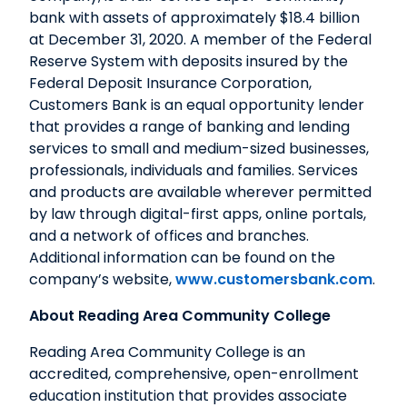
bank with assets of approximately $18.4 billion
at December 31, 2020. A member of the Federal
Reserve System with deposits insured by the
Federal Deposit Insurance Corporation,
Customers Bank is an equal opportunity lender
that provides a range of banking and lending
services to small and medium-sized businesses,
professionals, individuals and families. Services
and products are available wherever permitted
by law through digital-first apps, online portals,
and a network of offices and branches.
Additional information can be found on the
company’s website,
www.customersbank.com
.
About Reading Area Community College
Reading Area Community College is an
accredited, comprehensive, open-enrollment
education institution that provides associate