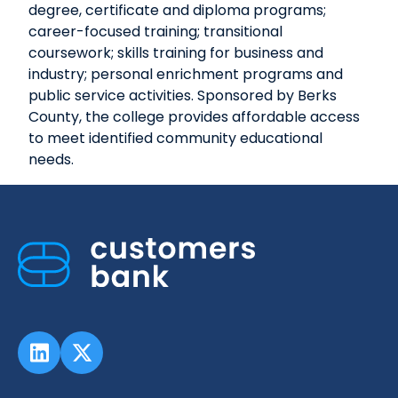
degree, certificate and diploma programs;
career-focused training; transitional
coursework; skills training for business and
industry; personal enrichment programs and
public service activities. Sponsored by Berks
County, the college provides affordable access
to meet identified community educational
needs.