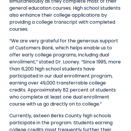
simultaneously as they complete most of their
general education courses. High school students
also enhance their college applications by
providing a college transcript with completed
courses.
“We are very grateful for the generous support
of Customers Bank, which helps enable us to
offer early college programs, including dual
enrollment,” stated Dr. Looney. “Since 1995, more
than 6,200 high school students have
participated in our dual enrollment program,
earning over 49,000 transferrable college
credits. Approximately 82 percent of students
who complete at least one dual enrollment
course with us go directly on to college.”
Currently, sixteen Berks County high schools
participate in the program. Students earning
college credits most frequently further their