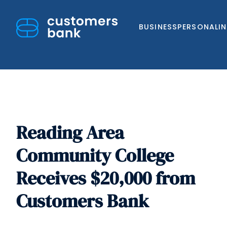
BUSINESS
PERSONAL
I
Reading Area
Skip
to
Community College
content
Receives $20,000 from
Customers Bank