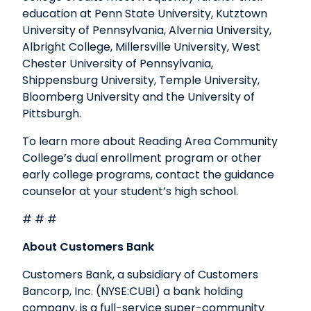
education at Penn State University, Kutztown
University of Pennsylvania, Alvernia University,
Albright College, Millersville University, West
Chester University of Pennsylvania,
Shippensburg University, Temple University,
Bloomberg University and the University of
Pittsburgh.
To learn more about Reading Area Community
College’s dual enrollment program or other
early college programs, contact the guidance
counselor at your student’s high school.
# # #
About Customers Bank
Customers Bank, a subsidiary of Customers
Bancorp, Inc. (NYSE:CUBI) a bank holding
company, is a full-service super-community