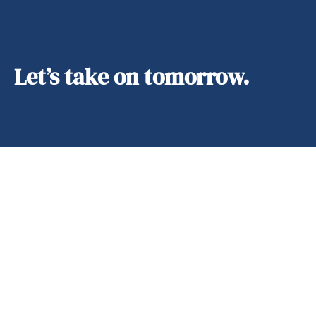
Let’s take on tomorrow.