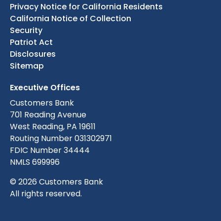
Privacy Notice for California Residents
California Notice of Collection
Security
Patriot Act
Disclosures
Sitemap
Executive Offices
Customers Bank
701 Reading Avenue
West Reading, PA 19611
Routing Number 031302971
FDIC Number 34444
NMLS 699996
© 2026 Customers Bank
All rights reserved.