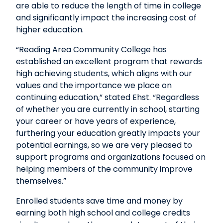
are able to reduce the length of time in college
and significantly impact the increasing cost of
higher education.
“Reading Area Community College has
established an excellent program that rewards
high achieving students, which aligns with our
values and the importance we place on
continuing education,” stated Ehst. “Regardless
of whether you are currently in school, starting
your career or have years of experience,
furthering your education greatly impacts your
potential earnings, so we are very pleased to
support programs and organizations focused on
helping members of the community improve
themselves.”
Enrolled students save time and money by
earning both high school and college credits