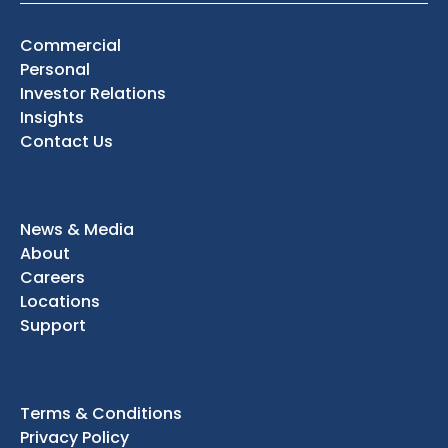
Commercial
Personal
Investor Relations
Insights
Contact Us
News & Media
About
Careers
Locations
Support
Terms & Conditions
Privacy Policy