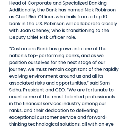
Head of Corporate and Specialized Banking.
Additionally, the Bank has named Nick Robinson
as Chief Risk Officer, who hails from a top 10
bank in the U.S. Robinson will collaborate closely
with Joan Cheney, who is transitioning to the
Deputy Chief Risk Officer role.
“Customers Bank has grown into one of the
nation’s top-performing banks, and as we
position ourselves for the next stage of our
journey, we must remain cognizant of the rapidly
evolving environment around us and all its
associated risks and opportunities,” said Sam
Sidhu, President and CEO. “We are fortunate to
count some of the most talented professionals
in the financial services industry among our
ranks, and their dedication to delivering
exceptional customer service and forward-
thinking technological solutions, all with an eye