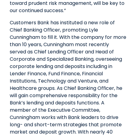
toward prudent risk management, will be key to
our continued success.”
Customers Bank has instituted a new role of
Chief Banking Officer, promoting Lyle
Cunningham to fill it. With the company for more
than 10 years, Cunningham most recently
served as Chief Lending Officer and Head of
Corporate and Specialized Banking, overseeing
corporate lending and deposits including in
Lender Finance, Fund Finance, Financial
Institutions, Technology and Venture, and
Healthcare groups. As Chief Banking Officer, he
will gain comprehensive responsibility for the
Bank’s lending and deposits functions. A
member of the Executive Committee,
Cunningham works with Bank leaders to drive
long- and short-term strategies that promote
market and deposit growth. With nearly 40