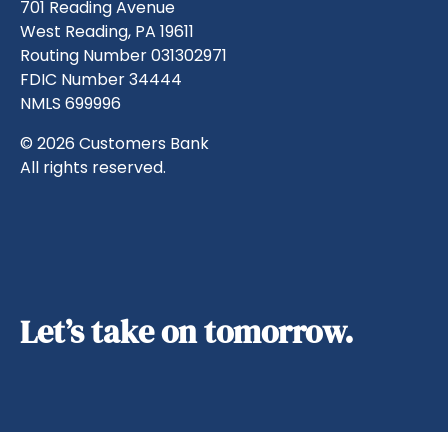
701 Reading Avenue
West Reading, PA 19611
Routing Number 031302971
FDIC Number 34444
NMLS 699996
© 2026 Customers Bank
All rights reserved.
Let’s take on tomorrow.