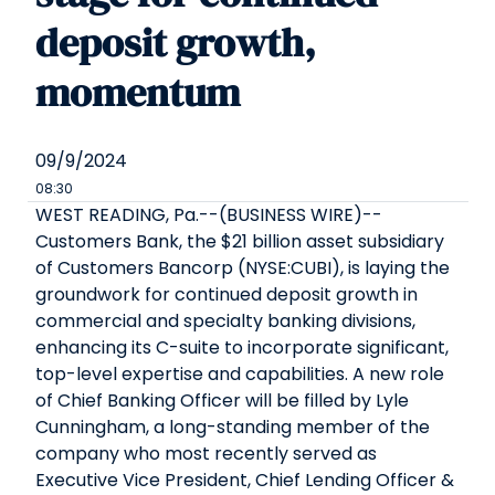
deposit growth,
momentum
09/9/2024
08:30
WEST READING, Pa.--(BUSINESS WIRE)--
Customers Bank, the $21 billion asset subsidiary
of Customers Bancorp (NYSE:CUBI), is laying the
groundwork for continued deposit growth in
commercial and specialty banking divisions,
enhancing its C-suite to incorporate significant,
top-level expertise and capabilities. A new role
of Chief Banking Officer will be filled by Lyle
Cunningham, a long-standing member of the
company who most recently served as
Executive Vice President, Chief Lending Officer &