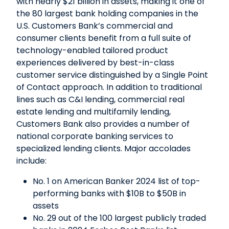
with nearly $21 billion in assets, making it one of
the 80 largest bank holding companies in the
U.S. Customers Bank’s commercial and
consumer clients benefit from a full suite of
technology-enabled tailored product
experiences delivered by best-in-class
customer service distinguished by a Single Point
of Contact approach. In addition to traditional
lines such as C&I lending, commercial real
estate lending and multifamily lending,
Customers Bank also provides a number of
national corporate banking services to
specialized lending clients. Major accolades
include:
No. 1 on American Banker 2024 list of top-
performing banks with $10B to $50B in
assets
No. 29 out of the 100 largest publicly traded