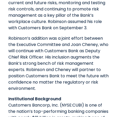
current and future risks, monitoring and testing
risk controls, and continuing to promote risk
management as a key pillar of the Bank’s
workplace culture. Robinson assumed his role
with Customers Bank on September 3.
Robinson’s addition was a joint effort between
the Executive Committee and Joan Cheney, who
will continue with Customers Bank as Deputy
Chief Risk Officer. His inclusion augments the
Bank’s strong bench of risk management
experts. Robinson and Cheney will partner to
position Customers Bank to meet the future with
confidence no matter the regulatory or risk
environment.
Institutional Background
Customers Bancorp, Inc. (NYSE:CUBI) is one of
the nation’s top-performing banking companies