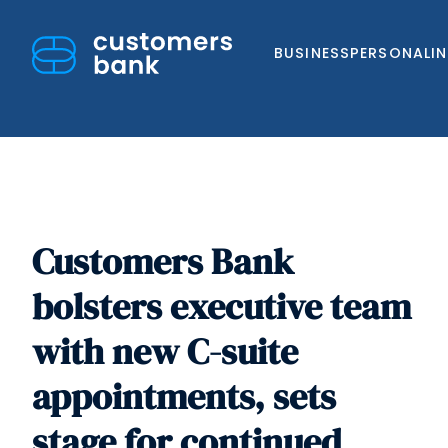
BUSINESS
PERSONAL
I
Customers Bank
Skip
to
bolsters executive team
content
with new C-suite
appointments, sets
stage for continued