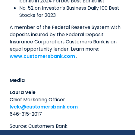
banks in 2024 Forbes Best Banks list
No. 52 on Investor’s Business Daily 100 Best
Stocks for 2023
A member of the Federal Reserve System with
deposits insured by the Federal Deposit
Insurance Corporation, Customers Bank is an
equal opportunity lender. Learn more:
www.customersbank.com
.
Media
Laura Vele
Chief Marketing Officer
lvele@customersbank.com
646-315-2017
Source: Customers Bank