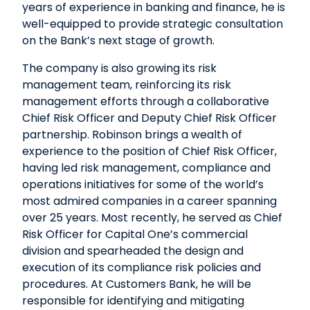
years of experience in banking and finance, he is
well-equipped to provide strategic consultation
on the Bank’s next stage of growth.
The company is also growing its risk
management team, reinforcing its risk
management efforts through a collaborative
Chief Risk Officer and Deputy Chief Risk Officer
partnership. Robinson brings a wealth of
experience to the position of Chief Risk Officer,
having led risk management, compliance and
operations initiatives for some of the world’s
most admired companies in a career spanning
over 25 years. Most recently, he served as Chief
Risk Officer for Capital One’s commercial
division and spearheaded the design and
execution of its compliance risk policies and
procedures. At Customers Bank, he will be
responsible for identifying and mitigating