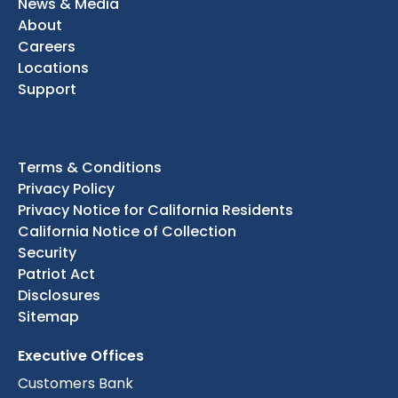
News & Media
About
Careers
Locations
Support
Terms & Conditions
Privacy Policy
Privacy Notice for California Residents
California Notice of Collection
Security
Patriot Act
Disclosures
Sitemap
Executive Offices
Customers Bank