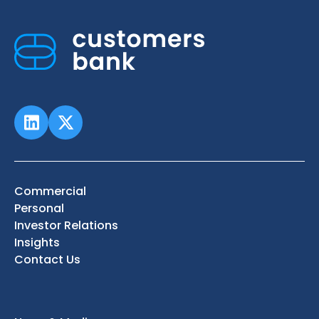
Commercial
Personal
Investor Relations
Insights
Contact Us