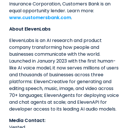
Insurance Corporation, Customers Bank is an
equal opportunity lender. Learn more:
www.customersbank.com
.
About ElevenLabs
ElevenLabs is an AI research and product
company transforming how people and
businesses communicate with the world.
Launched in January 2023 with the first human-
like AI voice model, it now serves millions of users
and thousands of businesses across three
platforms: ElevenCreative for generating and
editing speech, music, image, and video across
70+ languages; ElevenAgents for deploying voice
and chat agents at scale; and ElevenAPI for
developer access to its leading AI audio models.
Media Contact:
Vested