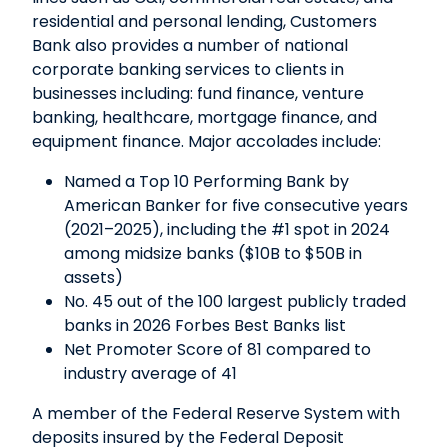
residential and personal lending, Customers
Bank also provides a number of national
corporate banking services to clients in
businesses including: fund finance, venture
banking, healthcare, mortgage finance, and
equipment finance. Major accolades include:
Named a Top 10 Performing Bank by
American Banker for five consecutive years
(2021–2025), including the #1 spot in 2024
among midsize banks ($10B to $50B in
assets)
No. 45 out of the 100 largest publicly traded
banks in 2026 Forbes Best Banks list
Net Promoter Score of 81 compared to
industry average of 41
A member of the Federal Reserve System with
deposits insured by the Federal Deposit