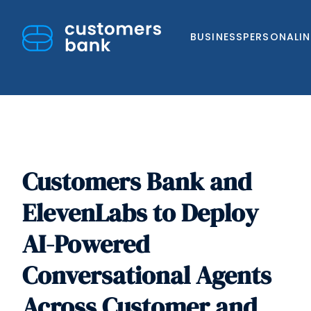
BUSINESS
PERSONAL
I
Customers Bank and
Skip
to
ElevenLabs to Deploy
content
AI-Powered
Conversational Agents
Across Customer and