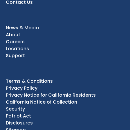
Contact Us
News & Media
About
Careers
Locations
Support
Terms & Conditions
Privacy Policy
Privacy Notice for California Residents
California Notice of Collection
Security
Patriot Act
Disclosures
Sitemap