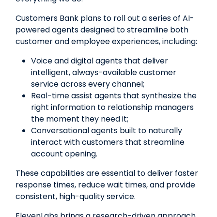
Customers Bank plans to roll out a series of AI-
powered agents designed to streamline both
customer and employee experiences, including:
Voice and digital agents that deliver
intelligent, always-available customer
service across every channel;
Real-time assist agents that synthesize the
right information to relationship managers
the moment they need it;
Conversational agents built to naturally
interact with customers that streamline
account opening.
These capabilities are essential to deliver faster
response times, reduce wait times, and provide
consistent, high-quality service.
ElevenLabs brings a research-driven approach