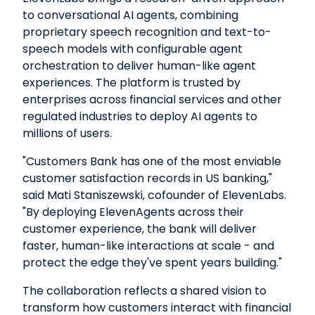
to conversational AI agents, combining
proprietary speech recognition and text-to-
speech models with configurable agent
orchestration to deliver human-like agent
experiences. The platform is trusted by
enterprises across financial services and other
regulated industries to deploy AI agents to
millions of users.
"Customers Bank has one of the most enviable
customer satisfaction records in US banking,"
said Mati Staniszewski, cofounder of ElevenLabs.
"By deploying ElevenAgents across their
customer experience, the bank will deliver
faster, human-like interactions at scale - and
protect the edge they've spent years building."
The collaboration reflects a shared vision to
transform how customers interact with financial