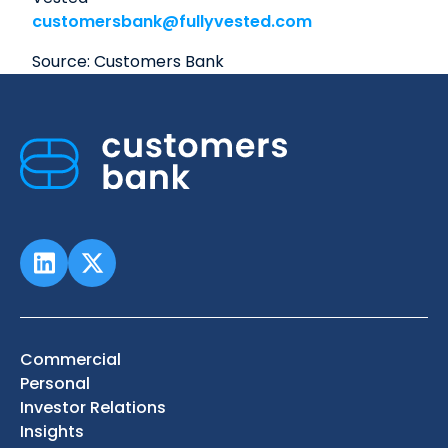
customersbank@fullyvested.com
Source: Customers Bank
Commercial
Personal
Investor Relations
Insights