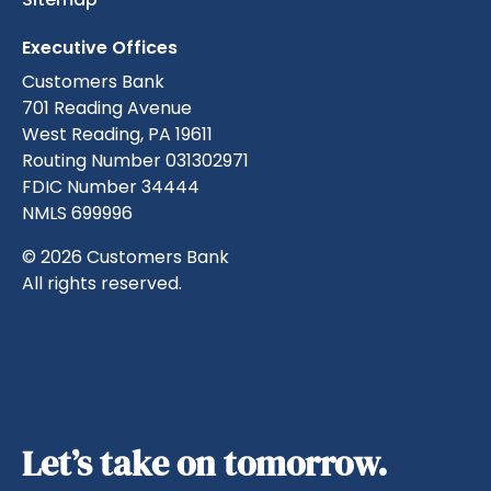
Executive Offices
Customers Bank
701 Reading Avenue
West Reading, PA 19611
Routing Number 031302971
FDIC Number 34444
NMLS 699996
© 2026 Customers Bank
All rights reserved.
Let’s take on tomorrow.