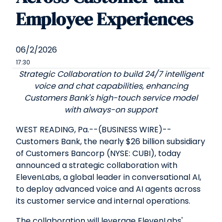
Employee Experiences
06/2/2026
17:30
Strategic Collaboration to build 24/7 intelligent
voice and chat capabilities, enhancing
Customers Bank's high-touch service model
with always-on support
WEST READING, Pa.--(BUSINESS WIRE)--
Customers Bank, the nearly $26 billion subsidiary
of Customers Bancorp (NYSE: CUBI), today
announced a strategic collaboration with
ElevenLabs, a global leader in conversational AI,
to deploy advanced voice and AI agents across
its customer service and internal operations.
The collaboration will leverage ElevenLabs'