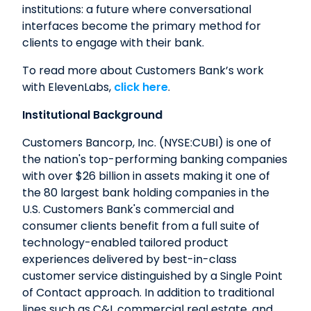
institutions: a future where conversational
interfaces become the primary method for
clients to engage with their bank.
To read more about Customers Bank’s work
with ElevenLabs,
click here
.
Institutional Background
Customers Bancorp, Inc. (NYSE:CUBI) is one of
the nation's top-performing banking companies
with over $26 billion in assets making it one of
the 80 largest bank holding companies in the
U.S. Customers Bank's commercial and
consumer clients benefit from a full suite of
technology-enabled tailored product
experiences delivered by best-in-class
customer service distinguished by a Single Point
of Contact approach. In addition to traditional
lines such as C&I, commercial real estate, and