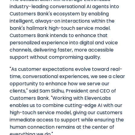
industry-leading conversational AI agents into
Customers Bank's ecosystem by enabling
intelligent, always-on interactions within the
bank's hallmark high-touch service model.
Customers Bank intends to enhance that
personalized experience into digital and voice
channels, delivering faster, more accessible
support without compromising quality.
"As customer expectations evolve toward real-
time, conversational experiences, we see a clear
opportunity to enhance how we serve our
clients," said Sam Sidhu, President and CEO of
Customers Bank. "Working with ElevenLabs
enables us to combine cutting-edge AI with our
high-touch service model, giving our customers
immediate access to support while ensuring the
human connection remains at the center of
everything we do."