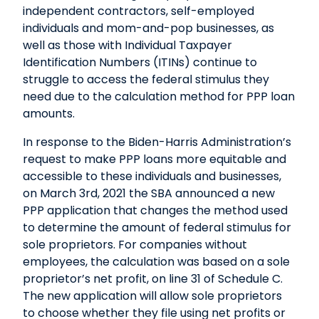
independent contractors, self-employed
individuals and mom-and-pop businesses, as
well as those with Individual Taxpayer
Identification Numbers (ITINs) continue to
struggle to access the federal stimulus they
need due to the calculation method for PPP loan
amounts.
In response to the Biden-Harris Administration’s
request to make PPP loans more equitable and
accessible to these individuals and businesses,
on March 3rd, 2021 the SBA announced a new
PPP application that changes the method used
to determine the amount of federal stimulus for
sole proprietors. For companies without
employees, the calculation was based on a sole
proprietor’s net profit, on line 31 of Schedule C.
The new application will allow sole proprietors
to choose whether they file using net profits or