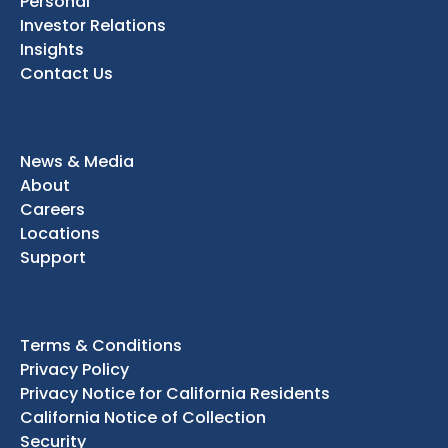
Personal
Investor Relations
Insights
Contact Us
News & Media
About
Careers
Locations
Support
Terms & Conditions
Privacy Policy
Privacy Notice for California Residents
California Notice of Collection
Security