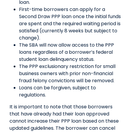
loan.
First-time borrowers can apply for a
Second Draw PPP loan once the initial funds
are spent and the required waiting period is
satisfied (currently 8 weeks but subject to
change).
The SBA will now allow access to the PPP
loans regardless of a borrower’s federal
student loan delinquency status.
The PPP exclusionary restriction for small
business owners with prior non-financial
fraud felony convictions will be removed.
Loans can be forgiven, subject to
regulations.
It is important to note that those borrowers
that have already had their loan approved
cannot increase their PPP loan based on these
updated guidelines. The borrower can cancel