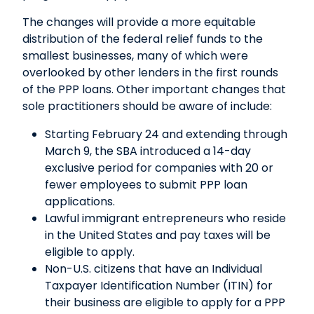
The changes will provide a more equitable
distribution of the federal relief funds to the
smallest businesses, many of which were
overlooked by other lenders in the first rounds
of the PPP loans. Other important changes that
sole practitioners should be aware of include:
Starting February 24 and extending through
March 9, the SBA introduced a 14-day
exclusive period for companies with 20 or
fewer employees to submit PPP loan
applications.
Lawful immigrant entrepreneurs who reside
in the United States and pay taxes will be
eligible to apply.
Non-U.S. citizens that have an Individual
Taxpayer Identification Number (ITIN) for
their business are eligible to apply for a PPP