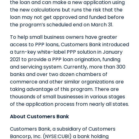
the loan and can make a new application using
the new calculations but runs the risk that the
loan may not get approved and funded before
the program’s scheduled end on March 31.
To help small business owners have greater
access to PPP loans, Customers Bank introduced
a turn-key white-label PPP solution in January
2021 to provide a PPP loan origination, funding
and servicing system. Currently, more than 300
banks and over two dozen chambers of
commerce and other similar organizations are
taking advantage of this program. There are
thousands of small businesses in various stages
of the application process from nearly all states.
About Customers Bank
Customers Bank, a subsidiary of Customers
Bancorp, Inc. (NYSE:CUBI) a bank holding