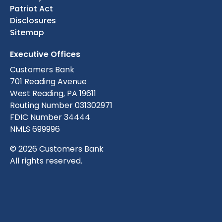
Patriot Act
Disclosures
Sitemap
Executive Offices
Customers Bank
701 Reading Avenue
West Reading, PA 19611
Routing Number 031302971
FDIC Number 34444
NMLS 699996
© 2026 Customers Bank
All rights reserved.