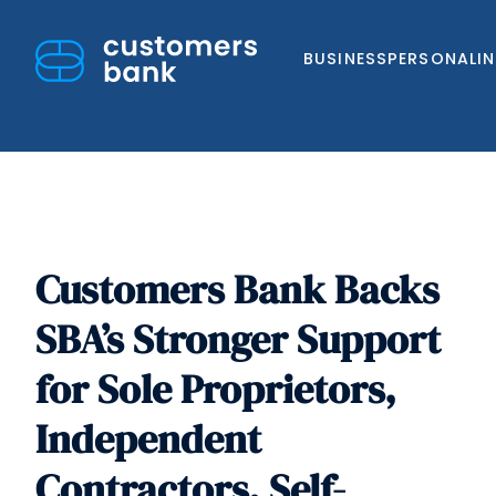
BUSINESS
PERSONAL
I
Customers Bank Backs
Skip
to
SBA’s Stronger Support
content
for Sole Proprietors,
Independent
Contractors, Self-