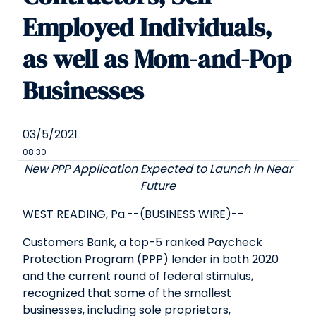
Employed Individuals,
as well as Mom-and-Pop
Businesses
03/5/2021
08:30
New PPP Application Expected to Launch in Near
Future
WEST READING, Pa.--(BUSINESS WIRE)--
Customers Bank, a top-5 ranked Paycheck
Protection Program (PPP) lender in both 2020
and the current round of federal stimulus,
recognized that some of the smallest
businesses, including sole proprietors,