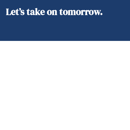
Let’s take on tomorrow.