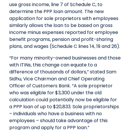
use gross income, line 7 of Schedule C, to
determine the PPP loan amount. The new
application for sole proprietors with employees
similarly allows the loan to be based on gross
income minus expenses reported for employee
benefit programs, pension and profit-sharing
plans, and wages (Schedule C lines 14, 19 and 26).
“For many minority-owned businesses and those
with ITINs, this change can equate to a
difference of thousands of dollars,” stated Sam
Sidhu, Vice Chairman and Chief Operating
Officer of Customers Bank. “A sole proprietor
who was eligible for $3,300 under the old
calculation could potentially now be eligible for
a PPP loan of up to $20,833. Sole proprietorships
– individuals who have a business with no
employees – should take advantage of this
program and apply for a PPP loan.”