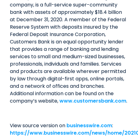
company, is a full-service super-community
bank with assets of approximately $18.4 billion
at December 31, 2020. A member of the Federal
Reserve System with deposits insured by the
Federal Deposit Insurance Corporation,
Customers Bank is an equal opportunity lender
that provides a range of banking and lending
services to small and medium-sized businesses,
professionals, individuals and families. Services
and products are available wherever permitted
by law through digital-first apps, online portals,
and a network of offices and branches.
Additional information can be found on the
company’s website,
www.customersbank.com
.
View source version on
businesswire.com
:
https://www.businesswire.com/news/home/2021