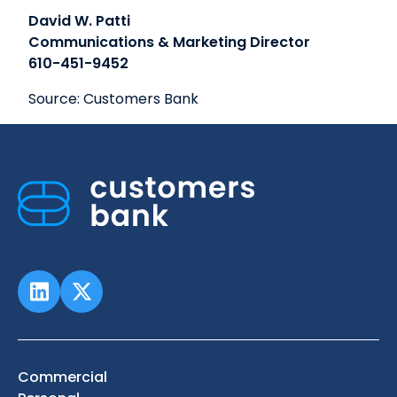
David W. Patti
Communications & Marketing Director
610-451-9452
Source: Customers Bank
Commercial