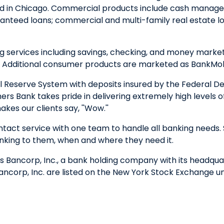
nd in Chicago. Commercial products include cash managem
nteed loans; commercial and multi-family real estate loa
ervices including savings, checking, and money market a
. Additional consumer products are marketed as BankMobi
 Reserve System with deposits insured by the Federal D
ers Bank takes pride in delivering extremely high levels 
kes our clients say, ''Wow.''
ntact service with one team to handle all banking needs. 
nking to them, when and where they need it.
 Bancorp, Inc., a bank holding company with its headquart
corp, Inc. are listed on the New York Stock Exchange u