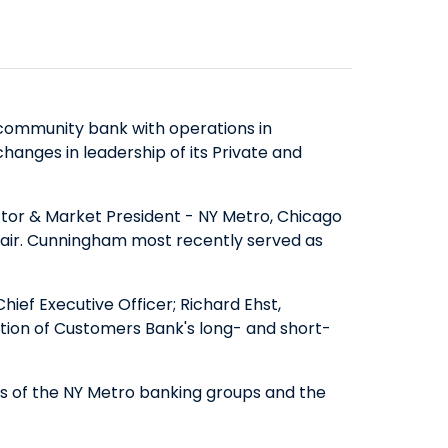
SAVINGS
ABOUT US
COMMERCIAL EQUIPMENT
OUR EXPERTISE
COMPANY OVERVIEW
CERTIFICATES OF DEPOSIT
FINANCING & LEASING
EXECUTIVES
BOARD OF DIRECTORS
YIELD SHIELD
FINANCIAL INSTITUTIONS
BANKING TEAMS
SENIOR LEADERSHIP
CONTACT US
QUICK LINKS
HEALTHCARE
community bank with operations in
NEWS & MEDIA
QUICK LINKS
MORTGAGE CALCULATOR
hanges in leadership of its Private and
ALTERNATIVE ASSET MANAGERS
BANKING MATTERS: HOW TO
ZELLE™
INVESTOR RELATIONS
SMALL BUSINESSES
CHOOSE A PARTNER FOR YOUR
SEC FILINGS
ROUTING NUMBER
tor & Market President - NY Metro, Chicago
STARTUPS & VC FUNDS
hair. Cunningham most recently served as
SBA LOAN
EARNINGS
TITLE & ESCROW
BUSINESS MATTERS: SPRING OAK
PRESENTATIONS
MUNICIPALITIES & PUBLIC WORKS
ief Executive Officer; Richard Ehst,
SENIOR LIVING
PROXY STATEMENTS
tion of Customers Bank's long- and short-
COMMUNITY MATTERS: READ
FORM 8937
ALLIANCE
GOVERNANCE
ons of the NY Metro banking groups and the
INVESTOR OVERVIEW
FILINGS