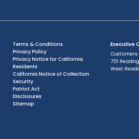
Terms & Conditions
Executive O
Privacy Policy
Customers
Privacy Notice for California
701 Readin
Residents
West Readin
California Notice of Collection
Security
Patriot Act
Disclosures
Sitemap