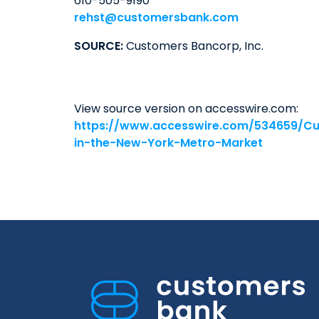
610-505-9190
rehst@customersbank.com
SOURCE:
Customers Bancorp, Inc.
View source version on accesswire.com:
https://www.accesswire.com/534659/Cu
in-the-New-York-Metro-Market