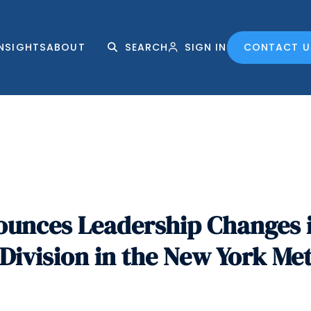
INSIGHTS
ABOUT
SEARCH
SIGN IN
CONTACT U
nces Leadership Changes in
ivision in the New York Me