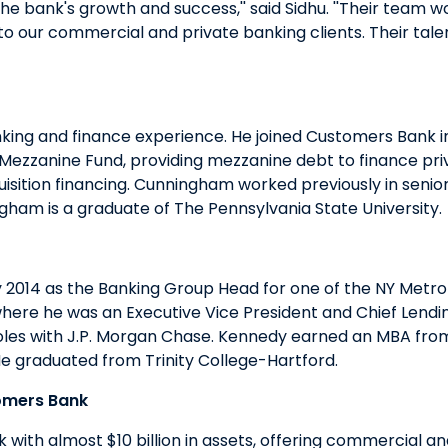
the bank's growth and success,'' said Sidhu. ''Their team wo
o our commercial and private banking clients. Their talen
ing and finance experience. He joined Customers Bank i
Mezzanine Fund, providing mezzanine debt to finance pri
sition financing. Cunningham worked previously in senior 
ham is a graduate of The Pennsylvania State University.
 2014 as the Banking Group Head for one of the NY Metro
here he was an Executive Vice President and Chief Lending
ant roles with J.P. Morgan Chase. Kennedy earned an MBA 
. He graduated from Trinity College-Hartford.
omers Bank
ith almost $10 billion in assets, offering commercial a