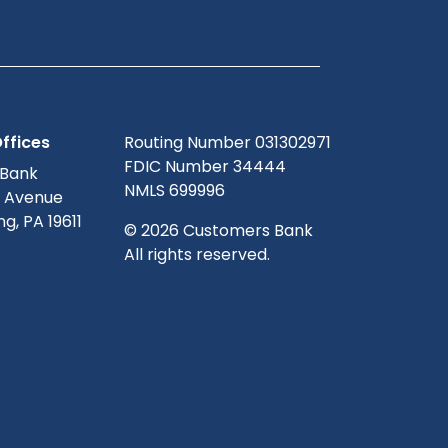
ffices
Routing Number 031302971
FDIC Number 34444
 Bank
NMLS 699996
g Avenue
g, PA 19611
© 2026 Customers Bank
All rights reserved.