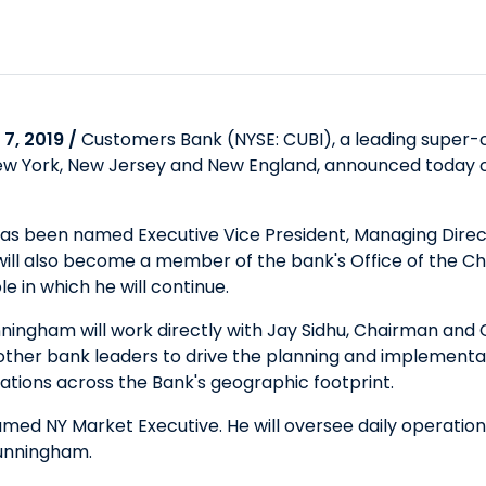
7, 2019 /
Customers Bank (NYSE: CUBI), a leading super-
, New York, New Jersey and New England, announced today c
has been named Executive Vice President, Managing Direc
 will also become a member of the bank's Office of the C
e in which he will continue.
ningham will work directly with Jay Sidhu, Chairman and Ch
 other bank leaders to drive the planning and implementa
rations across the Bank's geographic footprint.
named NY Market Executive. He will oversee daily operati
Cunningham.