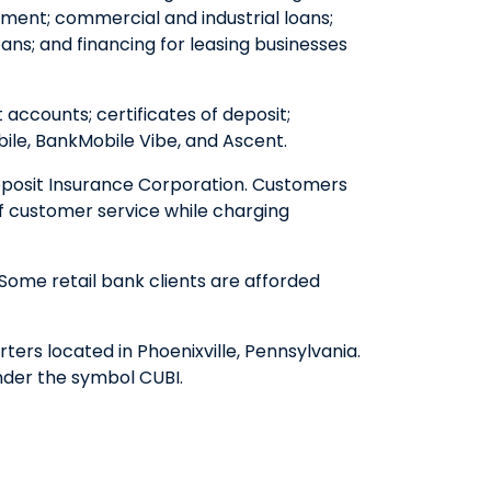
ent; commercial and industrial loans;
ns; and financing for leasing businesses
ccounts; certificates of deposit;
le, BankMobile Vibe, and Ascent.
eposit Insurance Corporation. Customers
of customer service while charging
Some retail bank clients are afforded
ers located in Phoenixville, Pennsylvania.
nder the symbol CUBI.