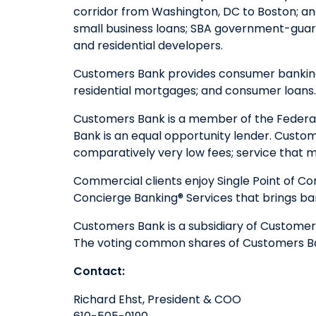
corridor from Washington, DC to Boston; a
small business loans; SBA government-guara
and residential developers.
Customers Bank provides consumer banking s
residential mortgages; and consumer loans
Customers Bank is a member of the Federal
Bank is an equal opportunity lender. Custom
comparatively very low fees; service that ma
Commercial clients enjoy Single Point of Co
Concierge Banking® Services that brings ba
Customers Bank is a subsidiary of Customers
The voting common shares of Customers Ban
Contact:
Richard Ehst, President & COO