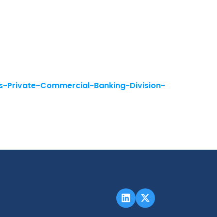
-Private-Commercial-Banking-Division-