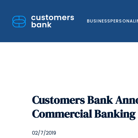
BUSINESS
PERSONAL
Skip
to
Customers Bank Annou
content
Commercial Banking D
02/7/2019