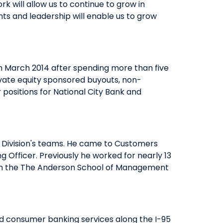
rk will allow us to continue to grow in
ts and leadership will enable us to grow
QUICK LINKS
CAREERS
CLIENT STORIES
n March 2014 after spending more than five
COMMUNITY STORIES
vate equity sponsored buyouts, non-
positions for National City Bank and
 Division's teams. He came to Customers
 Officer. Previously he worked for nearly 13
from the The Anderson School of Management
nd consumer banking services along the I-95