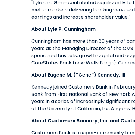
''Lyle and Gene contributed significantly to 
metro markets delivering banking services t
earnings and increase shareholder value.''
About Lyle P. Cunningham
Cunningham has more than 30 years of bank
years as the Managing Director of the CMS 
sponsored buyouts, growth capital and acqui
CoreStates Bank (now Wells Fargo). Cunning
About Eugene M. (''Gene'') Kennedy, III
Kennedy joined Customers Bank in February
Bank from First National Bank of New York w
years in a series of increasingly signific
at the University of California, Los Angeles
About Customers Bancorp, Inc. and Cust
Customers Bank is a super-community bank w