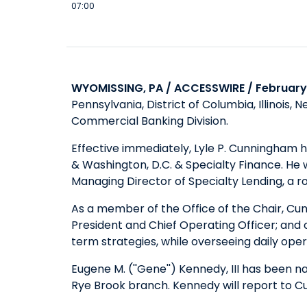
07:00
WYOMISSING, PA / ACCESSWIRE / February 
Pennsylvania, District of Columbia, Illinois
Commercial Banking Division.
Effective immediately, Lyle P. Cunningham 
& Washington, D.C. & Specialty Finance. He
Managing Director of Specialty Lending, a rol
As a member of the Office of the Chair, Cun
President and Chief Operating Officer; and
term strategies, while overseeing daily ope
Eugene M. (''Gene'') Kennedy, III has been 
Rye Brook branch. Kennedy will report to 