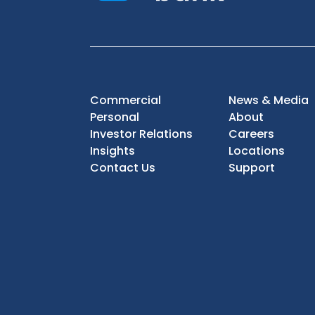
Commercial
News & Media
Personal
About
Investor Relations
Careers
Insights
Locations
Contact Us
Support