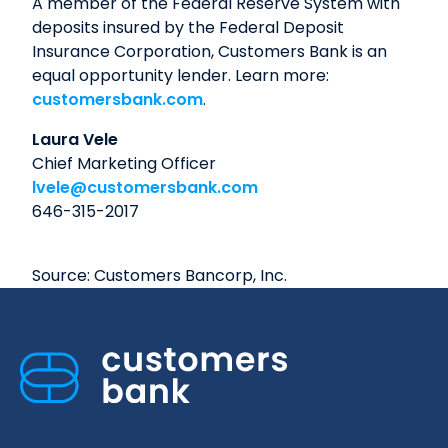
A member of the Federal Reserve System with
deposits insured by the Federal Deposit
Insurance Corporation, Customers Bank is an
equal opportunity lender. Learn more:
customersbank.com
.
Laura Vele
Chief Marketing Officer
lvele@customersbank.com
646-315-2017
Source: Customers Bancorp, Inc.