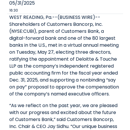
05/31/2025
16:30
WEST READING, Pa.--(BUSINESS WIRE)--
Shareholders of Customers Bancorp, Inc.
(NYSE:CUBI), parent of Customers Bank, a
digital-forward bank and one of the 80 largest
banks in the U.S., met in a virtual annual meeting
on Tuesday, May 27, electing three directors,
ratifying the appointment of Deloitte & Touche
LLP as the company’s independent registered
public accounting firm for the fiscal year ended
Dec. 31, 2025, and supporting a nonbinding “say
on pay” proposal to approve the compensation
of the company’s named executive officers.
“As we reflect on the past year, we are pleased
with our progress and excited about the future
of Customers Bank,” said Customers Bancorp,
Inc. Chair & CEO Jay Sidhu. “Our unique business