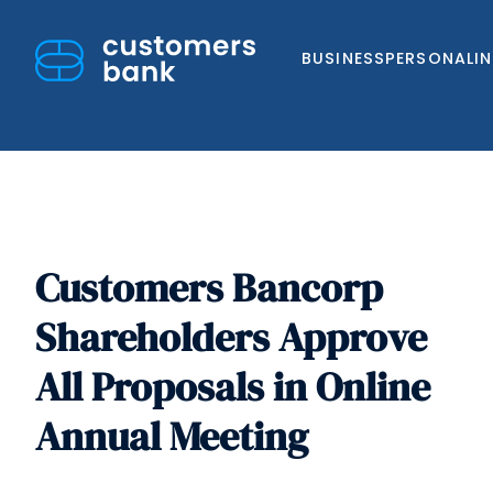
BUSINESS
PERSONAL
I
Customers Bancorp
Skip
to
Shareholders Approve
content
All Proposals in Online
Annual Meeting