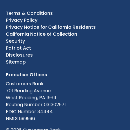
Terms & Conditions
Privacy Policy
Privacy Notice for California Residents
California Notice of Collection
Security
Patriot Act
Disclosures
Sitemap
Executive Offices
Customers Bank
701 Reading Avenue
West Reading, PA 19611
Routing Number 031302971
FDIC Number 34444
NMLS 699996