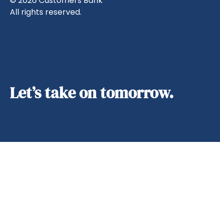
© 2026 Customers Bank
All rights reserved.
Let’s take on tomorrow.