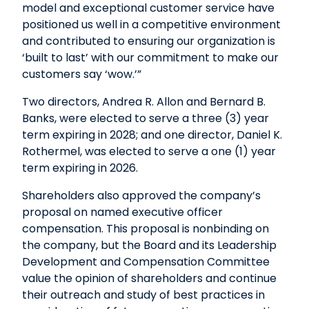
model and exceptional customer service have
positioned us well in a competitive environment
and contributed to ensuring our organization is
‘built to last’ with our commitment to make our
customers say ‘wow.’”
Two directors, Andrea R. Allon and Bernard B.
Banks, were elected to serve a three (3) year
term expiring in 2028; and one director, Daniel K.
Rothermel, was elected to serve a one (1) year
term expiring in 2026.
Shareholders also approved the company’s
proposal on named executive officer
compensation. This proposal is nonbinding on
the company, but the Board and its Leadership
Development and Compensation Committee
value the opinion of shareholders and continue
their outreach and study of best practices in