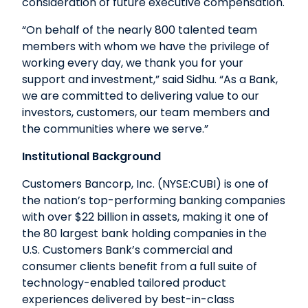
consideration of future executive compensation.
“On behalf of the nearly 800 talented team
members with whom we have the privilege of
working every day, we thank you for your
support and investment,” said Sidhu. “As a Bank,
we are committed to delivering value to our
investors, customers, our team members and
the communities where we serve.”
Institutional Background
Customers Bancorp, Inc. (NYSE:CUBI) is one of
the nation’s top-performing banking companies
with over $22 billion in assets, making it one of
the 80 largest bank holding companies in the
U.S. Customers Bank’s commercial and
consumer clients benefit from a full suite of
technology-enabled tailored product
experiences delivered by best-in-class