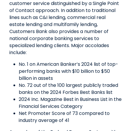
customer service distinguished by a Single Point
of Contact approach. In addition to traditional
lines such as C&I lending, commercial real
estate lending and multifamily lending,
Customers Bank also provides a number of
national corporate banking services to
specialized lending clients. Major accolades
include:
No. 1 on American Banker’s 2024 list of top-
performing banks with $10 billion to $50
billion in assets
No. 72 out of the 100 largest publicly traded
banks on the 2024 Forbes Best Banks list
2024 Inc. Magazine Best in Business List in the
Financial Services Category
Net Promoter Score of 73 compared to
industry average of 41