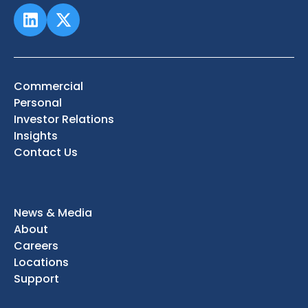
Commercial
Personal
Investor Relations
Insights
Contact Us
News & Media
About
Careers
Locations
Support