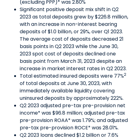
(excluding PPP)* was 2.80%
Significant positive deposit mix shift in Q2
2023 as total deposits grew by $226.8 million,
with an increase in non-interest bearing
deposits of $1.0 billion, or 29%, over Q1 2023.
The average cost of deposits decreased 21
basis points in Q2 2023 while the June 30,
2023 spot cost of deposits declined one
basis point from March 31, 2023 despite an
increase in market interest rates in Q2 2023.
2
Total estimated insured deposits were 77%
of total deposits at June 30, 2023, with
immediately available liquidity covering
uninsured deposits by approximately 222%.
Q2 2023 adjusted pre-tax pre-provision net
income* was $96.8 million; adjusted pre-tax
pre-provision ROAA* was 1.79%; and adjusted
pre-tax pre-provision ROCE* was 28.01%.
Q2 2023 loans declined $1.2 billion or 7.6%