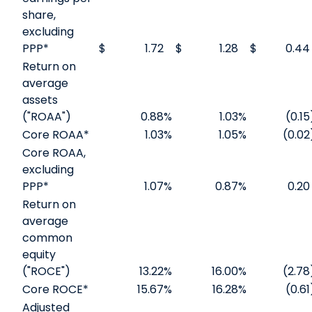
share,
excluding
PPP*
$
1.72
$
1.28
$
0.44
Return on
average
assets
("ROAA")
0.88
%
1.03
%
(0.15
Core ROAA*
1.03
%
1.05
%
(0.02
Core ROAA,
excluding
PPP*
1.07
%
0.87
%
0.20
Return on
average
common
equity
("ROCE")
13.22
%
16.00
%
(2.78
Core ROCE*
15.67
%
16.28
%
(0.61
Adjusted