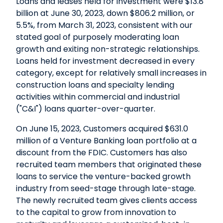
Loans and leases held for investment were $13.8
billion at June 30, 2023, down $806.2 million, or
5.5%, from March 31, 2023, consistent with our
stated goal of purposely moderating loan
growth and exiting non-strategic relationships.
Loans held for investment decreased in every
category, except for relatively small increases in
construction loans and specialty lending
activities within commercial and industrial
("C&I") loans quarter-over-quarter.
On June 15, 2023, Customers acquired $631.0
million of a Venture Banking loan portfolio at a
discount from the FDIC. Customers has also
recruited team members that originated these
loans to service the venture-backed growth
industry from seed-stage through late-stage.
The newly recruited team gives clients access
to the capital to grow from innovation to