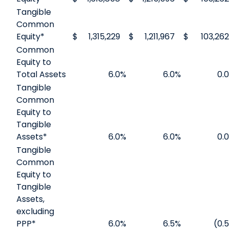
Tangible
Common
Equity*
$
1,315,229
$
1,211,967
$
103,262
Common
Equity to
Total Assets
6.0
%
6.0
%
0.0
Tangible
Common
Equity to
Tangible
Assets*
6.0
%
6.0
%
0.0
Tangible
Common
Equity to
Tangible
Assets,
excluding
PPP*
6.0
%
6.5
%
(0.5