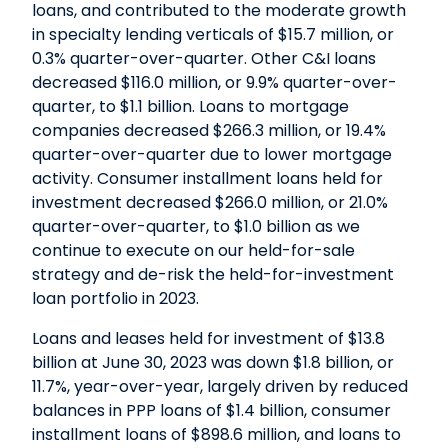
loans, and contributed to the moderate growth
in specialty lending verticals of $15.7 million, or
0.3% quarter-over-quarter. Other C&I loans
decreased $116.0 million, or 9.9% quarter-over-
quarter, to $1.1 billion. Loans to mortgage
companies decreased $266.3 million, or 19.4%
quarter-over-quarter due to lower mortgage
activity. Consumer installment loans held for
investment decreased $266.0 million, or 21.0%
quarter-over-quarter, to $1.0 billion as we
continue to execute on our held-for-sale
strategy and de-risk the held-for-investment
loan portfolio in 2023.
Loans and leases held for investment of $13.8
billion at June 30, 2023 was down $1.8 billion, or
11.7%, year-over-year, largely driven by reduced
balances in PPP loans of $1.4 billion, consumer
installment loans of $898.6 million, and loans to