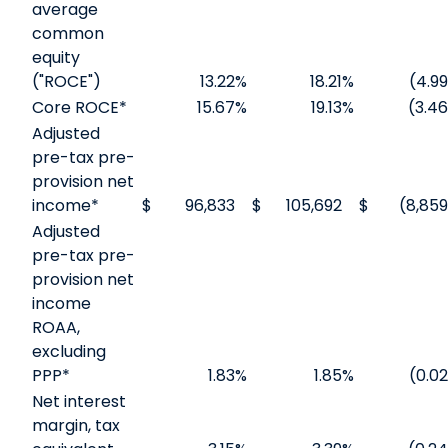
average
common
equity
("ROCE")
13.22
%
18.21
%
(4.99
Core ROCE*
15.67
%
19.13
%
(3.46
Adjusted
pre-tax pre-
provision net
income*
$
96,833
$
105,692
$
(8,859
Adjusted
pre-tax pre-
provision net
income
ROAA,
excluding
PPP*
1.83
%
1.85
%
(0.02
Net interest
margin, tax