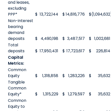
and leases,
excluding
PPP*
$
13,722,144
$
14,816,776
$
(1,094,632
Non-interest
bearing
demand
deposits
$
4,490,198
$
3,487,517
$
1,002,681
Total
deposits
$
17,950,431
$
17,723,617
$
226,814
Capital
Metrics:
Common
Equity
$
1,318,858
$
1,283,226
$
35,632
Tangible
Common
Equity*
$
1,315,229
$
1,279,597
$
35,632
Common
Equity to