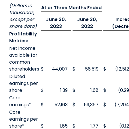
(Dollars in
At or Three Months Ended
thousands,
except per
June 30,
June 30,
Incre
share data)
2023
2022
(Decre
Profitability
Metrics:
Net income
available for
common
shareholders
$
44,007
$
56,519
$
(12,512
Diluted
earnings per
share
$
1.39
$
1.68
$
(0.29
Core
earnings*
$
52,163
$
59,367
$
(7,204
Core
earnings per
share*
$
1.65
$
1.77
$
(0.12