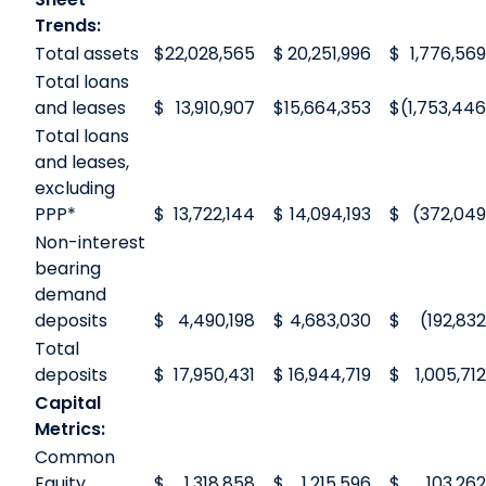
Trends:
Total assets
$
22,028,565
$
20,251,996
$
1,776,569
Total loans
and leases
$
13,910,907
$
15,664,353
$
(1,753,446
Total loans
and leases,
excluding
PPP*
$
13,722,144
$
14,094,193
$
(372,049
Non-interest
bearing
demand
deposits
$
4,490,198
$
4,683,030
$
(192,832
Total
deposits
$
17,950,431
$
16,944,719
$
1,005,712
Capital
Metrics:
Common
Equity
$
1,318,858
$
1,215,596
$
103,262