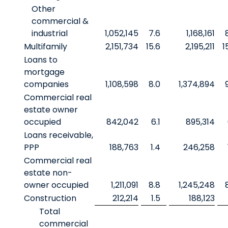
Other
commercial &
industrial
1,052,145
7.6
1,168,161
Multifamily
2,151,734
15.6
2,195,211
1
Loans to
mortgage
companies
1,108,598
8.0
1,374,894
Commercial real
estate owner
occupied
842,042
6.1
895,314
Loans receivable,
PPP
188,763
1.4
246,258
Commercial real
estate non-
owner occupied
1,211,091
8.8
1,245,248
Construction
212,214
1.5
188,123
Total
commercial