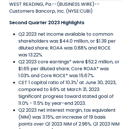
WEST READING, Pa.--(BUSINESS WIRE)--
Customers Bancorp, Inc. (NYSE:CUBI)
Second Quarter 2023 Highlights
Q2 2023 net income available to common
shareholders was $44.0 million, or $1.39 per
diluted share; ROAA was 0.88% and ROCE
was 13.22%.
Q2 2023 core earnings* were $52.2 million, or
$1.65 per diluted share; Core ROAA* was
1.03% and Core ROCE* was 15.67%.
1
CET 1 capital ratio of 10.3%
at June 30, 2023,
compared to 9.6% at March 31, 2023.
Significant progress toward stated goal of
11.0% - 11.5% by year-end 2023.
Q2 2023 net interest margin, tax equivalent
(NIM) was 3.15%, an increase of 19 basis
points over Q1 2023 NIM of 2.96%. Q1 2023 NIM