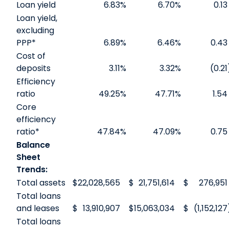
Loan yield
6.83
%
6.70
%
0.13
Loan yield,
excluding
PPP*
6.89
%
6.46
%
0.43
Cost of
deposits
3.11
%
3.32
%
(0.21
Efficiency
ratio
49.25
%
47.71
%
1.54
Core
efficiency
ratio*
47.84
%
47.09
%
0.75
Balance
Sheet
Trends:
Total assets
$
22,028,565
$
21,751,614
$
276,951
Total loans
and leases
$
13,910,907
$
15,063,034
$
(1,152,127
Total loans