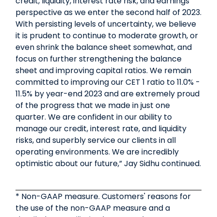
credit, liquidity, interest rate risk, and earnings
perspective as we enter the second half of 2023.
With persisting levels of uncertainty, we believe
it is prudent to continue to moderate growth, or
even shrink the balance sheet somewhat, and
focus on further strengthening the balance
sheet and improving capital ratios. We remain
committed to improving our CET 1 ratio to 11.0% -
11.5% by year-end 2023 and are extremely proud
of the progress that we made in just one
quarter. We are confident in our ability to
manage our credit, interest rate, and liquidity
risks, and superbly service our clients in all
operating environments. We are incredibly
optimistic about our future,” Jay Sidhu continued.
* Non-GAAP measure. Customers' reasons for
the use of the non-GAAP measure and a