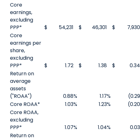
Core
earnings,
excluding
PPP*
$
54,231
$
46,301
$
7,930
Core
earnings per
share,
excluding
PPP*
$
1.72
$
1.38
$
0.34
Return on
average
assets
("ROAA")
0.88
%
1.17
%
(0.29
Core ROAA*
1.03
%
1.23
%
(0.20
Core ROAA,
excluding
PPP*
1.07
%
1.04
%
0.03
Return on