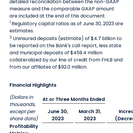
detailed reconciliation between the non-GAAP
measure and the comparable GAAP amount
are included at the end of this document.
1
Regulatory capital ratios as of June 30, 2023 are
estimates.
2
Uninsured deposits (estimate) of $4.7 billion to
be reported on the Bank's call report, less state
and municipal deposits of $459.4 million
collateralized by our line of credit from FHLB and
from our affiliates of $92.0 million.
Financial Highlights
(Dollars in
At or Three Months Ended
thousands,
except per
June 30,
March 31,
Incre
share data)
2023
2023
(Decre
Profitability