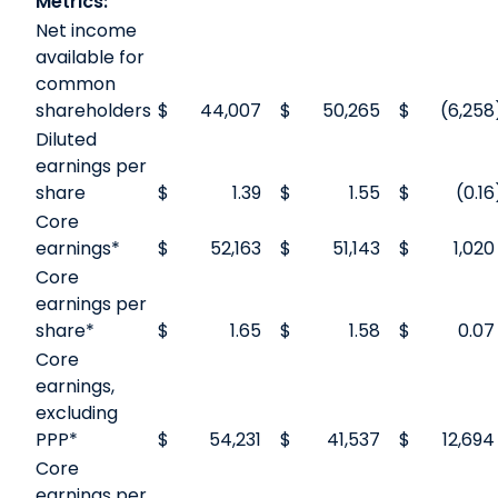
Metrics:
Net income
available for
common
shareholders
$
44,007
$
50,265
$
(6,258
Diluted
earnings per
share
$
1.39
$
1.55
$
(0.16
Core
earnings*
$
52,163
$
51,143
$
1,020
Core
earnings per
share*
$
1.65
$
1.58
$
0.07
Core
earnings,
excluding
PPP*
$
54,231
$
41,537
$
12,694
Core
earnings per