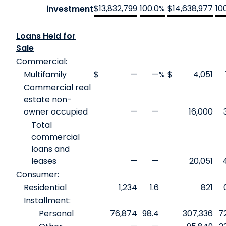
$
13,832,799
100.0
%
$
14,638,977
10
investment
Loans Held for
Sale
Commercial:
Multifamily
$
—
—
%
$
4,051
Commercial real
estate non-
owner occupied
—
—
16,000
Total
commercial
loans and
leases
—
—
20,051
Consumer:
Residential
1,234
1.6
821
Installment:
Personal
76,874
98.4
307,336
7