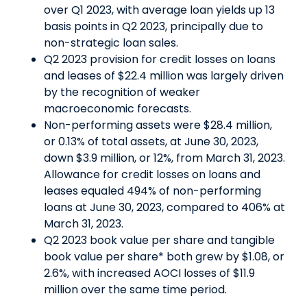
over Q1 2023, with average loan yields up 13
basis points in Q2 2023, principally due to
non-strategic loan sales.
Q2 2023 provision for credit losses on loans
and leases of $22.4 million was largely driven
by the recognition of weaker
macroeconomic forecasts.
Non-performing assets were $28.4 million,
or 0.13% of total assets, at June 30, 2023,
down $3.9 million, or 12%, from March 31, 2023.
Allowance for credit losses on loans and
leases equaled 494% of non-performing
loans at June 30, 2023, compared to 406% at
March 31, 2023.
Q2 2023 book value per share and tangible
book value per share* both grew by $1.08, or
2.6%, with increased AOCI losses of $11.9
million over the same time period.