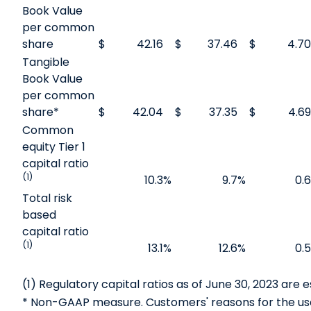
Book Value
per common
share
$
42.16
$
37.46
$
4.70
Tangible
Book Value
per common
share*
$
42.04
$
37.35
$
4.69
Common
equity Tier 1
capital ratio
(1)
10.3
%
9.7
%
0.6
Total risk
based
capital ratio
(1)
13.1
%
12.6
%
0.5
(1) Regulatory capital ratios as of June 30, 2023 are 
* Non-GAAP measure. Customers' reasons for the us