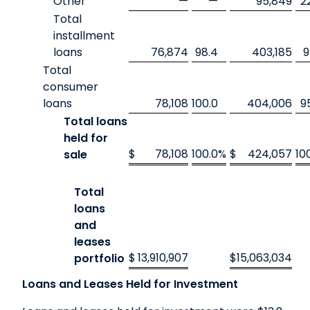
Other
—
—
95,849
2
Total
installment
loans
76,874
98.4
403,185
9
Total
consumer
loans
78,108
100.0
404,006
9
Total loans
held for
$
78,108
100.0
%
$
424,057
10
sale
Total
loans
and
leases
$
13,910,907
$
15,063,034
portfolio
Loans and Leases Held for Investment