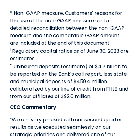
* Non-GAAP measure. Customers' reasons for
the use of the non-GAAP measure and a
detailed reconciliation between the non-GAAP
measure and the comparable GAAP amount
are included at the end of this document.
1
Regulatory capital ratios as of June 30, 2023 are
estimates.
2
Uninsured deposits (estimate) of $4.7 billion to
be reported on the Bank's call report, less state
and municipal deposits of $459.4 million
collateralized by our line of credit from FHLB and
from our affiliates of $92.0 million.
CEO Commentary
“We are very pleased with our second quarter
results as we executed seamlessly on our
strategic priorities and delivered one of our