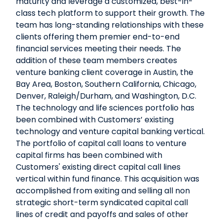
maturity and leverage a customized, best-in-
class tech platform to support their growth. The
team has long-standing relationships with these
clients offering them premier end-to-end
financial services meeting their needs. The
addition of these team members creates
venture banking client coverage in Austin, the
Bay Area, Boston, Southern California, Chicago,
Denver, Raleigh/Durham, and Washington, D.C.
The technology and life sciences portfolio has
been combined with Customers’ existing
technology and venture capital banking vertical.
The portfolio of capital call loans to venture
capital firms has been combined with
Customers' existing direct capital call lines
vertical within fund finance. This acquisition was
accomplished from exiting and selling all non
strategic short-term syndicated capital call
lines of credit and payoffs and sales of other