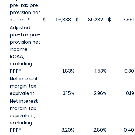
pre-tax pre-
provision net
income*
$
96,833
$
89,282
$
7,551
Adjusted
pre-tax pre-
provision net
income
ROAA,
excluding
PPP*
1.83
%
1.53
%
0.30
Net interest
margin, tax
equivalent
3.15
%
2.96
%
0.19
Net interest
margin, tax
equivalent,
excluding
PPP*
3.20
%
2.80
%
0.40