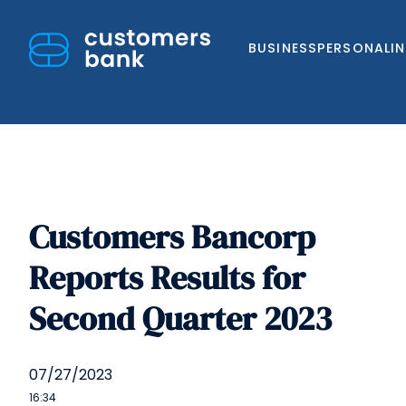
BUSINESS
PERSONAL
I
Customers Bancorp
Skip
to
Reports Results for
content
Second Quarter 2023
07/27/2023
16:34