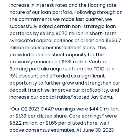
increase in interest rates and the floating rate
nature of our loan portfolio. Following through on
the commitments we made last quarter, we
successfully exited certain non-strategic loan
portfolios by selling $670 million in short-term
syndicated capital call lines of credit and $556.7
million in consumer installment loans. This
provided balance sheet capacity for the
previously announced $631 million Venture
Banking portfolio acquired from the FDIC at a
15% discount and afforded us a significant
opportunity to further grow and strengthen our
deposit franchise, improve our profitability, and
increase our capital ratios,” stated Jay Sidhu.
“Our Q2 2023 GAAP earnings were $44.0 million,
or $1.39 per diluted share. Core earnings* were
$52.2 million, or $1.65 per diluted share, well
above consensus estimates. At June 30, 2023,