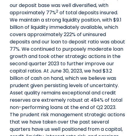
our deposit base was well diversified, with
2
approximately 77%
of total deposits insured.
We maintain a strong liquidity position, with $9.1
billion of liquidity immediately available, which
covers approximately 222% of uninsured
deposits and our loan to deposit ratio was about
77%. We continued to purposely moderate loan
growth and took other strategic actions in the
second quarter 2023 to further improve our
capital ratios. At June 30, 2023, we had $3.2
billion of cash on hand, which we believe was
prudent given persisting levels of uncertainty.
Asset quality remains exceptional and credit
reserves are extremely robust at 494% of total
non-performing loans at the end of Q2 2023.
The prudent risk management strategic actions
that we have taken over the past several
quarters have us well positioned from a capital,