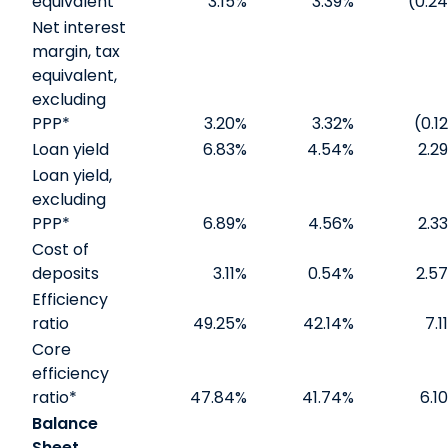
equivalent
3.15
%
3.39
%
(0.24
Net interest
margin, tax
equivalent,
excluding
PPP*
3.20
%
3.32
%
(0.12
Loan yield
6.83
%
4.54
%
2.29
Loan yield,
excluding
PPP*
6.89
%
4.56
%
2.33
Cost of
deposits
3.11
%
0.54
%
2.57
Efficiency
ratio
49.25
%
42.14
%
7.11
Core
efficiency
ratio*
47.84
%
41.74
%
6.10
Balance
Sheet