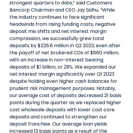
strongest quarters to date,” said Customers
Bancorp Chairman and CEO Jay Sidhu. “While
the industry continues to face significant
headwinds from rising funding costs, negative
deposit mix shifts and net interest margin
compression, we successfully grew total
deposits by $226.8 million in Q2 2023, even after
the payoff of net brokered CDs of $660 million,
with an increase in non-interest bearing
deposits of $1 billion, or 29%. We expanded our
net interest margin significantly over Q1 2023
despite holding even higher cash balances for
prudent risk management purposes. Notably,
our average cost of deposits decreased 21 basis
points during the quarter as we replaced higher
cost wholesale deposits with lower cost core
deposits and continued to strengthen our
deposit franchise. Our average loan yields
increased 13 basis points as a result of the