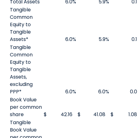
Total Assets
6.0
%
5.9
%
0.1
Tangible
Common
Equity to
Tangible
Assets*
6.0
%
5.9
%
0.1
Tangible
Common
Equity to
Tangible
Assets,
excluding
PPP*
6.0
%
6.0
%
0.0
Book Value
per common
share
$
42.16
$
41.08
$
1.08
Tangible
Book Value
per common