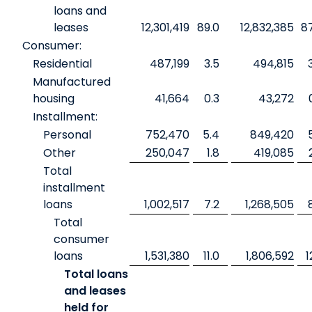
loans and
leases
12,301,419
89.0
12,832,385
8
Consumer:
Residential
487,199
3.5
494,815
Manufactured
housing
41,664
0.3
43,272
Installment:
Personal
752,470
5.4
849,420
Other
250,047
1.8
419,085
Total
installment
loans
1,002,517
7.2
1,268,505
Total
consumer
loans
1,531,380
11.0
1,806,592
1
Total loans
and leases
held for