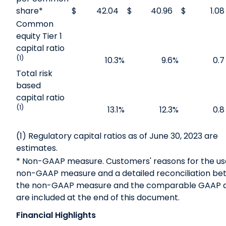
share*
$
42.04
$
40.96
$
1.08
Common
equity Tier 1
capital ratio
(1)
10.3
%
9.6
%
0.7
Total risk
based
capital ratio
(1)
13.1
%
12.3
%
0.8
(1) Regulatory capital ratios as of June 30, 2023 are
estimates.
* Non-GAAP measure. Customers' reasons for the us
non-GAAP measure and a detailed reconciliation b
the non-GAAP measure and the comparable GAAP
are included at the end of this document.
Financial Highlights