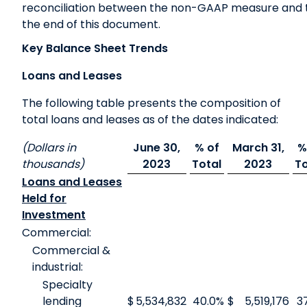
reconciliation between the non-GAAP measure and 
the end of this document.
Key Balance Sheet Trends
Loans and Leases
The following table presents the composition of
total loans and leases as of the dates indicated:
(Dollars in
June 30,
% of
March 31,
%
thousands)
2023
Total
2023
To
Loans and Leases
Held for
Investment
Commercial:
Commercial &
industrial:
Specialty
lending
$
5,534,832
40.0
%
$
5,519,176
3