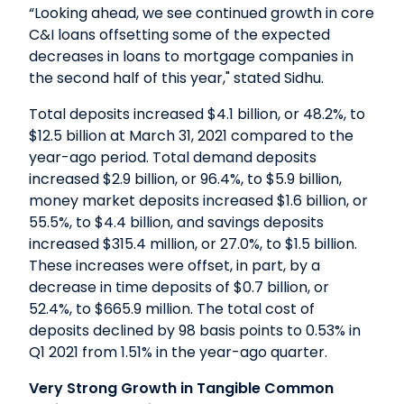
“Looking ahead, we see continued growth in core
C&I loans offsetting some of the expected
decreases in loans to mortgage companies in
the second half of this year," stated Sidhu.
Total deposits increased $4.1 billion, or 48.2%, to
$12.5 billion at March 31, 2021 compared to the
year-ago period. Total demand deposits
increased $2.9 billion, or 96.4%, to $5.9 billion,
money market deposits increased $1.6 billion, or
55.5%, to $4.4 billion, and savings deposits
increased $315.4 million, or 27.0%, to $1.5 billion.
These increases were offset, in part, by a
decrease in time deposits of $0.7 billion, or
52.4%, to $665.9 million. The total cost of
deposits declined by 98 basis points to 0.53% in
Q1 2021 from 1.51% in the year-ago quarter.
Very Strong Growth in Tangible Common