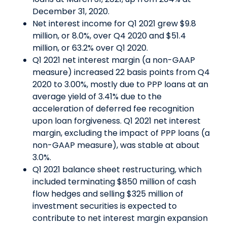
December 31, 2020.
Net interest income for Q1 2021 grew $9.8
million, or 8.0%, over Q4 2020 and $51.4
million, or 63.2% over Q1 2020.
Q1 2021 net interest margin (a non-GAAP
measure) increased 22 basis points from Q4
2020 to 3.00%, mostly due to PPP loans at an
average yield of 3.41% due to the
acceleration of deferred fee recognition
upon loan forgiveness. Q1 2021 net interest
margin, excluding the impact of PPP loans (a
non-GAAP measure), was stable at about
3.0%.
Q1 2021 balance sheet restructuring, which
included terminating $850 million of cash
flow hedges and selling $325 million of
investment securities is expected to
contribute to net interest margin expansion