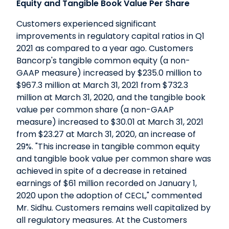
Equity and Tangible Book Value Per Share
Customers experienced significant
improvements in regulatory capital ratios in Q1
2021 as compared to a year ago. Customers
Bancorp's tangible common equity (a non-
GAAP measure) increased by $235.0 million to
$967.3 million at March 31, 2021 from $732.3
million at March 31, 2020, and the tangible book
value per common share (a non-GAAP
measure) increased to $30.01 at March 31, 2021
from $23.27 at March 31, 2020, an increase of
29%. "This increase in tangible common equity
and tangible book value per common share was
achieved in spite of a decrease in retained
earnings of $61 million recorded on January 1,
2020 upon the adoption of CECL," commented
Mr. Sidhu. Customers remains well capitalized by
all regulatory measures. At the Customers