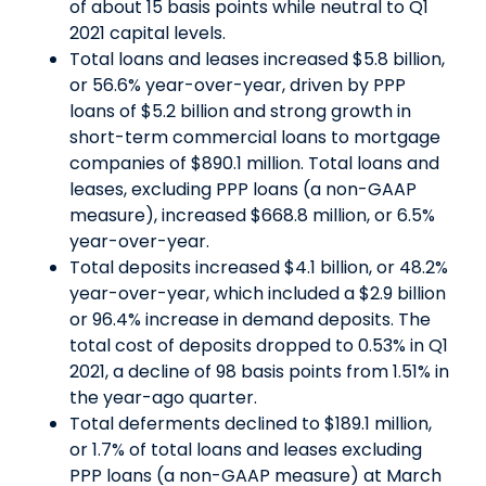
of about 15 basis points while neutral to Q1
2021 capital levels.
Total loans and leases increased $5.8 billion,
or 56.6% year-over-year, driven by PPP
loans of $5.2 billion and strong growth in
short-term commercial loans to mortgage
companies of $890.1 million. Total loans and
leases, excluding PPP loans (a non-GAAP
measure), increased $668.8 million, or 6.5%
year-over-year.
Total deposits increased $4.1 billion, or 48.2%
year-over-year, which included a $2.9 billion
or 96.4% increase in demand deposits. The
total cost of deposits dropped to 0.53% in Q1
2021, a decline of 98 basis points from 1.51% in
the year-ago quarter.
Total deferments declined to $189.1 million,
or 1.7% of total loans and leases excluding
PPP loans (a non-GAAP measure) at March