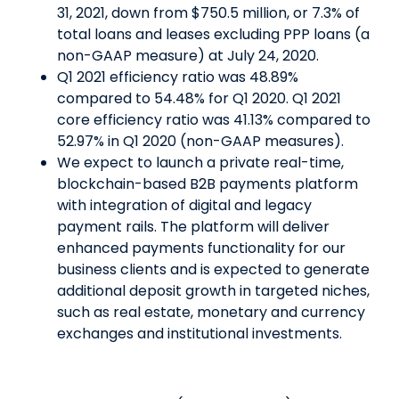
31, 2021, down from $750.5 million, or 7.3% of
total loans and leases excluding PPP loans (a
non-GAAP measure) at July 24, 2020.
Q1 2021 efficiency ratio was 48.89%
compared to 54.48% for Q1 2020. Q1 2021
core efficiency ratio was 41.13% compared to
52.97% in Q1 2020 (non-GAAP measures).
We expect to launch a private real-time,
blockchain-based B2B payments platform
with integration of digital and legacy
payment rails. The platform will deliver
enhanced payments functionality for our
business clients and is expected to generate
additional deposit growth in targeted niches,
such as real estate, monetary and currency
exchanges and institutional investments.