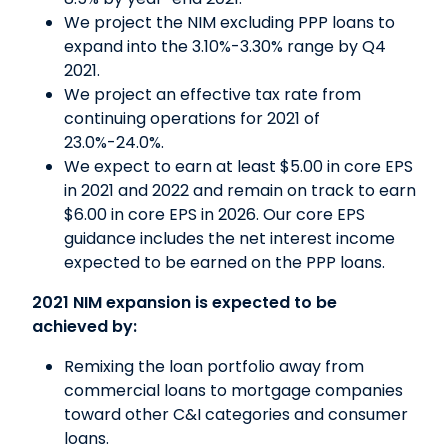
We project the NIM excluding PPP loans to
expand into the 3.10%-3.30% range by Q4
2021.
We project an effective tax rate from
continuing operations for 2021 of
23.0%-24.0%.
We expect to earn at least $5.00 in core EPS
in 2021 and 2022 and remain on track to earn
$6.00 in core EPS in 2026. Our core EPS
guidance includes the net interest income
expected to be earned on the PPP loans.
2021 NIM expansion is expected to be
achieved by:
Remixing the loan portfolio away from
commercial loans to mortgage companies
toward other C&I categories and consumer
loans.