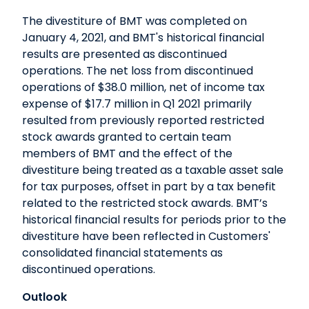
The divestiture of BMT was completed on
January 4, 2021, and BMT's historical financial
results are presented as discontinued
operations. The net loss from discontinued
operations of $38.0 million, net of income tax
expense of $17.7 million in Q1 2021 primarily
resulted from previously reported restricted
stock awards granted to certain team
members of BMT and the effect of the
divestiture being treated as a taxable asset sale
for tax purposes, offset in part by a tax benefit
related to the restricted stock awards. BMT’s
historical financial results for periods prior to the
divestiture have been reflected in Customers'
consolidated financial statements as
discontinued operations.
Outlook