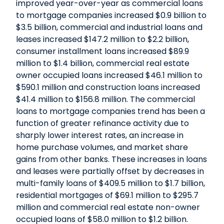
improved year-over-year as commercial loans
to mortgage companies increased $0.9 billion to
$3.5 billion, commercial and industrial loans and
leases increased $147.2 million to $2.2 billion,
consumer installment loans increased $89.9
million to $1.4 billion, commercial real estate
owner occupied loans increased $46.1 million to
$590.1 million and construction loans increased
$41.4 million to $156.8 million. The commercial
loans to mortgage companies trend has been a
function of greater refinance activity due to
sharply lower interest rates, an increase in
home purchase volumes, and market share
gains from other banks. These increases in loans
and leases were partially offset by decreases in
multi-family loans of $409.5 million to $1.7 billion,
residential mortgages of $69.1 million to $295.7
million and commercial real estate non-owner
occupied loans of $58.0 million to $1.2 billion.