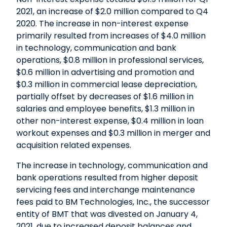
2021, an increase of $2.0 million compared to Q4
2020. The increase in non-interest expense
primarily resulted from increases of $4.0 million
in technology, communication and bank
operations, $0.8 million in professional services,
$0.6 million in advertising and promotion and
$0.3 million in commercial lease depreciation,
partially offset by decreases of $1.6 million in
salaries and employee benefits, $1.3 million in
other non-interest expense, $0.4 million in loan
workout expenses and $0.3 million in merger and
acquisition related expenses.
The increase in technology, communication and
bank operations resulted from higher deposit
servicing fees and interchange maintenance
fees paid to BM Technologies, Inc., the successor
entity of BMT that was divested on January 4,
2021, due to increased deposit balances and