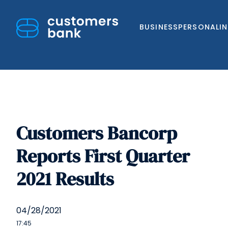
BUSINESS
PERSONAL
I
Customers Bancorp
Skip
to
Reports First Quarter
content
2021 Results
04/28/2021
17:45