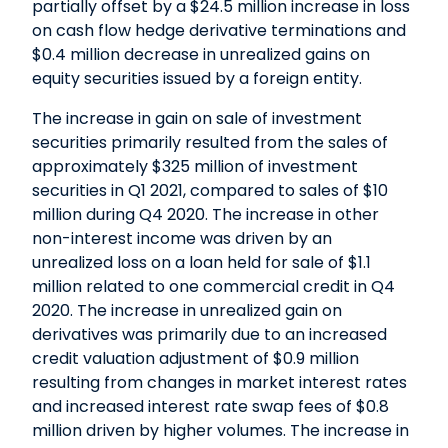
partially offset by a $24.5 million increase in loss
on cash flow hedge derivative terminations and
$0.4 million decrease in unrealized gains on
equity securities issued by a foreign entity.
The increase in gain on sale of investment
securities primarily resulted from the sales of
approximately $325 million of investment
securities in Q1 2021, compared to sales of $10
million during Q4 2020. The increase in other
non-interest income was driven by an
unrealized loss on a loan held for sale of $1.1
million related to one commercial credit in Q4
2020. The increase in unrealized gain on
derivatives was primarily due to an increased
credit valuation adjustment of $0.9 million
resulting from changes in market interest rates
and increased interest rate swap fees of $0.8
million driven by higher volumes. The increase in