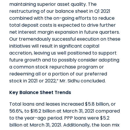
maintaining superior asset quality. The
restructuring of our balance sheet in Q1 2021
combined with the on-going efforts to reduce
total deposit costs is expected to drive further
net interest margin expansion in future quarters.
Our tremendously successful execution on these
initiatives will result in significant capital
accretion, leaving us well positioned to support
future growth and to possibly consider adopting
a common stock repurchase program or
redeeming all or a portion of our preferred
stock in 2021 or 2022,” Mr. Sidhu concluded.
Key Balance Sheet Trends
Total loans and leases increased $5.8 billion, or
56.6%, to $16.2 billion at March 31, 2021 compared
to the year-ago period. PPP loans were $5.2
billion at March 31, 2021. Additionally, the loan mix