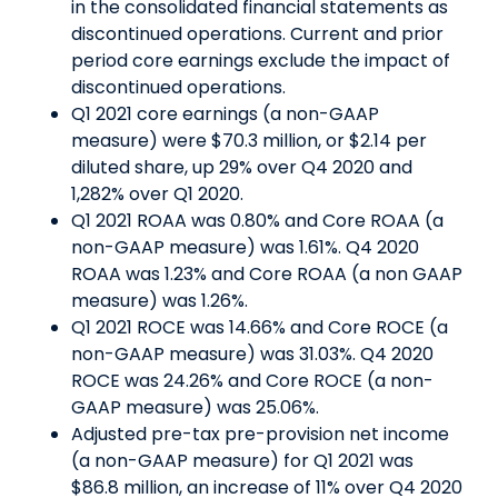
in the consolidated financial statements as
discontinued operations. Current and prior
period core earnings exclude the impact of
discontinued operations.
Q1 2021 core earnings (a non-GAAP
measure) were $70.3 million, or $2.14 per
diluted share, up 29% over Q4 2020 and
1,282% over Q1 2020.
Q1 2021 ROAA was 0.80% and Core ROAA (a
non-GAAP measure) was 1.61%. Q4 2020
ROAA was 1.23% and Core ROAA (a non GAAP
measure) was 1.26%.
Q1 2021 ROCE was 14.66% and Core ROCE (a
non-GAAP measure) was 31.03%. Q4 2020
ROCE was 24.26% and Core ROCE (a non-
GAAP measure) was 25.06%.
Adjusted pre-tax pre-provision net income
(a non-GAAP measure) for Q1 2021 was
$86.8 million, an increase of 11% over Q4 2020