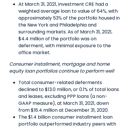
At March 31, 2021, investment CRE had a
weighted average loan to value of 64%, with
approximately 53% of the portfolio housed in
the New York and Philadelphia and
surrounding markets. As of March 31, 2021,
$4.4 million of the portfolio was on
deferment, with minimal exposure to the
office market.
Consumer installment, mortgage and home
equity loan portfolios continue to perform well
Total consumer-related deferments
declined to $13.0 million, or 0.1% of total loans
and leases, excluding PPP loans (a non-
GAAP measure), at March 31, 2021, down
from $16.4 million at December 31, 2020.
The $1.4 billion consumer installment loan
portfolio outperformed industry peers with