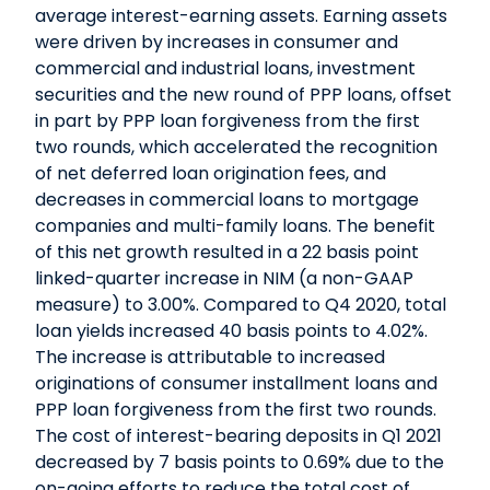
average interest-earning assets. Earning assets
were driven by increases in consumer and
commercial and industrial loans, investment
securities and the new round of PPP loans, offset
in part by PPP loan forgiveness from the first
two rounds, which accelerated the recognition
of net deferred loan origination fees, and
decreases in commercial loans to mortgage
companies and multi-family loans. The benefit
of this net growth resulted in a 22 basis point
linked-quarter increase in NIM (a non-GAAP
measure) to 3.00%. Compared to Q4 2020, total
loan yields increased 40 basis points to 4.02%.
The increase is attributable to increased
originations of consumer installment loans and
PPP loan forgiveness from the first two rounds.
The cost of interest-bearing deposits in Q1 2021
decreased by 7 basis points to 0.69% due to the
on-going efforts to reduce the total cost of