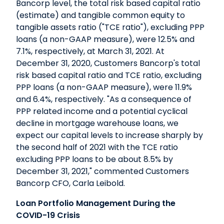
Bancorp level, the total risk based capital ratio
(estimate) and tangible common equity to
tangible assets ratio ("TCE ratio"), excluding PPP
loans (a non-GAAP measure), were 12.5% and
7.1%, respectively, at March 31, 2021. At
December 31, 2020, Customers Bancorp's total
risk based capital ratio and TCE ratio, excluding
PPP loans (a non-GAAP measure), were 11.9%
and 6.4%, respectively. "As a consequence of
PPP related income and a potential cyclical
decline in mortgage warehouse loans, we
expect our capital levels to increase sharply by
the second half of 2021 with the TCE ratio
excluding PPP loans to be about 8.5% by
December 31, 2021," commented Customers
Bancorp CFO, Carla Leibold.
Loan Portfolio Management During the
COVID-19 Crisis