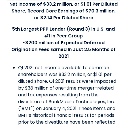
Net Income of $33.2 million, or $1.01 Per Diluted
Share, Record Core Earnings of $70.3 million,
or $2.14 Per Diluted Share
5th Largest PPP Lender (Round 3) in U.S. and
#1 in Peer Group
~$200 million of Expected Deferred
Origination Fees Earned In Just 2.5 Months of
2021
Q1 2021 net income available to common
shareholders was $33.2 million, or $1.01 per
diluted share. Q1 2021 results were impacted
by $38 million of one-time merger-related
and tax expenses resulting from the
divestiture of BankMobile Technologies, Inc.
("BMT") on January 4, 2021. These items and
BMT’s historical financial results for periods
prior to the divestiture have been reflected