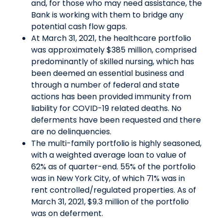
and, for those who may need assistance, the
Bank is working with them to bridge any
potential cash flow gaps.
At March 31, 2021, the healthcare portfolio
was approximately $385 million, comprised
predominantly of skilled nursing, which has
been deemed an essential business and
through a number of federal and state
actions has been provided immunity from
liability for COVID-19 related deaths. No
deferments have been requested and there
are no delinquencies.
The multi-family portfolio is highly seasoned,
with a weighted average loan to value of
62% as of quarter-end. 55% of the portfolio
was in New York City, of which 71% was in
rent controlled/regulated properties. As of
March 31, 2021, $9.3 million of the portfolio
was on deferment.