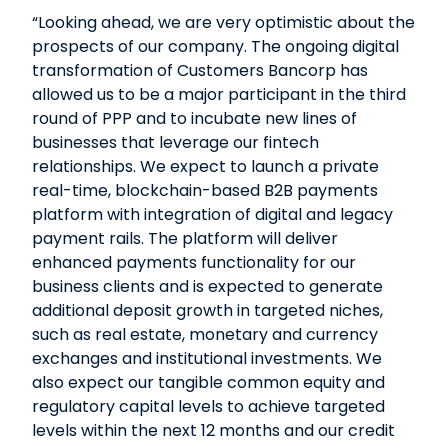
“Looking ahead, we are very optimistic about the
prospects of our company. The ongoing digital
transformation of Customers Bancorp has
allowed us to be a major participant in the third
round of PPP and to incubate new lines of
businesses that leverage our fintech
relationships. We expect to launch a private
real-time, blockchain-based B2B payments
platform with integration of digital and legacy
payment rails. The platform will deliver
enhanced payments functionality for our
business clients and is expected to generate
additional deposit growth in targeted niches,
such as real estate, monetary and currency
exchanges and institutional investments. We
also expect our tangible common equity and
regulatory capital levels to achieve targeted
levels within the next 12 months and our credit