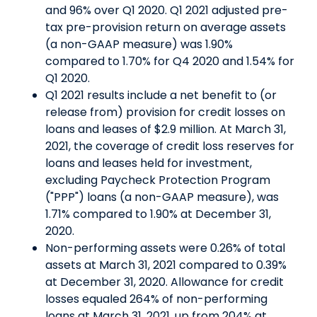
and 96% over Q1 2020. Q1 2021 adjusted pre-
tax pre-provision return on average assets
(a non-GAAP measure) was 1.90%
compared to 1.70% for Q4 2020 and 1.54% for
Q1 2020.
Q1 2021 results include a net benefit to (or
release from) provision for credit losses on
loans and leases of $2.9 million. At March 31,
2021, the coverage of credit loss reserves for
loans and leases held for investment,
excluding Paycheck Protection Program
("PPP") loans (a non-GAAP measure), was
1.71% compared to 1.90% at December 31,
2020.
Non-performing assets were 0.26% of total
assets at March 31, 2021 compared to 0.39%
at December 31, 2020. Allowance for credit
losses equaled 264% of non-performing
loans at March 31, 2021, up from 204% at