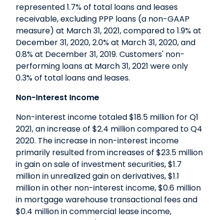
represented 1.7% of total loans and leases
receivable, excluding PPP loans (a non-GAAP
measure) at March 31, 2021, compared to 1.9% at
December 31, 2020, 2.0% at March 31, 2020, and
0.8% at December 31, 2019. Customers' non-
performing loans at March 31, 2021 were only
0.3% of total loans and leases.
Non-Interest Income
Non-interest income totaled $18.5 million for Q1
2021, an increase of $2.4 million compared to Q4
2020. The increase in non-interest income
primarily resulted from increases of $23.5 million
in gain on sale of investment securities, $1.7
million in unrealized gain on derivatives, $1.1
million in other non-interest income, $0.6 million
in mortgage warehouse transactional fees and
$0.4 million in commercial lease income,