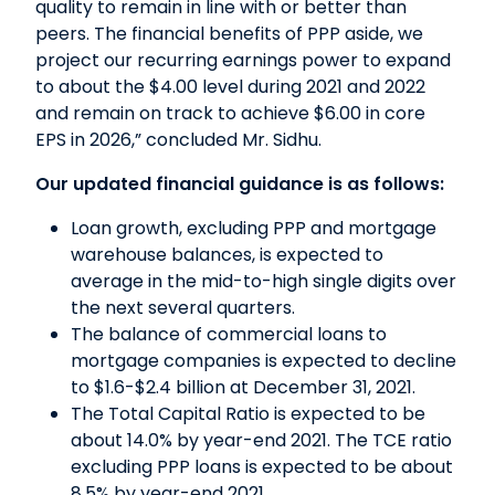
quality to remain in line with or better than
peers. The financial benefits of PPP aside, we
project our recurring earnings power to expand
to about the $4.00 level during 2021 and 2022
and remain on track to achieve $6.00 in core
EPS in 2026,” concluded Mr. Sidhu.
Our updated financial guidance is as follows:
Loan growth, excluding PPP and mortgage
warehouse balances, is expected to
average in the mid-to-high single digits over
the next several quarters.
The balance of commercial loans to
mortgage companies is expected to decline
to $1.6-$2.4 billion at December 31, 2021.
The Total Capital Ratio is expected to be
about 14.0% by year-end 2021. The TCE ratio
excluding PPP loans is expected to be about
8.5% by year-end 2021.