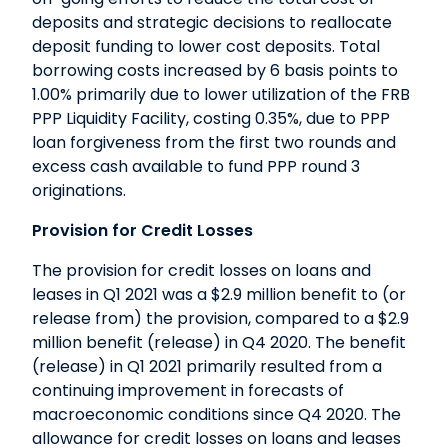
deposits and strategic decisions to reallocate
deposit funding to lower cost deposits. Total
borrowing costs increased by 6 basis points to
1.00% primarily due to lower utilization of the FRB
PPP Liquidity Facility, costing 0.35%, due to PPP
loan forgiveness from the first two rounds and
excess cash available to fund PPP round 3
originations.
Provision for Credit Losses
The provision for credit losses on loans and
leases in Q1 2021 was a $2.9 million benefit to (or
release from) the provision, compared to a $2.9
million benefit (release) in Q4 2020. The benefit
(release) in Q1 2021 primarily resulted from a
continuing improvement in forecasts of
macroeconomic conditions since Q4 2020. The
allowance for credit losses on loans and leases