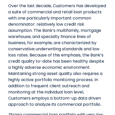
Over the last decade, Customers has developed
a suite of commercial and retail loan products
with one particularly important common
denominator: relatively low credit risk
assumption. The Bank’s multifamily, mortgage
warehouse, and specialty finance lines of
business, for example, are characterized by
conservative underwriting standards and low
loss rates. Because of this emphasis, the Bank’s
credit quality to-date has been healthy despite
a highly adverse economic environment.
Maintaining strong asset quality also requires a
highly active portfolio monitoring process. In
addition to frequent client outreach and
monitoring at the individual loan level,
Customers employs a bottom-up data driven
approach to analyze its commercial portfolio.
Strong commercial loan portfolio with very low