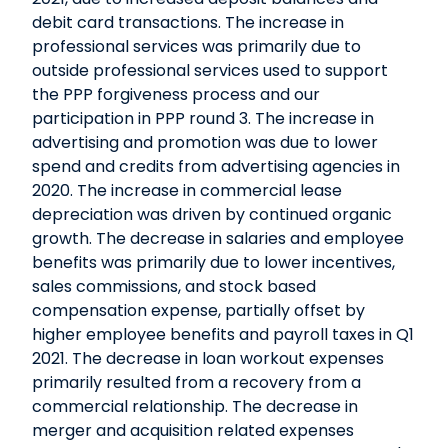
debit card transactions. The increase in
professional services was primarily due to
outside professional services used to support
the PPP forgiveness process and our
participation in PPP round 3. The increase in
advertising and promotion was due to lower
spend and credits from advertising agencies in
2020. The increase in commercial lease
depreciation was driven by continued organic
growth. The decrease in salaries and employee
benefits was primarily due to lower incentives,
sales commissions, and stock based
compensation expense, partially offset by
higher employee benefits and payroll taxes in Q1
2021. The decrease in loan workout expenses
primarily resulted from a recovery from a
commercial relationship. The decrease in
merger and acquisition related expenses