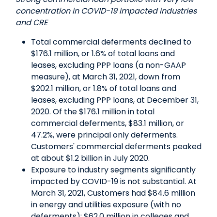
concentration in COVID-19 impacted industries
and CRE
Total commercial deferments declined to
$176.1 million, or 1.6% of total loans and
leases, excluding PPP loans (a non-GAAP
measure), at March 31, 2021, down from
$202.1 million, or 1.8% of total loans and
leases, excluding PPP loans, at December 31,
2020. Of the $176.1 million in total
commercial deferments, $83.1 million, or
47.2%, were principal only deferments.
Customers' commercial deferments peaked
at about $1.2 billion in July 2020.
Exposure to industry segments significantly
impacted by COVID-19 is not substantial. At
March 31, 2021, Customers had $84.6 million
in energy and utilities exposure (with no
deferments); $62.0 million in colleges and