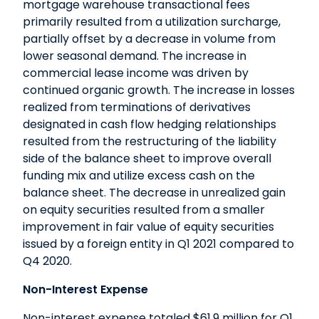
mortgage warehouse transactional fees
primarily resulted from a utilization surcharge,
partially offset by a decrease in volume from
lower seasonal demand. The increase in
commercial lease income was driven by
continued organic growth. The increase in losses
realized from terminations of derivatives
designated in cash flow hedging relationships
resulted from the restructuring of the liability
side of the balance sheet to improve overall
funding mix and utilize excess cash on the
balance sheet. The decrease in unrealized gain
on equity securities resulted from a smaller
improvement in fair value of equity securities
issued by a foreign entity in Q1 2021 compared to
Q4 2020.
Non-Interest Expense
Non-interest expense totaled $61.9 million for Q1