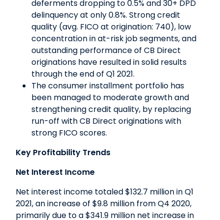
deferments dropping to 0.5% and 30+ DPD
delinquency at only 0.8%. Strong credit
quality (avg. FICO at origination: 740), low
concentration in at-risk job segments, and
outstanding performance of CB Direct
originations have resulted in solid results
through the end of Q1 2021.
The consumer installment portfolio has
been managed to moderate growth and
strengthening credit quality, by replacing
run-off with CB Direct originations with
strong FICO scores.
Key Profitability Trends
Net Interest Income
Net interest income totaled $132.7 million in Q1
2021, an increase of $9.8 million from Q4 2020,
primarily due to a $341.9 million net increase in