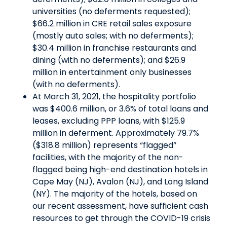
universities (no deferments requested);
$66.2 million in CRE retail sales exposure
(mostly auto sales; with no deferments);
$30.4 million in franchise restaurants and
dining (with no deferments); and $26.9
million in entertainment only businesses
(with no deferments).
At March 31, 2021, the hospitality portfolio
was $400.6 million, or 3.6% of total loans and
leases, excluding PPP loans, with $125.9
million in deferment. Approximately 79.7%
($318.8 million) represents “flagged”
facilities, with the majority of the non-
flagged being high-end destination hotels in
Cape May (NJ), Avalon (NJ), and Long Island
(NY). The majority of the hotels, based on
our recent assessment, have sufficient cash
resources to get through the COVID-19 crisis