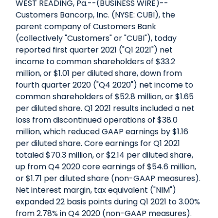
WEST READING, Pa.--(BUSINESS WIRE)--
Customers Bancorp, Inc. (NYSE: CUBI), the
parent company of Customers Bank
(collectively "Customers" or "CUBI"), today
reported first quarter 2021 ("Q1 2021") net
income to common shareholders of $33.2
million, or $1.01 per diluted share, down from
fourth quarter 2020 ("Q4 2020") net income to
common shareholders of $52.8 million, or $1.65
per diluted share. Q1 2021 results included a net
loss from discontinued operations of $38.0
million, which reduced GAAP earnings by $1.16
per diluted share. Core earnings for Q1 2021
totaled $70.3 million, or $2.14 per diluted share,
up from Q4 2020 core earnings of $54.6 million,
or $1.71 per diluted share (non-GAAP measures).
Net interest margin, tax equivalent ("NIM")
expanded 22 basis points during Q1 2021 to 3.00%
from 2.78% in Q4 2020 (non-GAAP measures).