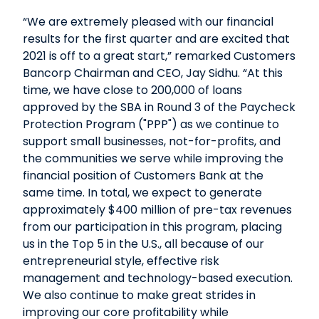
“We are extremely pleased with our financial
results for the first quarter and are excited that
2021 is off to a great start,” remarked Customers
Bancorp Chairman and CEO, Jay Sidhu. “At this
time, we have close to 200,000 of loans
approved by the SBA in Round 3 of the Paycheck
Protection Program ("PPP") as we continue to
support small businesses, not-for-profits, and
the communities we serve while improving the
financial position of Customers Bank at the
same time. In total, we expect to generate
approximately $400 million of pre-tax revenues
from our participation in this program, placing
us in the Top 5 in the U.S., all because of our
entrepreneurial style, effective risk
management and technology-based execution.
We also continue to make great strides in
improving our core profitability while