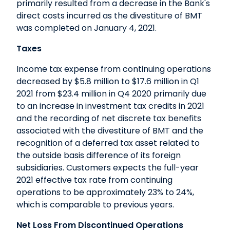
primarily resulted from a decrease in the Bank's
direct costs incurred as the divestiture of BMT
was completed on January 4, 2021.
Taxes
Income tax expense from continuing operations
decreased by $5.8 million to $17.6 million in Q1
2021 from $23.4 million in Q4 2020 primarily due
to an increase in investment tax credits in 2021
and the recording of net discrete tax benefits
associated with the divestiture of BMT and the
recognition of a deferred tax asset related to
the outside basis difference of its foreign
subsidiaries. Customers expects the full-year
2021 effective tax rate from continuing
operations to be approximately 23% to 24%,
which is comparable to previous years.
Net Loss From Discontinued Operations