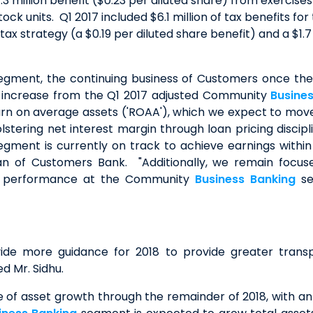
3 million benefit ($0.23 per diluted share) from exercises
ck units. Q1 2017 included $6.1 million of tax benefits fo
ax strategy (a $0.19 per diluted share benefit) and a $1.7
gment, the continuing business of Customers once the
.9% increase from the Q1 2017 adjusted Community
Busine
n on average assets ('ROAA'), which we expect to move 
tering net interest margin through loan pricing discipl
gment is currently on track to achieve earnings within 
an of Customers Bank. "Additionally, we remain focuse
hen performance at the Community
Business Banking
se
vide more guidance for 2018 to provide greater transp
d Mr. Sidhu.
 asset growth through the remainder of 2018, with an e