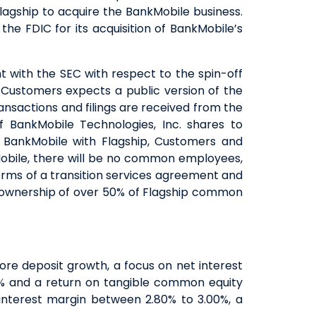
agship to acquire the BankMobile business.
he FDIC for its acquisition of BankMobile’s
ent with the SEC with respect to the spin-off
 Customers expects a public version of the
ansactions and filings are received from the
 BankMobile Technologies, Inc. shares to
 BankMobile with Flagship, Customers and
kMobile, there will be no common employees,
erms of a transition services agreement and
 ownership of over 50% of Flagship common
re deposit growth, a focus on net interest
0% and a return on tangible common equity
nterest margin between 2.80% to 3.00%, a