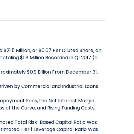
SAVINGS
ABOUT US
COMMERCIAL EQUIPMENT
OUR EXPERTISE
COMPANY OVERVIEW
CERTIFICATES OF DEPOSIT
FINANCING & LEASING
EXECUTIVES
BOARD OF DIRECTORS
YIELD SHIELD
FINANCIAL INSTITUTIONS
BANKING TEAMS
SENIOR LEADERSHIP
CONTACT US
QUICK LINKS
HEALTHCARE
NEWS & MEDIA
QUICK LINKS
MORTGAGE CALCULATOR
ALTERNATIVE ASSET MANAGERS
1.5 Million, or $0.67 Per Diluted Share, an
BANKING MATTERS: HOW TO
ZELLE™
INVESTOR RELATIONS
SMALL BUSINESSES
taling $1.8 Million Recorded in Q1 2017 (a
CHOOSE A PARTNER FOR YOUR
SEC FILINGS
ROUTING NUMBER
STARTUPS & VC FUNDS
pproximately $0.9 Billion From December 31,
SBA LOAN
EARNINGS
TITLE & ESCROW
BUSINESS MATTERS: SPRING OAK
PRESENTATIONS
MUNICIPALITIES & PUBLIC WORKS
 Driven by Commercial and Industrial Loans
SENIOR LIVING
PROXY STATEMENTS
Prepayment Fees, the Net Interest Margin
COMMUNITY MATTERS: READ
FORM 8937
s of the Curve, and Rising Funding Costs,
ALLIANCE
GOVERNANCE
INVESTOR OVERVIEW
timated Total Risk-Based Capital Ratio Was
timated Tier 1 Leverage Capital Ratio Was
FILINGS