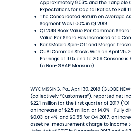
Approximately 9.03% and the Tangible 
Expectations for Capital Ratios to Fall
The Consolidated Return on Average As
Segment Was 1.00% in Q1 2018
Q1 2018 Book Value Per Common Share 
Value Per Share Has Increased at a Co
BankMobile Spin-Off and Merger Trackin
CUBI Common Stock, With an April 25, 20
Earnings of 11.0x and to 2019 Consensus
(a Non-GAAP Measure).
WYOMISSING, Pa., April 30, 2018 (GLOBE NEW
(collectively “Customers”), reported net in
$22.1 million for the first quarter of 2017 ("Q
an increase of $2.5 million, or 14.0%. Full
$0.03, or 4%, and $0.55 for Q4 2017, an incr
asset re-measurement charge to income tax 