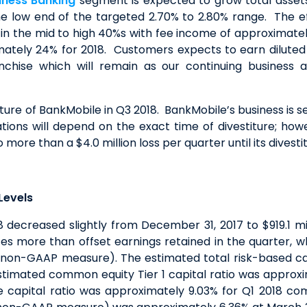
iness Banking
segment is expected to grow total assets 
 the low end of the targeted 2.70% to 2.80% range. The 
in the mid to high 40%s with fee income of approximately
imately 24% for 2018. Customers expects to earn dilute
chise which will remain as our continuing business 
re of BankMobile in Q3 2018. BankMobile’s business is se
ions will depend on the exact time of divestiture; howe
more than a $4.0 million loss per quarter until its divestit
Levels
8 decreased slightly from December 31, 2017 to $919.1 mil
ates more than offset earnings retained in the quarter, 
 non-GAAP measure). The estimated total risk-based cap
stimated common equity Tier 1 capital ratio was approxi
e capital ratio was approximately 9.03% for Q1 2018 c