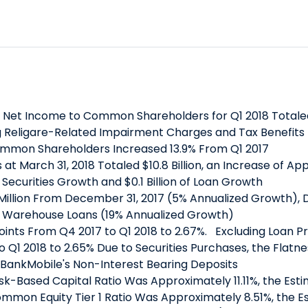
et Income to Common Shareholders for Q1 2018 Totaled $2
g Religare-Related Impairment Charges and Tax Benefits To
mmon Shareholders Increased 13.9% From Q1 2017
at March 31, 2018 Totaled $10.8 Billion, an Increase of A
t Securities Growth and $0.1 Billion of Loan Growth
3 Million From December 31, 2017 (5% Annualized Growth),
 Warehouse Loans (19% Annualized Growth)
Points From Q4 2017 to Q1 2018 to 2.67%. Excluding Loan 
 Q1 2018 to 2.65% Due to Securities Purchases, the Flatnes
n BankMobile's Non-Interest Bearing Deposits
Risk-Based Capital Ratio Was Approximately 11.11%, the Es
mmon Equity Tier 1 Ratio Was Approximately 8.51%, the Es