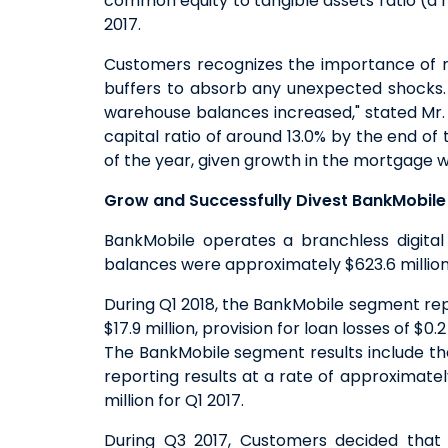
common equity to tangible assets ratio (
2017.
Customers recognizes the importance of no
buffers to absorb any unexpected shocks. 
warehouse balances increased," stated Mr. S
capital ratio of around 13.0% by the end of
of the year, given growth in the mortgage w
Grow and Successfully Divest BankMobile 
BankMobile operates a branchless digital 
balances were approximately $623.6 million 
During Q1 2018, the BankMobile segment repo
$17.9 million, provision for loan losses of $0.
The BankMobile segment results include the
reporting results at a rate of approximate
million for Q1 2017.
During Q3 2017, Customers decided that 