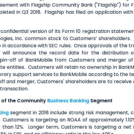
eement with Flagship Community Bank ("Flagship") for Fl
ted in Q3 2018. Flagship has filed an application with t
, confidential version of its Form 10 registration statem
logies, Inc. common stock to Customers’ shareholders.
te in accordance with SEC rules. Once approvals of the tr
will announce the record date for the distribution of
spin-off of BankMobile from Customers and merger of
ate entities. Customers will retain no ownership in Ban
porary support services to BankMobile according to the t
off and merger, Customers' shareholders are to receive
 transaction.
e of the Community
Business Banking
Segment
king
segment in 2018 include strong risk management, co
k. Customers is targeting an ROAA of approximately 1.1
than 12%. Longer term, Customers is targeting a net i