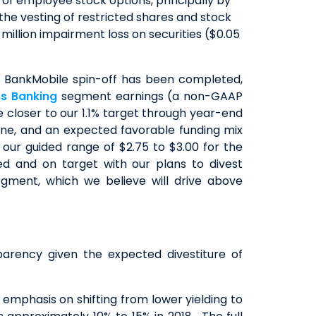
 of employee stock options, principally by
r the vesting of restricted shares and stock
 million impairment loss on securities ($0.05
 BankMobile spin-off has been completed,
ss Banking
segment earnings (a non-GAAP
closer to our 1.1% target through year-end
ine, and an expected favorable funding mix
our guided range of $2.75 to $3.00 for the
d and on target with our plans to divest
gment, which we believe will drive above
arency given the expected divestiture of
mphasis on shifting from lower yielding to