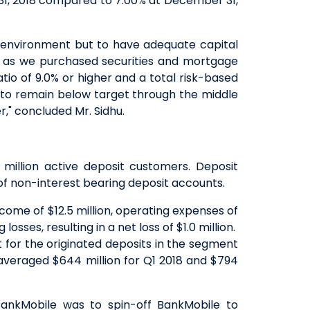
1, 2018 compared to 7.00% at December 31,
y environment but to have adequate capital
18 as we purchased securities and mortgage
tio of 9.0% or higher and a total risk-based
os to remain below target through the middle
," concluded Mr. Sidhu.
 million active deposit customers. Deposit
 of non-interest bearing deposit accounts.
come of $12.5 million, operating expenses of
losses, resulting in a net loss of $1.0 million.
 for the originated deposits in the segment
 averaged $644 million for Q1 2018 and $794
BankMobile was to spin-off BankMobile to