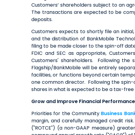
Customers’ shareholders subject to an agr
The transactions are expected to be comple
deposits.
Customers expects to shortly file an initial
and the distribution of BankMobile Techno
filing to be made closer to the spin-off da
FDIC and SEC as appropriate, Customers 
Customers' shareholders. Following the 
Flagship/BankMobile will be entirely separ
facilities, or functions beyond certain tem
one common director. Following the spin-
shares in what is expected to be a tax-free
Grow and Improve Financial Performanc
Priorities for the Community
Business Ban
margin, and carefully managed credit ris
("ROTCE") (a non-GAAP measure) greater 