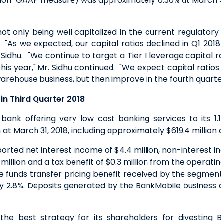
a non-GAAP measure) was approximately 6.36% at March 3
t only being well capitalized in the current regulator
"As we expected, our capital ratios declined in Q1 20
idhu. "We continue to target a Tier I leverage capital ra
 this year," Mr. Sidhu continued. "We expect capital rati
arehouse business, but then improve in the fourth quarter
in Third Quarter 2018
bank offering very low cost banking services to its 1.1
at March 31, 2018, including approximately $619.4 million
rted net interest income of $4.4 million, non-interest in
2 million and a tax benefit of $0.3 million from the operating 
 funds transfer pricing benefit received by the segment
ly 2.8%. Deposits generated by the BankMobile business
the best strategy for its shareholders for divesting 