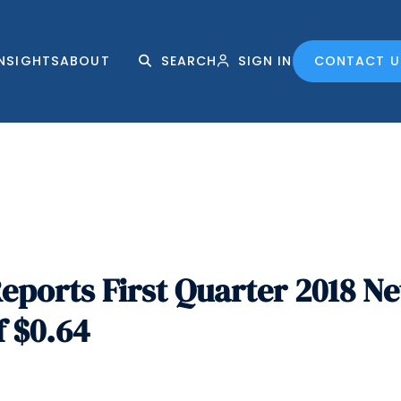
INSIGHTS
ABOUT
SEARCH
SIGN IN
CONTACT U
ports First Quarter 2018 Ne
f $0.64