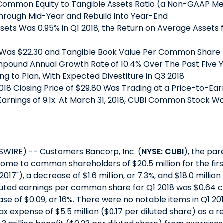
Common Equity to Tangible Assets Ratio (a Non-GAAP Me
 Through Mid-Year and Rebuild Into Year-End
sets Was 0.95% in Q1 2018; the Return on Average Asset
Was $22.30 and Tangible Book Value Per Common Share
mpound Annual Growth Rate of 10.4% Over The Past Five 
g to Plan, With Expected Divestiture in Q3 2018
18 Closing Price of $29.80 Was Trading at a Price-to-Ear
 Earnings of 9.1x. At March 31, 2018, CUBI Common Stock Wa
SWIRE) -- Customers Bancorp, Inc. (
NYSE: CUBI
), the pa
come to common shareholders of $20.5 million for the firs
1 2017"), a decrease of $1.6 million, or 7.3%, and $18.0 millio
y diluted earnings per common share for Q1 2018 was $0.64 
ease of $0.09, or 16%. There were no notable items in Q1 20
expense of $5.5 million ($0.17 per diluted share) as a r