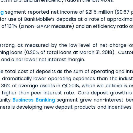
 in EPS, and an efficiency ratio in the low 40%s.
ng
segment reported net income of $21.5 million ($0.67 p
or use of BankMobile’s deposits at a rate of approximate
f 13.1% (a non-GAAP measure) and an efficiency ratio o
 strong, as measured by the low level of net charge-of
ing loans (0.26% of total loans at March 31, 2018). Custom
s and a narrower net interest margin.
he total cost of deposits as the sum of operating and in
 in dramatically lower operating expenses than the ind
6% of average assets in Q1 2018, which we believe is ov
higher than peer interest rate. Core deposit growth is a
unity
Business Banking
segment grew non-interest bea
tomers is developing new deposit products and incentives