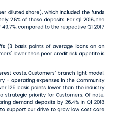
er diluted share), which included the funds
ly 2.8% of those deposits. For Q1 2018, the
f 49.7%, compared to the respective Q1 2017
fs (3 basis points of average loans on an
ers' lower than peer credit risk appetite is
terest costs. Customers’ branch light model,
ustry - operating expenses in the Community
er 125 basis points lower than the industry
 strategic priority for Customers. Of note,
ring demand deposits by 26.4% in Q1 2018
 to support our drive to grow low cost core