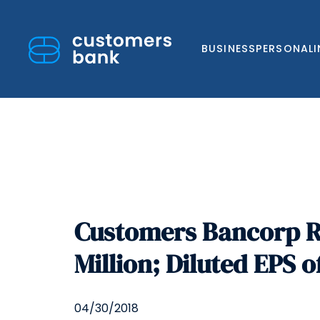
BUSINESS
PERSONAL
Skip
to
Customers Bancorp Re
content
Million; Diluted EPS o
04/30/2018