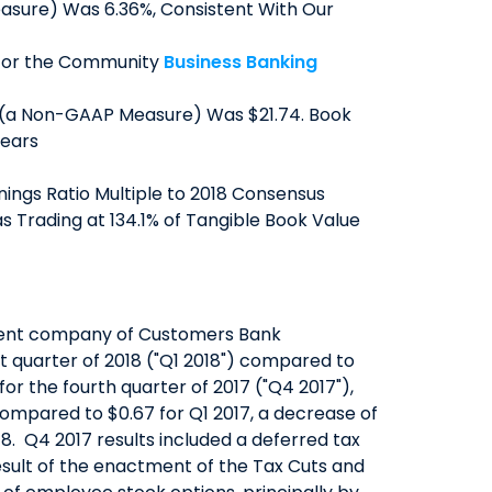
asure) Was 6.36%, Consistent With Our
QUICK LINKS
s for the Community
Business Banking
CAREERS
 (a Non-GAAP Measure) Was $21.74. Book
CLIENT STORIES
Years
COMMUNITY STORIES
nings Ratio Multiple to 2018 Consensus
s Trading at 134.1% of Tangible Book Value
rent company of Customers Bank
t quarter of 2018 ("Q1 2018") compared to
n for the fourth quarter of 2017 ("Q4 2017"),
compared to $0.67 for Q1 2017, a decrease of
18. Q4 2017 results included a deferred tax
esult of the enactment of the Tax Cuts and