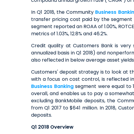
compound annual growth rate ("CAGR") of 15%
In Q1 2018, the Community
Business Banki
transfer pricing cost paid by the segment f
segment reported an ROAA of 1.00%, ROTCE o
metrics of 1.03%, 12.8% and 46.2%.
Credit quality at Customers Bank is very
annualized basis in Q1 2018) and nonperform
also reflected in below average asset yield
Customers' deposit strategy is to look at t
with a focus on cost control, is reflected
Business Banking
segment were equal to 1.3
overall, and enables us to pay a somewhat 
excluding BankMobile deposits, the Comm
from Q1 2017 to $641 million. In 2018, Cus
deposits.
Q1 2018 Overview