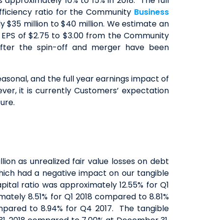
approximately 10% to 15% in 2018. The full
efficiency ratio for the Community
Business
 $35 million to $40 million. We estimate an
d EPS of $2.75 to $3.00 from the Community
after the spin-off and merger have been
asonal, and the full year earnings impact of
ver, it is currently Customers’ expectation
ure.
lion as unrealized fair value losses on debt
which had a negative impact on our tangible
ital ratio was approximately 12.55% for Q1
mately 8.51% for Q1 2018 compared to 8.81%
ompared to 8.94% for Q4 2017. The tangible