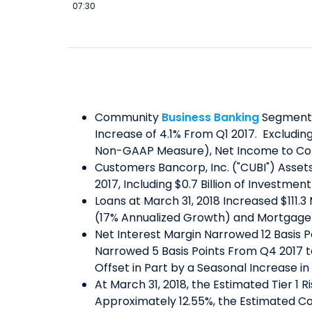
07:30
Community
Business Banking
Segment N
Increase of 4.1% From Q1 2017. Excludin
Non-GAAP Measure), Net Income to Co
Customers Bancorp, Inc. ("CUBI") Assets 
2017, Including $0.7 Billion of Investmen
Loans at March 31, 2018 Increased $111.
(17% Annualized Growth) and Mortgage
Net Interest Margin Narrowed 12 Basis 
Narrowed 5 Basis Points From Q4 2017 to
Offset in Part by a Seasonal Increase i
At March 31, 2018, the Estimated Tier 1 
Approximately 12.55%, the Estimated Co