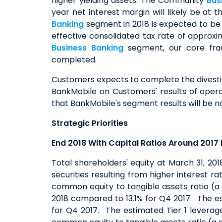
higher yielding assets. The Community
Bus
year net interest margin will likely be at
Banking
segment in 2018 is expected to be 
effective consolidated tax rate of approx
Business Banking
segment, our core fran
completed.
Customers expects to complete the divestitu
BankMobile on Customers' results of operat
that BankMobile's segment results will be no 
Strategic Priorities
End 2018 With Capital Ratios Around 2017 
Total shareholders' equity at March 31, 201
securities resulting from higher interest r
common equity to tangible assets ratio (a
2018 compared to 13.1% for Q4 2017. The e
for Q4 2017. The estimated Tier 1 leverag