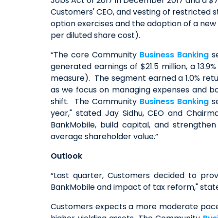
Jobs Act of 2017 in December 2017 and a $7.
Customers' CEO, and vesting of restricted sto
option exercises and the adoption of a new t
per diluted share cost).
“The core Community
Business Banking
se
generated earnings of $21.5 million, a 13
measure). The segment earned a 1.0% retur
as we focus on managing expenses and bols
shift. The Community
Business Banking
se
year," stated Jay Sidhu, CEO and Chairm
BankMobile, build capital, and strengt
average shareholder value.”
Outlook
“Last quarter, Customers decided to pro
BankMobile and impact of tax reform," state
Customers expects a more moderate pace of