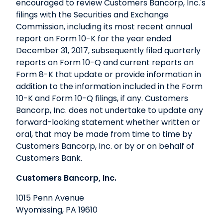
encouraged to review Customers Bancorp, Inc.'s
filings with the Securities and Exchange
Commission, including its most recent annual
report on Form 10-K for the year ended
December 31, 2017, subsequently filed quarterly
reports on Form 10-Q and current reports on
Form 8-K that update or provide information in
addition to the information included in the Form
10-K and Form 10-Q filings, if any. Customers
Bancorp, Inc. does not undertake to update any
forward-looking statement whether written or
oral, that may be made from time to time by
Customers Bancorp, Inc. or by or on behalf of
Customers Bank.
Customers Bancorp, Inc.
1015 Penn Avenue
Wyomissing, PA 19610