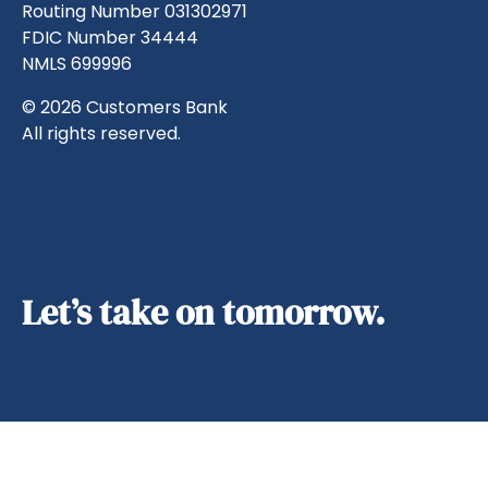
Routing Number 031302971
FDIC Number 34444
NMLS 699996
© 2026 Customers Bank
All rights reserved.
Let’s take on tomorrow.