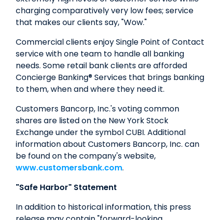
charging comparatively very low fees; service
that makes our clients say, "Wow."
Commercial clients enjoy Single Point of Contact
service with one team to handle all banking
needs. Some retail bank clients are afforded
Concierge Banking® Services that brings banking
to them, when and where they need it.
Customers Bancorp, Inc.'s voting common
shares are listed on the New York Stock
Exchange under the symbol CUBI. Additional
information about Customers Bancorp, Inc. can
be found on the company's website,
www.customersbank.com
.
"Safe Harbor" Statement
In addition to historical information, this press
release may contain "forward-looking