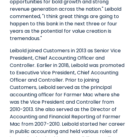
opportunities for bold growth and strong
revenue generation across the nation." Leibold
commented, "I think great things are going to
happen to this bank in the next three or four
years as the potential for value creation is
tremendous."
Leibold joined Customers in 2013 as Senior Vice
President, Chief Accounting Officer and
Controller. Earlier in 2018, Leibold was promoted
to Executive Vice President, Chief Accounting
Officer and Controller. Prior to joining
Customers, Leibold served as the principal
accounting officer for Farmer Mac where she
was the Vice President and Controller from
2010-2013. She also served as the Director of
Accounting and Financial Reporting of Farmer
Mac from 2007-2010. Leibold started her career
in public accounting and held various roles of