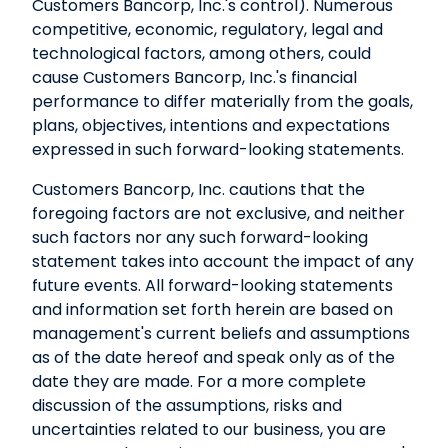
Customers Bancorp, Inc.'s control). Numerous
competitive, economic, regulatory, legal and
technological factors, among others, could
cause Customers Bancorp, Inc.'s financial
performance to differ materially from the goals,
plans, objectives, intentions and expectations
expressed in such forward-looking statements.
Customers Bancorp, Inc. cautions that the
foregoing factors are not exclusive, and neither
such factors nor any such forward-looking
statement takes into account the impact of any
future events. All forward-looking statements
and information set forth herein are based on
management's current beliefs and assumptions
as of the date hereof and speak only as of the
date they are made. For a more complete
discussion of the assumptions, risks and
uncertainties related to our business, you are