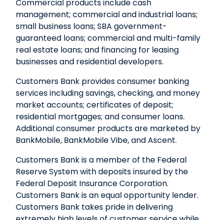
Commercial products include cash
management; commercial and industrial loans;
small business loans; SBA government-
guaranteed loans; commercial and multi-family
real estate loans; and financing for leasing
businesses and residential developers.
Customers Bank provides consumer banking
services including savings, checking, and money
market accounts; certificates of deposit;
residential mortgages; and consumer loans.
Additional consumer products are marketed by
BankMobile, BankMobile Vibe, and Ascent.
Customers Bank is a member of the Federal
Reserve System with deposits insured by the
Federal Deposit Insurance Corporation.
Customers Bank is an equal opportunity lender.
Customers Bank takes pride in delivering
extremely high levels of customer service while