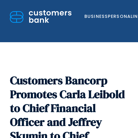
BUSINESS
PERSONAL
I
Customers Bancorp
Skip
to
Promotes Carla Leibold
content
to Chief Financial
Officer and Jeffrey
Skumin to Chief