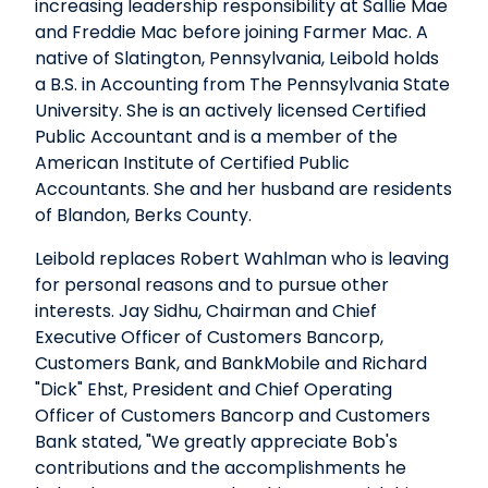
increasing leadership responsibility at Sallie Mae
and Freddie Mac before joining Farmer Mac. A
native of Slatington, Pennsylvania, Leibold holds
a B.S. in Accounting from The Pennsylvania State
University. She is an actively licensed Certified
Public Accountant and is a member of the
American Institute of Certified Public
Accountants. She and her husband are residents
of Blandon, Berks County.
Leibold replaces Robert Wahlman who is leaving
for personal reasons and to pursue other
interests. Jay Sidhu, Chairman and Chief
Executive Officer of Customers Bancorp,
Customers Bank, and BankMobile and Richard
"Dick" Ehst, President and Chief Operating
Officer of Customers Bancorp and Customers
Bank stated, "We greatly appreciate Bob's
contributions and the accomplishments he