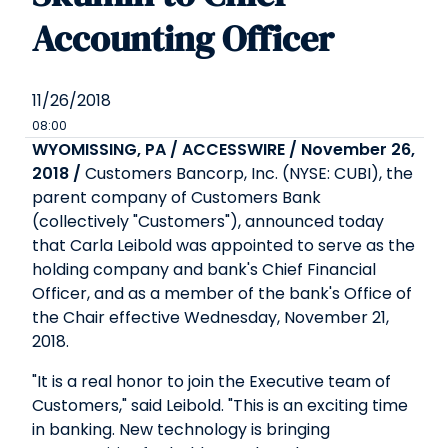
Accounting Officer
11/26/2018
08:00
WYOMISSING, PA / ACCESSWIRE / November 26,
2018 /
Customers Bancorp, Inc. (NYSE: CUBI), the
parent company of Customers Bank
(collectively "Customers"), announced today
that Carla Leibold was appointed to serve as the
holding company and bank's Chief Financial
Officer, and as a member of the bank's Office of
the Chair effective Wednesday, November 21,
2018.
"It is a real honor to join the Executive team of
Customers," said Leibold. "This is an exciting time
in banking. New technology is bringing