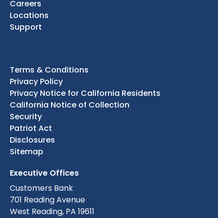
Careers
Locations
Support
Terms & Conditions
Privacy Policy
Privacy Notice for California Residents
California Notice of Collection
Security
Patriot Act
Disclosures
Sitemap
Executive Offices
Customers Bank
701 Reading Avenue
West Reading, PA 19611