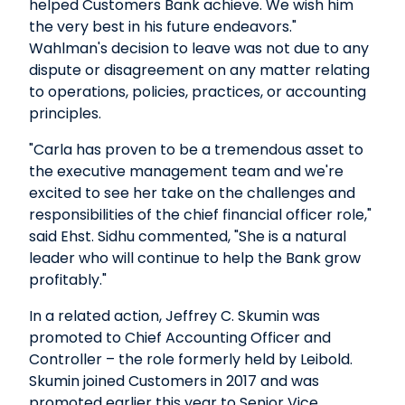
helped Customers Bank achieve. We wish him
the very best in his future endeavors."
Wahlman's decision to leave was not due to any
dispute or disagreement on any matter relating
to operations, policies, practices, or accounting
principles.
"Carla has proven to be a tremendous asset to
the executive management team and we're
excited to see her take on the challenges and
responsibilities of the chief financial officer role,"
said Ehst. Sidhu commented, "She is a natural
leader who will continue to help the Bank grow
profitably."
In a related action, Jeffrey C. Skumin was
promoted to Chief Accounting Officer and
Controller – the role formerly held by Leibold.
Skumin joined Customers in 2017 and was
promoted earlier this year to Senior Vice