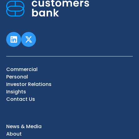
Commercial
Personal
Investor Relations
Insights
Contact Us
News & Media
About