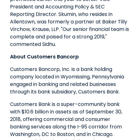
President and Accounting Policy & SEC
Reporting Director. Skumin, who resides in
Allentown, was formerly a partner at Baker Tilly
Virchow, Krause, LLP. "Our senior financial team is
complete and poised for a strong 2019,"
commented Sidhu.
About Customers Bancorp
Customers Bancorp, Inc. is a bank holding
company located in Wyomissing, Pennsylvania
engaged in banking and related businesses
through its bank subsidiary, Customers Bank.
Customers Bank is a super-community bank
with $10.6 billion in assets as of September 30,
2018, offering commercial and consumer
banking services along the I-95 corridor from
Washington, DC to Boston; and in Chicago.