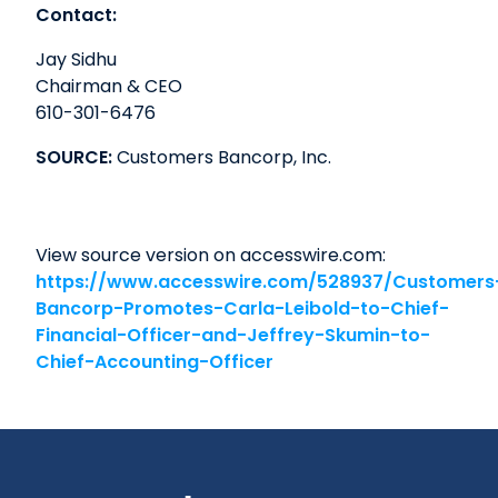
Contact:
Jay Sidhu
Chairman & CEO
610-301-6476
SOURCE:
Customers Bancorp, Inc.
View source version on accesswire.com:
https://www.accesswire.com/528937/Customers
Bancorp-Promotes-Carla-Leibold-to-Chief-
Financial-Officer-and-Jeffrey-Skumin-to-
Chief-Accounting-Officer