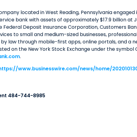
company located in West Reading, Pennsylvania engaged 
service bank with assets of approximately $17.9 billion a
e Federal Deposit Insurance Corporation, Customers Bank
ices to small and medium-sized businesses, professionals,
by law through mobile-first apps, online portals, and a 
isted on the New York Stock Exchange under the symbol C
ank.com
.
https://www.businesswire.com/news/home/20201013
ent 484-744-8985