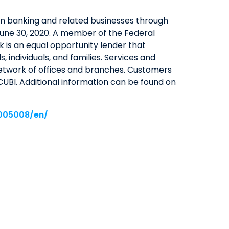
in banking and related businesses through
QUICK LINKS
t June 30, 2020. A member of the Federal
CAREERS
 is an equal opportunity lender that
CLIENT STORIES
 individuals, and families. Services and
network of offices and branches. Customers
COMMUNITY STORIES
UBI. Additional information can be found on
005008/en/