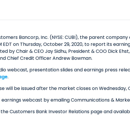
omers Bancorp, Inc. (NYSE: CUBI), the parent company o
M EDT on Thursday, October 29, 2020, to report its earnin
ucted by Chair & CEO Jay Sidhu, President & COO Dick Eh
, and Chief Credit Officer Andrew Bowman.
dio webcast, presentation slides and earnings press relea
age
.
se will be issued after the market closes on Wednesday, 
e earnings webcast by emailing Communications & Marke
n the Customers Bank Investor Relations page and availa