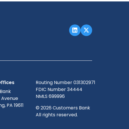
ffices
Routing Number 031302971
FDIC Number 34444
 Bank
NMLS 699996
g Avenue
g, PA 19611
© 2026 Customers Bank
All rights reserved.