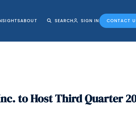
INSIGHTS
ABOUT
SEARCH
SIGN IN
CONTACT U
nc. to Host Third Quarter 2