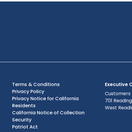
Terms & Conditions
Executive O
Privacy Policy
Customers
Privacy Notice for California
701 Readin
Residents
West Readin
California Notice of Collection
Security
Patriot Act