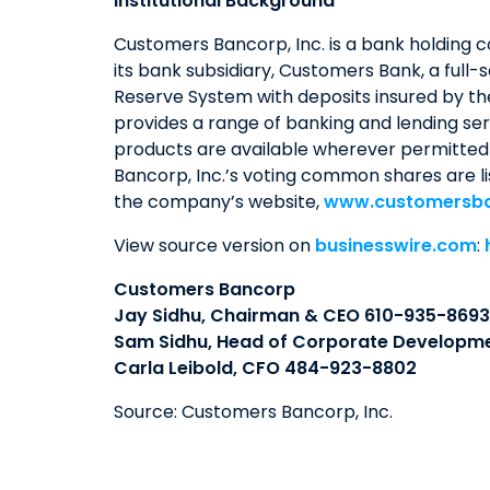
Institutional Background
Customers Bancorp, Inc. is a bank holding 
its bank subsidiary, Customers Bank, a full-
Reserve System with deposits insured by th
provides a range of banking and lending serv
products are available wherever permitted 
Bancorp, Inc.’s voting common shares are l
the company’s website,
www.customersb
View source version on
businesswire.com
:
Customers Bancorp
Jay Sidhu, Chairman & CEO 610-935-8693
Sam Sidhu, Head of Corporate Developm
Carla Leibold, CFO 484-923-8802
Source: Customers Bancorp, Inc.