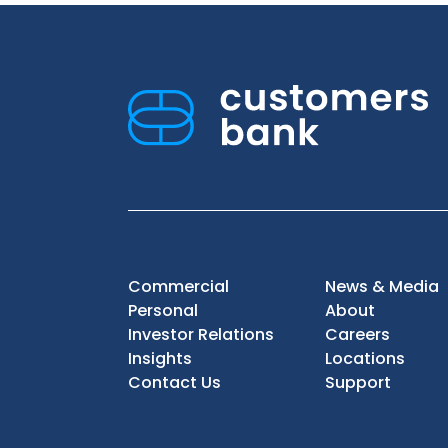
Commercial
News & Media
Personal
About
Investor Relations
Careers
Insights
Locations
Contact Us
Support