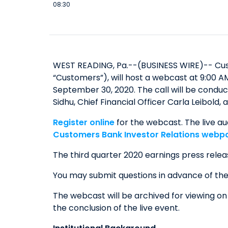
08:30
WEST READING, Pa.--(BUSINESS WIRE)-- Cust
“Customers”), will host a webcast at 9:00 A
September 30, 2020. The call will be cond
Sidhu, Chief Financial Officer Carla Leibold
Register online
for the webcast. The live au
Customers Bank Investor Relations webp
The third quarter 2020 earnings press relea
You may submit questions in advance of th
The webcast will be archived for viewing o
the conclusion of the live event.