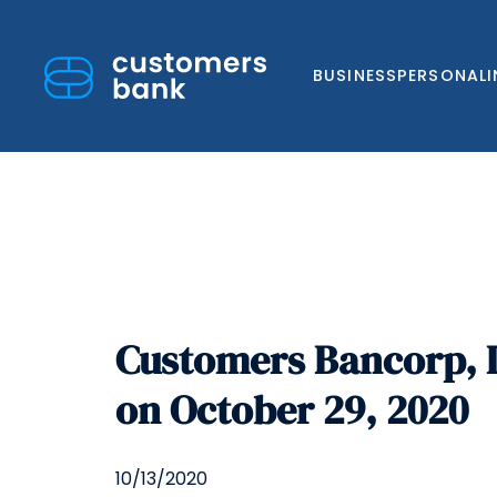
BUSINESS
PERSONAL
Skip
to
Customers Bancorp, I
content
on October 29, 2020
10/13/2020