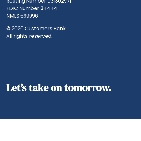
Routing Number 031302971
FDIC Number 34444
NMLS 699996
© 2026 Customers Bank
All rights reserved.
Let’s take on tomorrow.