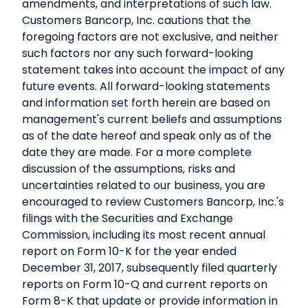
amendments, and interpretations of such law.
Customers Bancorp, Inc. cautions that the
foregoing factors are not exclusive, and neither
such factors nor any such forward-looking
statement takes into account the impact of any
future events. All forward-looking statements
and information set forth herein are based on
management's current beliefs and assumptions
as of the date hereof and speak only as of the
date they are made. For a more complete
discussion of the assumptions, risks and
uncertainties related to our business, you are
encouraged to review Customers Bancorp, Inc.'s
filings with the Securities and Exchange
Commission, including its most recent annual
report on Form 10-K for the year ended
December 31, 2017, subsequently filed quarterly
reports on Form 10-Q and current reports on
Form 8-K that update or provide information in