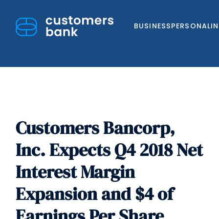
BUSINESS
PERSONAL
I
Customers Bancorp,
Skip
to
Inc. Expects Q4 2018 Net
content
Interest Margin
Expansion and $4 of
Earnings Per Share