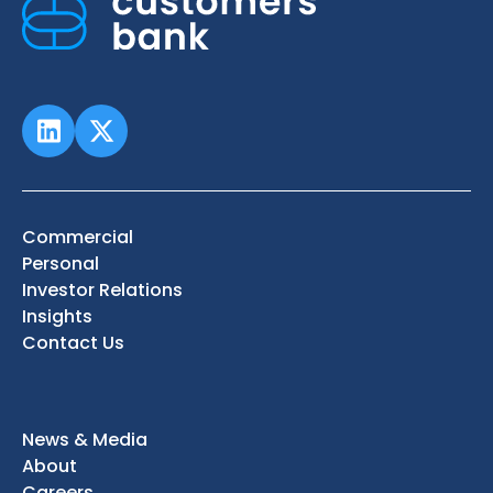
Commercial
Personal
Investor Relations
Insights
Contact Us
News & Media
About
Careers