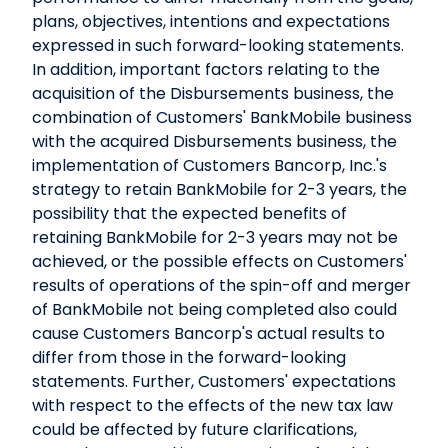
plans, objectives, intentions and expectations
expressed in such forward-looking statements.
In addition, important factors relating to the
acquisition of the Disbursements business, the
combination of Customers' BankMobile business
with the acquired Disbursements business, the
implementation of Customers Bancorp, Inc.'s
strategy to retain BankMobile for 2-3 years, the
possibility that the expected benefits of
retaining BankMobile for 2-3 years may not be
achieved, or the possible effects on Customers'
results of operations of the spin-off and merger
of BankMobile not being completed also could
cause Customers Bancorp's actual results to
differ from those in the forward-looking
statements. Further, Customers' expectations
with respect to the effects of the new tax law
could be affected by future clarifications,