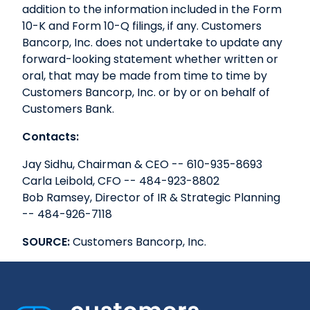
addition to the information included in the Form
10-K and Form 10-Q filings, if any. Customers
Bancorp, Inc. does not undertake to update any
forward-looking statement whether written or
oral, that may be made from time to time by
Customers Bancorp, Inc. or by or on behalf of
Customers Bank.
Contacts:
Jay Sidhu, Chairman & CEO -- 610-935-8693
Carla Leibold, CFO -- 484-923-8802
Bob Ramsey, Director of IR & Strategic Planning
-- 484-926-7118
SOURCE:
Customers Bancorp, Inc.