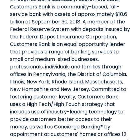
Customers Bank is a community-based, full-
service bank with assets of approximately $10.6
billion at September 30, 2018. A member of the
Federal Reserve System with deposits insured by
the Federal Deposit Insurance Corporation,
Customers Bank is an equal opportunity lender
that provides a range of banking services to
small and medium-sized businesses,
professionals, individuals and families through
offices in Pennsylvania, the District of Columbia,
Illinois, New York, Rhode Island, Massachusetts,
New Hampshire and New Jersey. Committed to
fostering customer loyalty, Customers Bank
uses a High Tech/High Touch strategy that
includes use of industry-leading technology to
provide customers better access to their
money, as well as Concierge Banking® by
appointment at customers' homes or offices 12