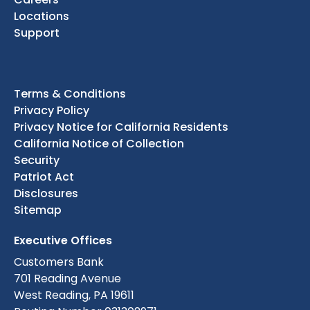
Locations
Support
Terms & Conditions
Privacy Policy
Privacy Notice for California Residents
California Notice of Collection
Security
Patriot Act
Disclosures
Sitemap
Executive Offices
Customers Bank
701 Reading Avenue
West Reading, PA 19611