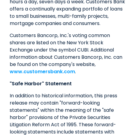
hours a day, seven days a week. Customers Bank
offers a continually expanding portfolio of loans
to small businesses, multi-family projects,
mortgage companies and consumers.
Customers Bancorp, Inc.'s voting common
shares are listed on the New York Stock
Exchange under the symbol CUBI. Additional
information about Customers Bancorp, Inc. can
be found on the company's website,
www.customersbank.com
.
"Safe Harbor" Statement
In addition to historical information, this press
release may contain "forward-looking
statements" within the meaning of the "safe
harbor" provisions of the Private Securities
Litigation Reform Act of 1995. These forward-
looking statements include statements with