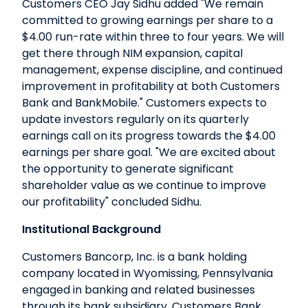
Customers CEO Jay Sidhu added "We remain
committed to growing earnings per share to a
$4.00 run-rate within three to four years. We will
get there through NIM expansion, capital
management, expense discipline, and continued
improvement in profitability at both Customers
Bank and BankMobile." Customers expects to
update investors regularly on its quarterly
earnings call on its progress towards the $4.00
earnings per share goal. "We are excited about
the opportunity to generate significant
shareholder value as we continue to improve
our profitability" concluded Sidhu.
Institutional Background
Customers Bancorp, Inc. is a bank holding
company located in Wyomissing, Pennsylvania
engaged in banking and related businesses
through its bank subsidiary, Customers Bank.