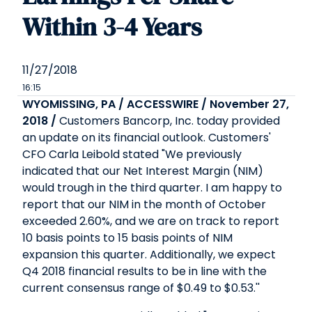
Within 3-4 Years
11/27/2018
16:15
WYOMISSING, PA / ACCESSWIRE / November 27,
2018 /
Customers Bancorp, Inc. today provided
an update on its financial outlook. Customers'
CFO Carla Leibold stated "We previously
indicated that our Net Interest Margin (NIM)
would trough in the third quarter. I am happy to
report that our NIM in the month of October
exceeded 2.60%, and we are on track to report
10 basis points to 15 basis points of NIM
expansion this quarter. Additionally, we expect
Q4 2018 financial results to be in line with the
current consensus range of $0.49 to $0.53.''