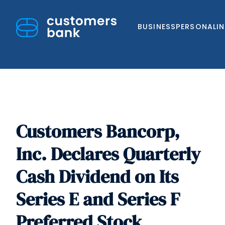
BUSINESS
PERSONAL
I
Customers Bancorp,
Skip
to
Inc. Declares Quarterly
content
Cash Dividend on Its
Series E and Series F
Preferred Stock