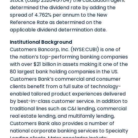
Stock (cusip 23204G704) the calculation agent
determined the dividend rate by adding the
spread of 4.762% per annum to the New
Reference Rate as determined on the
applicable dividend determination date.
Institutional Background
Customers Bancorp, Inc. (NYSE:CUBI) is one of
the nation’s top-performing banking companies
with over $21 billion in assets making it one of the
80 largest bank holding companies in the US.
Customers Bank’s commercial and consumer
clients benefit from a full suite of technology-
enabled tailored product experiences delivered
by best-in-class customer service. In addition to
traditional lines such as C&I lending, commercial
real estate lending, and multifamily lending,
Customers Bank also provides a number of
national corporate banking services to Specialty