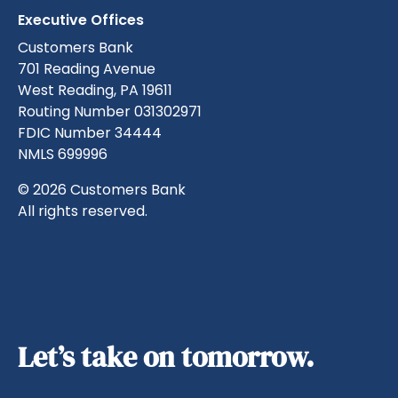
Executive Offices
Customers Bank
701 Reading Avenue
West Reading, PA 19611
Routing Number 031302971
FDIC Number 34444
NMLS 699996
© 2026 Customers Bank
All rights reserved.
Let’s take on tomorrow.