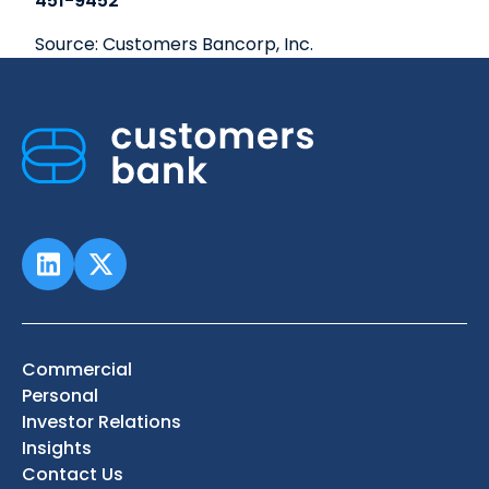
451-9452
Source: Customers Bancorp, Inc.
Commercial
Personal
Investor Relations
Insights
Contact Us