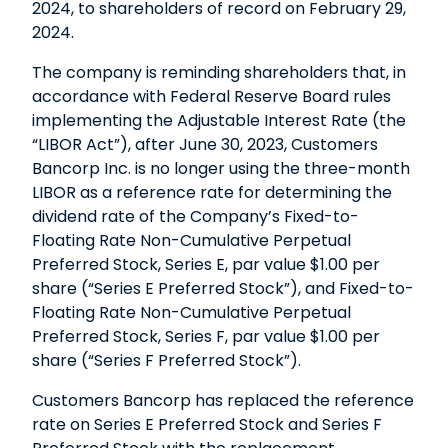
2024, to shareholders of record on February 29,
2024.
The company is reminding shareholders that, in
accordance with Federal Reserve Board rules
implementing the Adjustable Interest Rate (the
“LIBOR Act”), after June 30, 2023, Customers
Bancorp Inc. is no longer using the three-month
LIBOR as a reference rate for determining the
dividend rate of the Company’s Fixed-to-
Floating Rate Non-Cumulative Perpetual
Preferred Stock, Series E, par value $1.00 per
share (“Series E Preferred Stock”), and Fixed-to-
Floating Rate Non-Cumulative Perpetual
Preferred Stock, Series F, par value $1.00 per
share (“Series F Preferred Stock”).
Customers Bancorp has replaced the reference
rate on Series E Preferred Stock and Series F