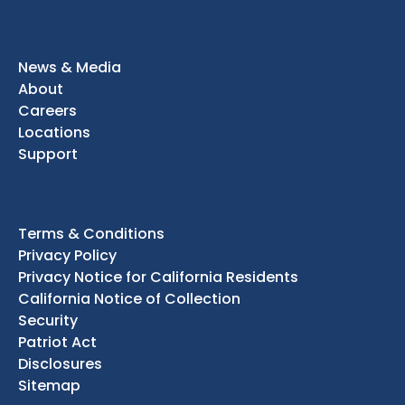
News & Media
About
Careers
Locations
Support
Terms & Conditions
Privacy Policy
Privacy Notice for California Residents
California Notice of Collection
Security
Patriot Act
Disclosures
Sitemap