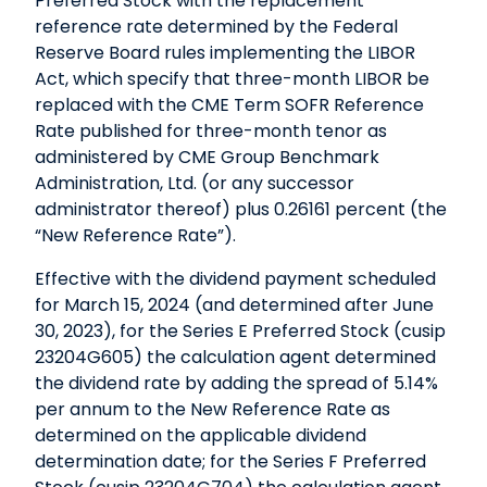
Preferred Stock with the replacement
reference rate determined by the Federal
Reserve Board rules implementing the LIBOR
Act, which specify that three-month LIBOR be
replaced with the CME Term SOFR Reference
Rate published for three-month tenor as
administered by CME Group Benchmark
Administration, Ltd. (or any successor
administrator thereof) plus 0.26161 percent (the
“New Reference Rate”).
Effective with the dividend payment scheduled
for March 15, 2024 (and determined after June
30, 2023), for the Series E Preferred Stock (cusip
23204G605) the calculation agent determined
the dividend rate by adding the spread of 5.14%
per annum to the New Reference Rate as
determined on the applicable dividend
determination date; for the Series F Preferred