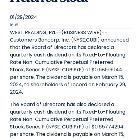
01/29/2024
16:15
WEST READING, Pa.--(BUSINESS WIRE)--
Customers Bancorp, Inc. (NYSE:CUBI) announced
that the Board of Directors has declared a
quarterly cash dividend on its Fixed-to-Floating
Rate Non-Cumulative Perpetual Preferred
Stock, Series E (NYSE: CUBIPrE) of $0.68163044
per share. The dividend is payable on March 15,
2024, to shareholders of record on February 29,
2024.
The Board of Directors has also declared a
quarterly cash dividend on its Fixed-to-Floating
Rate Non-Cumulative Perpetual Preferred
Stock, Series F (NYSE: CUBIPrF) of $0.65774294
per share. The dividend is payable on March 15,