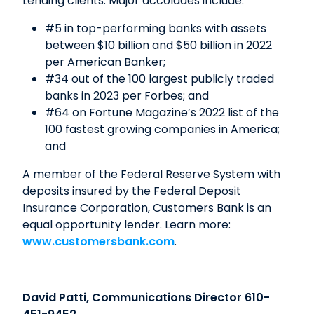
Lending clients. Major accolades include:
#5 in top-performing banks with assets
between $10 billion and $50 billion in 2022
per American Banker;
#34 out of the 100 largest publicly traded
banks in 2023 per Forbes; and
#64 on Fortune Magazine’s 2022 list of the
100 fastest growing companies in America;
and
A member of the Federal Reserve System with
deposits insured by the Federal Deposit
Insurance Corporation, Customers Bank is an
equal opportunity lender. Learn more:
www.customersbank.com
.
David Patti, Communications Director 610-