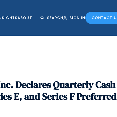
INSIGHTS
ABOUT
SEARCH
SIGN IN
CONTACT U
nc. Declares Quarterly Cash 
ries E, and Series F Preferre