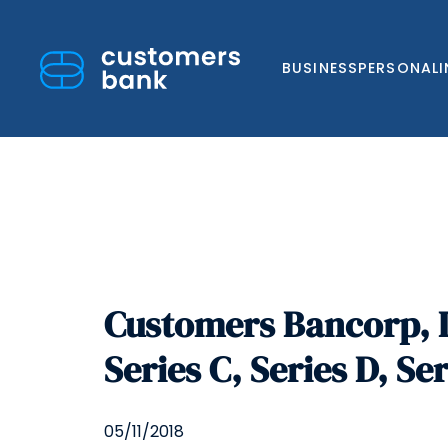
BUSINESS
PERSONAL
Skip
to
Customers Bancorp, I
content
Series C, Series D, Se
05/11/2018