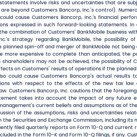
statements involve risks and uncertainties that are su
t, are beyond Customers Bancorp, Inc.'s control). Numero
could cause Customers Bancorp, Inc.'s financial perfor
ions expressed in such forward-looking statements. In 
, the combination of Customers' BankMobile business wit
c.'s strategy regarding BankMobile, the possibility o
the planned spin-off and merger of BankMobile not being 
 more expensive to complete than anticipated, the poss
hareholders may not be achieved, the possibility of Cust
effects on Customers' results of operations if the plann
also could cause Customers Bancorp's actual results to
ions with respect to the effects of the new tax law co
w. Customers Bancorp, Inc. cautions that the foregoing 
tement takes into account the impact of any future e
 management's current beliefs and assumptions as of the
sion of the assumptions, risks and uncertainties rela
th the Securities and Exchange Commission, including its
ently filed quarterly reports on Form 10-Q and current 
included in the Form 10-K and Form 10-Q filings, if any. C