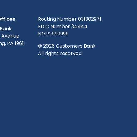
ffices
Routing Number 031302971
FDIC Number 34444
 Bank
NMLS 699996
g Avenue
g, PA 19611
© 2026 Customers Bank
All rights reserved.