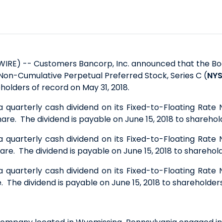
WIRE) -- Customers Bancorp, Inc. announced that the Boa
 Non-Cumulative Perpetual Preferred Stock, Series C (
NYS
eholders of record on May 31, 2018.
a quarterly cash dividend on its Fixed-to-Floating Rate
are. The dividend is payable on June 15, 2018 to sharehold
a quarterly cash dividend on its Fixed-to-Floating Rate
are. The dividend is payable on June 15, 2018 to sharehold
a quarterly cash dividend on its Fixed-to-Floating Rate
. The dividend is payable on June 15, 2018 to shareholders