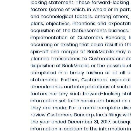
looking statement. These forward-looking 
factors (some of which, in whole or in par
and technological factors, among others, 
plans, objectives, intentions and expectat
acquisition of the Disbursements business
implementation of Customers Bancorp, In
occurring or existing that could result in 
spin-off and merger of BankMobile may be
planned transactions to Customers and its s
disposition of BankMobile, or the possible 
completed in a timely fashion or at all 
statements. Further, Customers' expectat
amendments, and interpretations of such la
factors nor any such forward-looking sta
information set forth herein are based on
they are made. For a more complete discus
review Customers Bancorp, Inc.'s filings wi
the year ended December 31, 2017, subsequ
information in addition to the information 