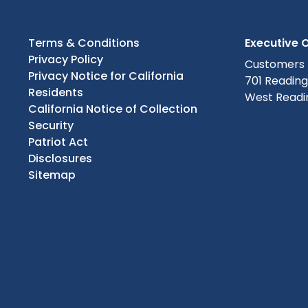
Terms & Conditions
Executive O
Privacy Policy
Customers
Privacy Notice for California
701 Readin
Residents
West Readin
California Notice of Collection
Security
Patriot Act
Disclosures
Sitemap