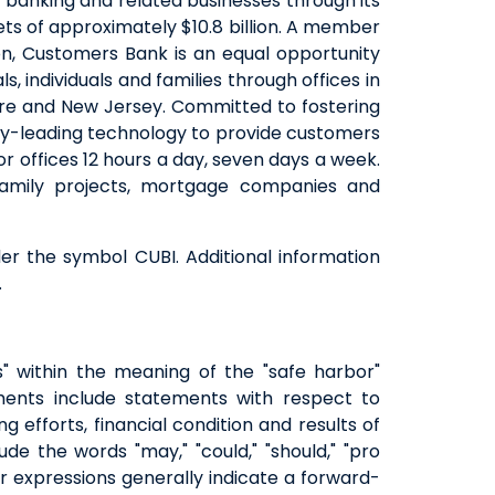
 banking and related businesses through its
ts of approximately $10.8 billion. A member
QUICK LINKS
on, Customers Bank is an equal opportunity
 individuals and families through offices in
CAREERS
hire and New Jersey. Committed to fostering
CLIENT STORIES
try-leading technology to provide customers
COMMUNITY STORIES
 offices 12 hours a day, seven days a week.
-family projects, mortgage companies and
r the symbol CUBI. Additional information
.
s" within the meaning of the "safe harbor"
ements include statements with respect to
ng efforts, financial condition and results of
e the words "may," "could," "should," "pro
milar expressions generally indicate a forward-