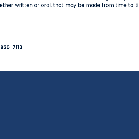
ther written or oral, that may be made from time to ti
-926-7118