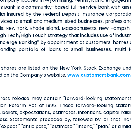
company located in Wyomissing, Pennsylvania engaged in
 Bank is a community-based, full-service bank with asse
ts insured by the Federal Deposit Insurance Corporati
vices to small and medium-sized businesses, professionals,
linois, New York, Rhode Island, Massachusetts, New Hamps
gh Tech/High Touch strategy that includes use of indus
oncierge Banking® by appointment at customers’ homes or
anding portfolio of loans to small businesses, multi
shares are listed on the New York Stock Exchange unde
nd on the Company’s website,
www.customersbank.com
is press release may contain "forward-looking statement
igation Reform Act of 1995. These forward-looking stat
beliefs, expectations, estimates, intentions, capital raisi
ss. Statements preceded by, followed by, or that includ
 "expect," "anticipate," "estimate," "intend," "plan," or si