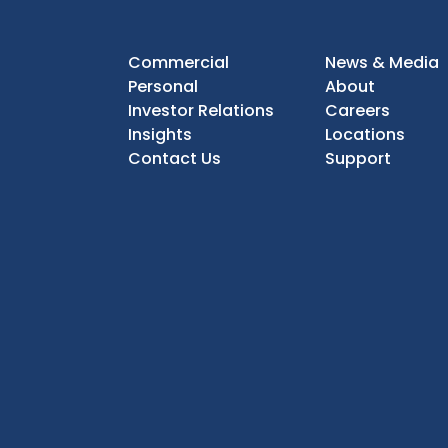
Commercial
News & Media
Personal
About
Investor Relations
Careers
Insights
Locations
Contact Us
Support