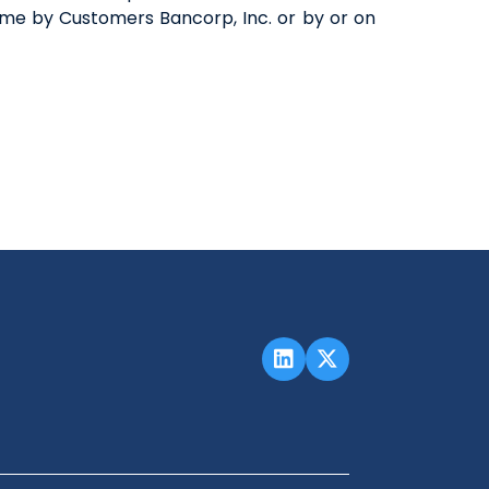
me by Customers Bancorp, Inc. or by or on