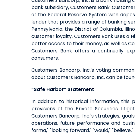
Customers Bancorp, Inc. is a bank holding 
bank subsidiary, Customers Bank. Customers
of the Federal Reserve System with deposi
lender that provides a range of banking ser
Pennsylvania, the District of Columbia, Il
customer loyalty, Customers Bank uses a Hi
better access to their money, as well as C
Customers Bank offers a continually exp
consumers.
Customers Bancorp, Inc.'s voting common 
about Customers Bancorp, Inc. can be fou
“Safe Harbor” Statement
In addition to historical information, th
provisions of the Private Securities Lit
Customers Bancorp, Inc.'s strategies, goals, 
operations, future performance and busine
forma," "looking forward," "would," "believe,"