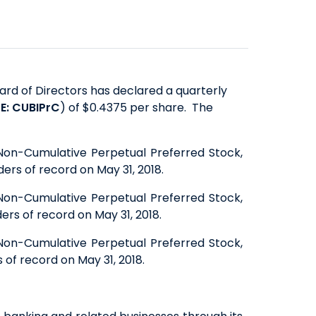
SAVINGS
ABOUT US
COMMERCIAL EQUIPMENT
OUR EXPERTISE
COMPANY OVERVIEW
CERTIFICATES OF DEPOSIT
FINANCING & LEASING
EXECUTIVES
BOARD OF DIRECTORS
YIELD SHIELD
FINANCIAL INSTITUTIONS
BANKING TEAMS
SENIOR LEADERSHIP
CONTACT US
QUICK LINKS
HEALTHCARE
rd of Directors has declared a quarterly
NEWS & MEDIA
QUICK LINKS
MORTGAGE CALCULATOR
E: CUBIPrC
) of $0.4375 per share. The
ALTERNATIVE ASSET MANAGERS
BANKING MATTERS: HOW TO
ZELLE™
INVESTOR RELATIONS
SMALL BUSINESSES
CHOOSE A PARTNER FOR YOUR
SEC FILINGS
ROUTING NUMBER
 Non-Cumulative Perpetual Preferred Stock,
STARTUPS & VC FUNDS
ers of record on May 31, 2018.
SBA LOAN
EARNINGS
TITLE & ESCROW
BUSINESS MATTERS: SPRING OAK
PRESENTATIONS
 Non-Cumulative Perpetual Preferred Stock,
MUNICIPALITIES & PUBLIC WORKS
ers of record on May 31, 2018.
SENIOR LIVING
PROXY STATEMENTS
COMMUNITY MATTERS: READ
FORM 8937
 Non-Cumulative Perpetual Preferred Stock,
 of record on May 31, 2018.
ALLIANCE
GOVERNANCE
INVESTOR OVERVIEW
FILINGS