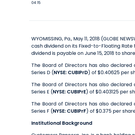
04:15
WYOMISSING, Pa., May 11, 2018 (GLOBE NEWS
cash dividend on its Fixed-to-Floating Rate
dividend is payable on June 15, 2018 to shar
The Board of Directors has also declared 
Series D (
NYSE: CUBIPrD
) of $0.40625 per sh
The Board of Directors has also declared 
Series E (
NYSE: CUBIPrE
) of $0.403125 per sh
The Board of Directors has also declared 
Series F (
NYSE: CUBIPrF
) of $0.375 per share
Institutional Background