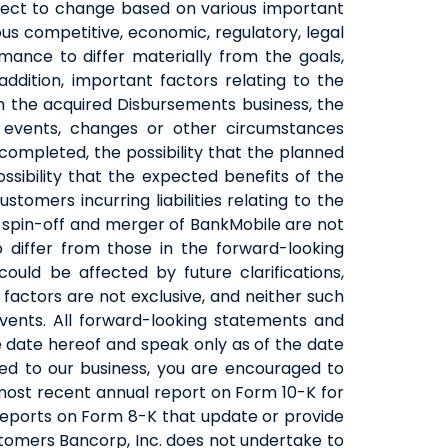
bject to change based on various important
us competitive, economic, regulatory, legal
mance to differ materially from the goals,
addition, important factors relating to the
h the acquired Disbursements business, the
f events, changes or other circumstances
completed, the possibility that the planned
ibility that the expected benefits of the
omers incurring liabilities relating to the
ed spin-off and merger of BankMobile are not
 differ from those in the forward-looking
uld be affected by future clarifications,
factors are not exclusive, and neither such
vents. All forward-looking statements and
 date hereof and speak only as of the date
ted to our business, you are encouraged to
 most recent annual report on Form 10-K for
reports on Form 8-K that update or provide
ustomers Bancorp, Inc. does not undertake to