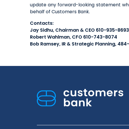
update any forward-looking statement whe
behalf of Customers Bank.
Contacts:
Jay Sidhu, Chairman & CEO 610-935-8693
Robert Wahlman, CFO 610-743-8074
Bob Ramsey, IR & Strategic Planning, 484