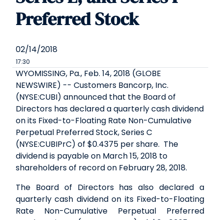
Preferred Stock
02/14/2018
17:30
WYOMISSING, Pa., Feb. 14, 2018 (GLOBE
NEWSWIRE) -- Customers Bancorp, Inc.
(NYSE:CUBI) announced that the Board of
Directors has declared a quarterly cash dividend
on its Fixed-to-Floating Rate Non-Cumulative
Perpetual Preferred Stock, Series C
(NYSE:CUBIPrC) of $0.4375 per share. The
dividend is payable on March 15, 2018 to
shareholders of record on February 28, 2018.
The Board of Directors has also declared a
quarterly cash dividend on its Fixed-to-Floating
Rate Non-Cumulative Perpetual Preferred