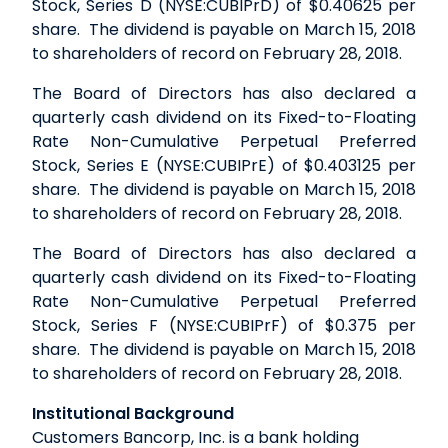
Stock, Series D (NYSE:CUBIPrD) of $0.40625 per
share. The dividend is payable on March 15, 2018
to shareholders of record on February 28, 2018.
The Board of Directors has also declared a
quarterly cash dividend on its Fixed-to-Floating
Rate Non-Cumulative Perpetual Preferred
Stock, Series E (NYSE:CUBIPrE) of $0.403125 per
share. The dividend is payable on March 15, 2018
to shareholders of record on February 28, 2018.
The Board of Directors has also declared a
quarterly cash dividend on its Fixed-to-Floating
Rate Non-Cumulative Perpetual Preferred
Stock, Series F (NYSE:CUBIPrF) of $0.375 per
share. The dividend is payable on March 15, 2018
to shareholders of record on February 28, 2018.
Institutional Background
Customers Bancorp, Inc. is a bank holding