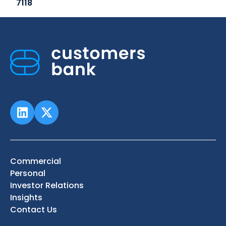
7118
Commercial
Personal
Investor Relations
Insights
Contact Us