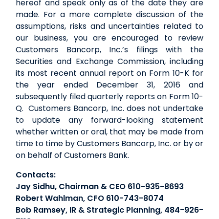
hereof and speak only as of the date they are
made. For a more complete discussion of the
assumptions, risks and uncertainties related to
our business, you are encouraged to review
Customers Bancorp, Inc.’s filings with the
Securities and Exchange Commission, including
its most recent annual report on Form 10-K for
the year ended December 31, 2016 and
subsequently filed quarterly reports on Form 10-
Q. Customers Bancorp, Inc. does not undertake
to update any forward-looking statement
whether written or oral, that may be made from
time to time by Customers Bancorp, Inc. or by or
on behalf of Customers Bank.
Contacts:
Jay Sidhu, Chairman & CEO 610-935-8693
Robert Wahlman, CFO 610-743-8074
Bob Ramsey, IR & Strategic Planning, 484-926-