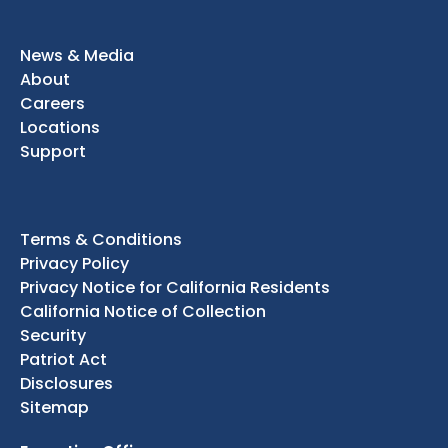
News & Media
About
Careers
Locations
Support
Terms & Conditions
Privacy Policy
Privacy Notice for California Residents
California Notice of Collection
Security
Patriot Act
Disclosures
Sitemap