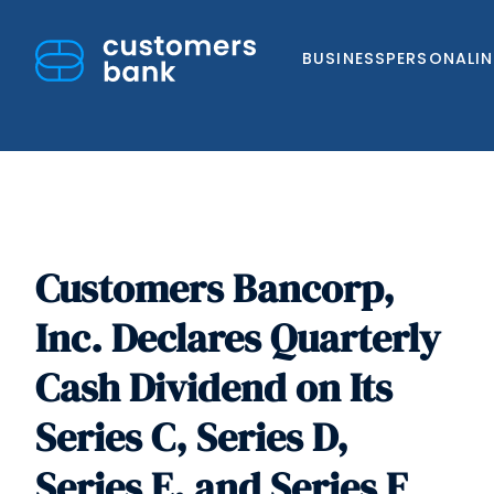
BUSINESS
PERSONAL
I
Customers Bancorp,
Skip
to
Inc. Declares Quarterly
content
Cash Dividend on Its
Series C, Series D,
Series E, and Series F