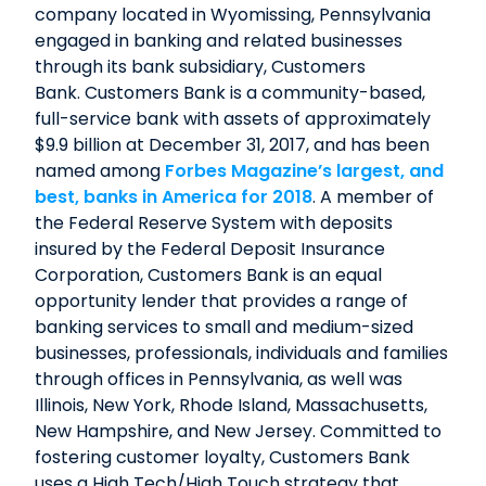
company located in Wyomissing, Pennsylvania
engaged in banking and related businesses
through its bank subsidiary, Customers
Bank. Customers Bank is a community-based,
full-service bank with assets of approximately
$9.9 billion at December 31, 2017, and has been
named among
Forbes Magazine’s largest, and
best, banks in America for 2018
. A member of
the Federal Reserve System with deposits
insured by the Federal Deposit Insurance
Corporation, Customers Bank is an equal
opportunity lender that provides a range of
banking services to small and medium-sized
businesses, professionals, individuals and families
through offices in Pennsylvania, as well was
Illinois, New York, Rhode Island, Massachusetts,
New Hampshire, and New Jersey. Committed to
fostering customer loyalty, Customers Bank
uses a High Tech/High Touch strategy that