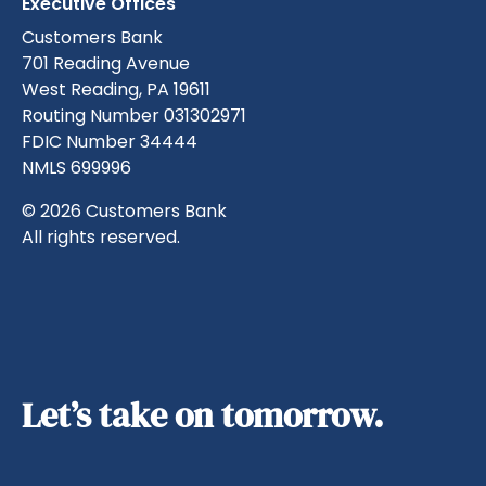
Executive Offices
Customers Bank
701 Reading Avenue
West Reading, PA 19611
Routing Number 031302971
FDIC Number 34444
NMLS 699996
© 2026 Customers Bank
All rights reserved.
Let’s take on tomorrow.