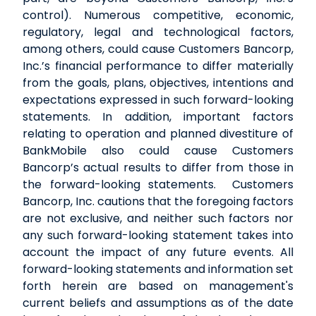
control). Numerous competitive, economic,
regulatory, legal and technological factors,
among others, could cause Customers Bancorp,
Inc.’s financial performance to differ materially
from the goals, plans, objectives, intentions and
expectations expressed in such forward-looking
statements. In addition, important factors
relating to operation and planned divestiture of
BankMobile also could cause Customers
Bancorp’s actual results to differ from those in
the forward-looking statements. Customers
Bancorp, Inc. cautions that the foregoing factors
are not exclusive, and neither such factors nor
any such forward-looking statement takes into
account the impact of any future events. All
forward-looking statements and information set
forth herein are based on management's
current beliefs and assumptions as of the date