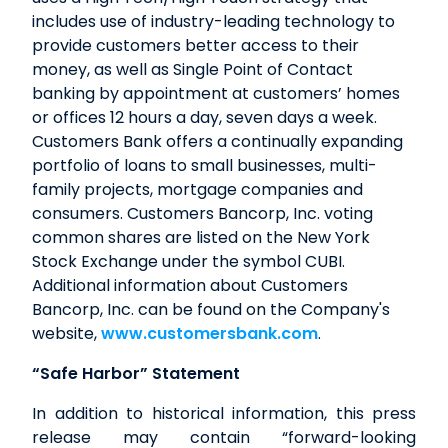
includes use of industry-leading technology to
provide customers better access to their
money, as well as Single Point of Contact
banking by appointment at customers’ homes
or offices 12 hours a day, seven days a week.
Customers Bank offers a continually expanding
portfolio of loans to small businesses, multi-
family projects, mortgage companies and
consumers. Customers Bancorp, Inc. voting
common shares are listed on the New York
Stock Exchange under the symbol CUBI.
Additional information about Customers
Bancorp, Inc. can be found on the Company's
website,
www.customersbank.com
.
“Safe Harbor” Statement
In addition to historical information, this press
release may contain “forward-looking