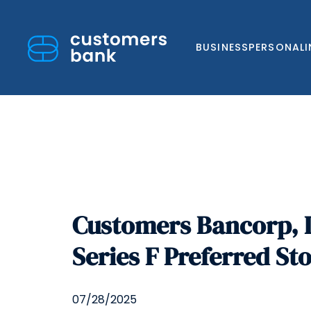
BUSINESS
PERSONAL
Skip
to
Customers Bancorp, I
content
Series F Preferred St
07/28/2025