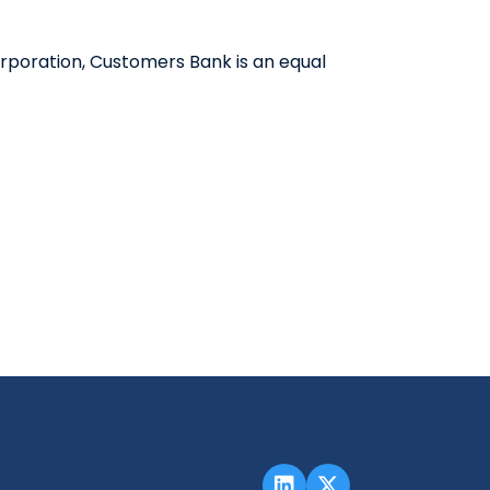
QUICK LINKS
rporation, Customers Bank is an equal
CAREERS
CLIENT STORIES
COMMUNITY STORIES