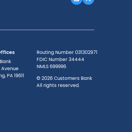
ffices
Routing Number 031302971
FDIC Number 34444
 Bank
NMLS 699996
g Avenue
g, PA 19611
© 2026 Customers Bank
All rights reserved.