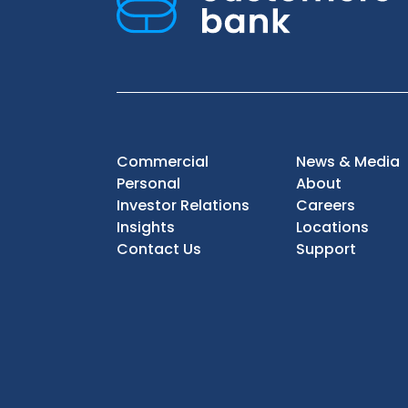
Commercial
News & Media
Personal
About
Investor Relations
Careers
Insights
Locations
Contact Us
Support