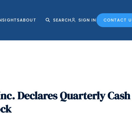
INSIGHTS
ABOUT
SEARCH
SIGN IN
CONTACT U
nc. Declares Quarterly Cash 
ock