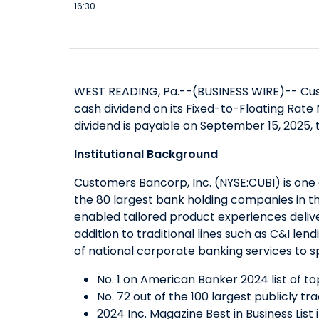
16:30
WEST READING, Pa.--(BUSINESS WIRE)--
Cus
cash dividend on its Fixed-to-Floating Rate
dividend is payable on September 15, 2025, 
Institutional Background
Customers Bancorp, Inc. (NYSE:CUBI) is one 
the 80 largest bank holding companies in t
enabled tailored product experiences delive
addition to traditional lines such as C&I l
of national corporate banking services to sp
No. 1 on American Banker 2024 list of t
No. 72 out of the 100 largest publicly t
2024 Inc. Magazine Best in Business List