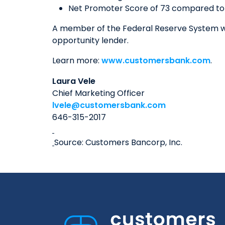
Net Promoter Score of 73 compared to 
A member of the Federal Reserve System wi
opportunity lender.
Learn more:
www.customersbank.com
.
Laura Vele
Chief Marketing Officer
lvele@customersbank.com
646-315-2017
Source: Customers Bancorp, Inc.