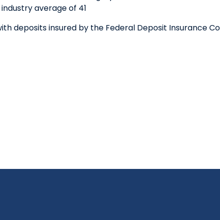
industry average of 41
th deposits insured by the Federal Deposit Insurance Co