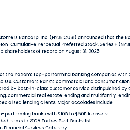
tomers Bancorp, Inc. (NYSE:CUBI) announced that the Boa
 Non-Cumulative Perpetual Preferred Stock, Series F (NYS
to shareholders of record on August 31, 2025.
of the nation’s top-performing banking companies with ove
he U.S. Customers Bank’s commercial and consumer clients
red by best-in-class customer service distinguished by a
ending, commercial real estate lending and multifamily le
ecialized lending clients. Major accolades include:
op-performing banks with $10B to $50B in assets
raded banks in 2025 Forbes Best Banks list
 in Financial Services Category