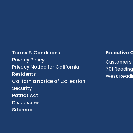
Terms & Conditions
Executive O
Privacy Policy
Customers
Privacy Notice for California
701 Readin
Residents
West Readin
California Notice of Collection
Security
Patriot Act
Disclosures
Sitemap