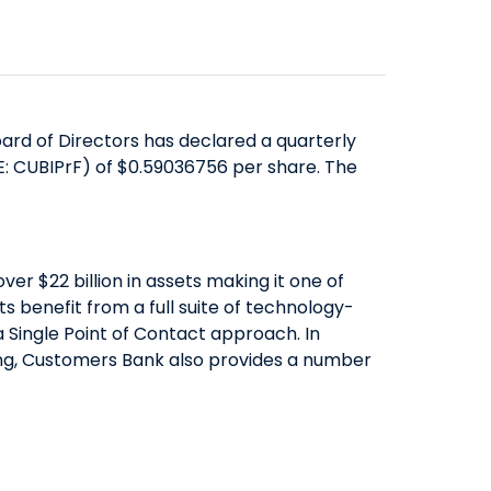
SAVINGS
ABOUT US
COMMERCIAL EQUIPMENT
OUR EXPERTISE
COMPANY OVERVIEW
CERTIFICATES OF DEPOSIT
FINANCING & LEASING
EXECUTIVES
BOARD OF DIRECTORS
YIELD SHIELD
FINANCIAL INSTITUTIONS
BANKING TEAMS
SENIOR LEADERSHIP
CONTACT US
QUICK LINKS
HEALTHCARE
rd of Directors has declared a quarterly
NEWS & MEDIA
QUICK LINKS
MORTGAGE CALCULATOR
E: CUBIPrF) of $0.59036756 per share. The
ALTERNATIVE ASSET MANAGERS
BANKING MATTERS: HOW TO
ZELLE™
INVESTOR RELATIONS
SMALL BUSINESSES
CHOOSE A PARTNER FOR YOUR
SEC FILINGS
ROUTING NUMBER
STARTUPS & VC FUNDS
SBA LOAN
EARNINGS
TITLE & ESCROW
r $22 billion in assets making it one of
BUSINESS MATTERS: SPRING OAK
PRESENTATIONS
 benefit from a full suite of technology-
MUNICIPALITIES & PUBLIC WORKS
 Single Point of Contact approach. In
SENIOR LIVING
PROXY STATEMENTS
nding, Customers Bank also provides a number
COMMUNITY MATTERS: READ
FORM 8937
ALLIANCE
GOVERNANCE
INVESTOR OVERVIEW
FILINGS